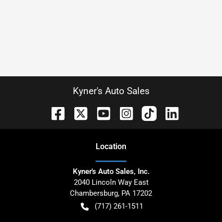
Kyner's Auto Sales
Location
Kyner's Auto Sales, Inc.
2040 Lincoln Way East
Chambersburg
,
PA
17202
(717) 261-1511