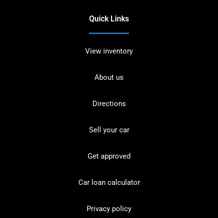
Quick Links
View inventory
About us
Directions
Sell your car
Get approved
Car loan calculator
Privacy policy