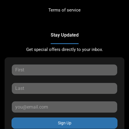
Terms of service
Stay Updated
Get special offers directly to your inbox.
Sign Up