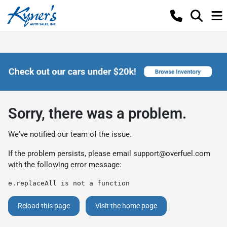
Sorry, there was a problem.
We've notified our team of the issue.
If the problem persists, please email
support@overfuel.com
with the following error message:
e.replaceAll is not a function
Reload this page
Visit the home page