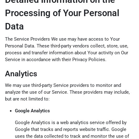
Processing of Your Personal
Data
The Service Providers We use may have access to Your
Personal Data. These third-party vendors collect, store, use,
process and transfer information about Your activity on Our
Service in accordance with their Privacy Policies.
Analytics
We may use third-party Service providers to monitor and
analyze the use of our Service. These providers may include,
but are not limited to:
Google Analytics
Google Analytics is a web analytics service offered by
Google that tracks and reports website traffic. Google
uses the data collected to track and monitor the use of