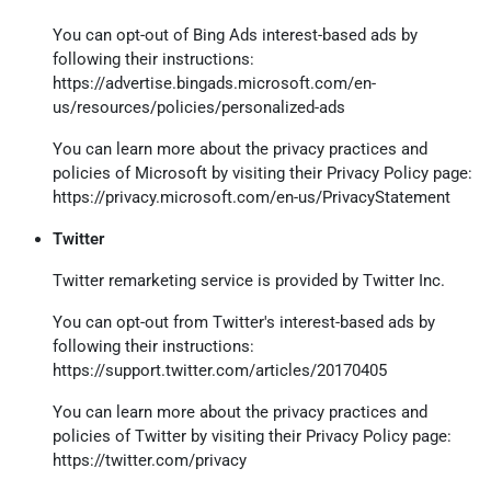
You can opt-out of Bing Ads interest-based ads by
following their instructions:
https://advertise.bingads.microsoft.com/en-
us/resources/policies/personalized-ads
You can learn more about the privacy practices and
policies of Microsoft by visiting their Privacy Policy page:
https://privacy.microsoft.com/en-us/PrivacyStatement
Twitter
Twitter remarketing service is provided by Twitter Inc.
You can opt-out from Twitter's interest-based ads by
following their instructions:
https://support.twitter.com/articles/20170405
You can learn more about the privacy practices and
policies of Twitter by visiting their Privacy Policy page:
https://twitter.com/privacy