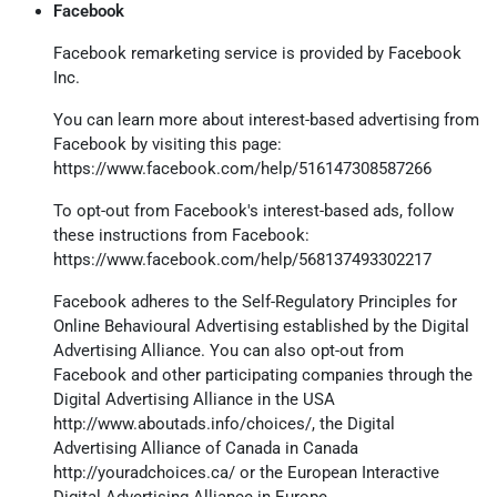
Facebook
Facebook remarketing service is provided by Facebook
Inc.
You can learn more about interest-based advertising from
Facebook by visiting this page:
https://www.facebook.com/help/516147308587266
To opt-out from Facebook's interest-based ads, follow
these instructions from Facebook:
https://www.facebook.com/help/568137493302217
Facebook adheres to the Self-Regulatory Principles for
Online Behavioural Advertising established by the Digital
Advertising Alliance. You can also opt-out from
Facebook and other participating companies through the
Digital Advertising Alliance in the USA
http://www.aboutads.info/choices/
, the Digital
Advertising Alliance of Canada in Canada
http://youradchoices.ca/
or the European Interactive
Digital Advertising Alliance in Europe