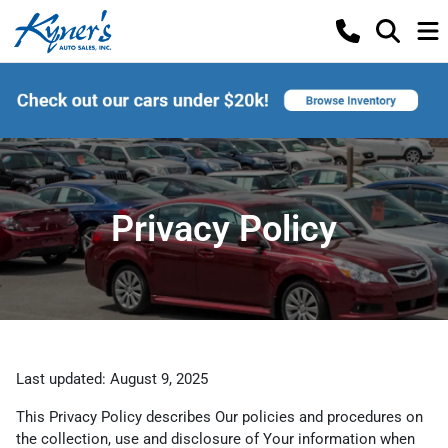
Privacy Policy
Last updated: August 9, 2025
This Privacy Policy describes Our policies and procedures on
the collection, use and disclosure of Your information when