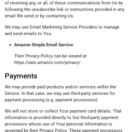
of receiving any, or all, of these communications from Us by
following the unsubscribe link or instructions provided in any
email We send or by contacting Us.
We may use Email Marketing Service Providers to manage
and send emails to You.
Amazon Simple Email Service
Their Privacy Policy can be viewed at
https://aws.amazon.com/privacy/
Payments
We may provide paid products and/or services within the
Service. In that case, we may use third-party services for
payment processing (e.g. payment processors).
We will not store or collect Your payment card details. That
information is provided directly to Our third-party payment
processors whose use of Your personal information is
governed by their Privacy Policy. These payment processors