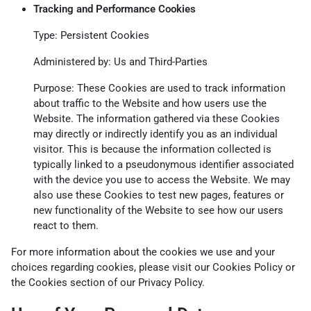
Tracking and Performance Cookies
Type: Persistent Cookies
Administered by: Us and Third-Parties
Purpose: These Cookies are used to track information
about traffic to the Website and how users use the
Website. The information gathered via these Cookies
may directly or indirectly identify you as an individual
visitor. This is because the information collected is
typically linked to a pseudonymous identifier associated
with the device you use to access the Website. We may
also use these Cookies to test new pages, features or
new functionality of the Website to see how our users
react to them.
For more information about the cookies we use and your
choices regarding cookies, please visit our Cookies Policy or
the Cookies section of our Privacy Policy.