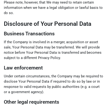
Please note, however, that We may need to retain certain
information when we have a legal obligation or lawful basis to
do so.
Disclosure of Your Personal Data
Business Transactions
If the Company is involved in a merger, acquisition or asset
sale, Your Personal Data may be transferred. We will provide
notice before Your Personal Data is transferred and becomes
subject to a different Privacy Policy.
Law enforcement
Under certain circumstances, the Company may be required to
disclose Your Personal Data if required to do so by law or in
response to valid requests by public authorities (e.g. a court
or a government agency).
Other legal requirements