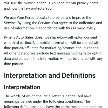
You use the Service and tells You about Your privacy rights
and how the law protects You.
We use Your Personal data to provide and improve the
Service. By using the Service, You agree to the collection and
use of information in accordance with this Privacy Policy.
Kyner's Auto Sales does not share/buy/sell opt-in consent
with third parties. No mobile information will be shared with
third parties/affiliates for marketing/promotional purposes.
All other categories exclude text messaging originator opt-in
data and consent; this information will not be shared with any
third parties.
Interpretation and Definitions
Interpretation
The words of which the initial letter is capitalized have
meanings defined under the following conditions. The
following definitions shall have the same meaning regardless