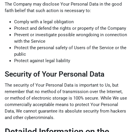
The Company may disclose Your Personal Data in the good
faith belief that such action is necessary to:
Comply with a legal obligation
Protect and defend the rights or property of the Company
Prevent or investigate possible wrongdoing in connection
with the Service
Protect the personal safety of Users of the Service or the
public
Protect against legal liability
Security of Your Personal Data
The security of Your Personal Data is important to Us, but
remember that no method of transmission over the Internet,
or method of electronic storage is 100% secure. While We use
commercially acceptable means to protect Your Personal
Data, We cannot guarantee its absolute security from hackers
and other cybercriminals.
Detailed Information on the