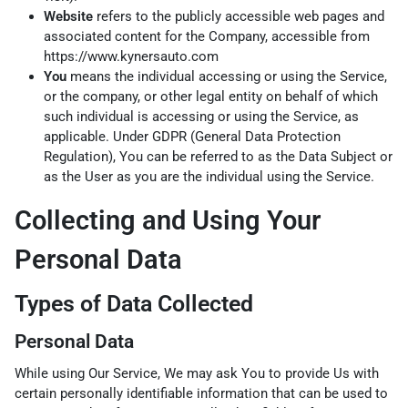
Website
refers to the publicly accessible web pages and
associated content for the Company, accessible from
https://www.kynersauto.com
You
means the individual accessing or using the Service,
or the company, or other legal entity on behalf of which
such individual is accessing or using the Service, as
applicable. Under GDPR (General Data Protection
Regulation), You can be referred to as the Data Subject or
as the User as you are the individual using the Service.
Collecting and Using Your
Personal Data
Types of Data Collected
Personal Data
While using Our Service, We may ask You to provide Us with
certain personally identifiable information that can be used to