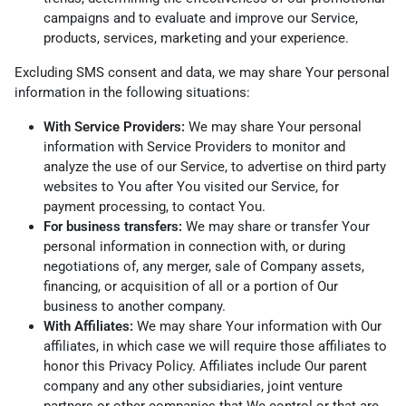
campaigns and to evaluate and improve our Service,
products, services, marketing and your experience.
Excluding SMS consent and data, we may share Your personal
information in the following situations:
With Service Providers:
We may share Your personal
information with Service Providers to monitor and
analyze the use of our Service, to advertise on third party
websites to You after You visited our Service, for
payment processing, to contact You.
For business transfers:
We may share or transfer Your
personal information in connection with, or during
negotiations of, any merger, sale of Company assets,
financing, or acquisition of all or a portion of Our
business to another company.
With Affiliates:
We may share Your information with Our
affiliates, in which case we will require those affiliates to
honor this Privacy Policy. Affiliates include Our parent
company and any other subsidiaries, joint venture
partners or other companies that We control or that are