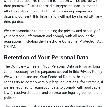
with third parties. No mobile information will be shared with
third parties/affiliates for marketing/promotional purposes.
All other categories exclude text messaging originator opt-in
data and consent; this information will not be shared with any
third parties.
We are committed to maintaining the privacy and security of
your personal information and comply with all applicable
regulations, including the Telephone Consumer Protection Act
(TCPA).
Retention of Your Personal Data
The Company will retain Your Personal Data only for as long
as is necessary for the purposes set out in this Privacy Policy.
We will retain and use Your Personal Data to the extent
necessary to comply with our legal obligations (for example, if
we are required to retain your data to comply with applicable
laws), resolve disputes, and enforce our legal agreements and
policies.
The Company will also retain Usage Data for internal analysis