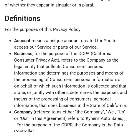
of whether they appear in singular or in plural.
Definitions
For the purposes of this Privacy Policy:
Account
means a unique account created for You to
access our Service or parts of our Service.
Business
, for the purpose of the CCPA (California
Consumer Privacy Act), refers to the Company as the
legal entity that collects Consumers' personal
information and determines the purposes and means of
the processing of Consumers' personal information, or
on behalf of which such information is collected and that
alone, or jointly with others, determines the purposes and
means of the processing of consumers' personal
information, that does business in the State of California.
Company
(referred to as either "the Company", "We", "Us"
or "Our" in this Agreement) refers to Kyner's Auto Sales, , ,
. For the purpose of the GDPR, the Company is the Data
Controller.