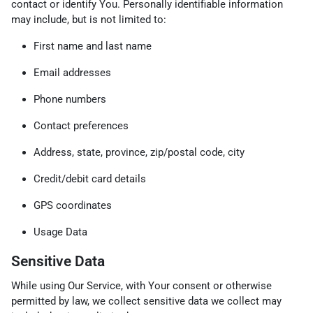
contact or identify You. Personally identifiable information
may include, but is not limited to:
First name and last name
Email addresses
Phone numbers
Contact preferences
Address, state, province, zip/postal code, city
Credit/debit card details
GPS coordinates
Usage Data
Sensitive Data
While using Our Service, with Your consent or otherwise
permitted by law, we collect sensitive data we collect may