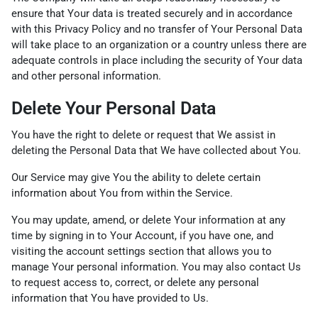
ensure that Your data is treated securely and in accordance
with this Privacy Policy and no transfer of Your Personal Data
will take place to an organization or a country unless there are
adequate controls in place including the security of Your data
and other personal information.
Delete Your Personal Data
You have the right to delete or request that We assist in
deleting the Personal Data that We have collected about You.
Our Service may give You the ability to delete certain
information about You from within the Service.
You may update, amend, or delete Your information at any
time by signing in to Your Account, if you have one, and
visiting the account settings section that allows you to
manage Your personal information. You may also contact Us
to request access to, correct, or delete any personal
information that You have provided to Us.