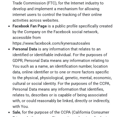
Trade Commission (FTC), for the Internet industry to
develop and implement a mechanism for allowing
internet users to control the tracking of their online
activities across websites.
Facebook Fan Page
is a public profile specifically created
by the Company on the Facebook social network,
accessible from
https://www.facebook.com/kynersautosales
Personal Data
is any information that relates to an
identified or identifiable individual. For the purposes of
GDPR, Personal Data means any information relating to
You such as a name, an identification number, location
data, online identifier or to one or more factors specific
to the physical, physiological, genetic, mental, economic,
cultural or social identity. For the purposes of the CCPA,
Personal Data means any information that identifies,
relates to, describes or is capable of being associated
with, or could reasonably be linked, directly or indirectly,
with You.
Sale
, for the purpose of the CCPA (California Consumer