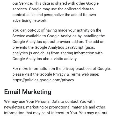
our Service. This data is shared with other Google
services. Google may use the collected data to
contextualize and personalize the ads of its own
advertising network.
You can opt-out of having made your activity on the
Service available to Google Analytics by installing the
Google Analytics opt-out browser add-on. The add-on
prevents the Google Analytics JavaScript (ga.js,
analytics.js and dc.js) from sharing information with
Google Analytics about visits activity.
For more information on the privacy practices of Google,
please visit the Google Privacy & Terms web page:
https://policies.google.com/privacy
Email Marketing
We may use Your Personal Data to contact You with
newsletters, marketing or promotional materials and other
information that may be of interest to You. You may opt-out