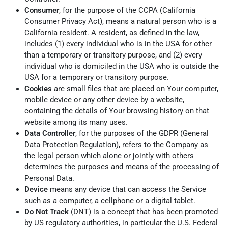
Consumer
, for the purpose of the CCPA (California
Consumer Privacy Act), means a natural person who is a
California resident. A resident, as defined in the law,
includes (1) every individual who is in the USA for other
than a temporary or transitory purpose, and (2) every
individual who is domiciled in the USA who is outside the
USA for a temporary or transitory purpose.
Cookies
are small files that are placed on Your computer,
mobile device or any other device by a website,
containing the details of Your browsing history on that
website among its many uses.
Data Controller
, for the purposes of the GDPR (General
Data Protection Regulation), refers to the Company as
the legal person which alone or jointly with others
determines the purposes and means of the processing of
Personal Data.
Device
means any device that can access the Service
such as a computer, a cellphone or a digital tablet.
Do Not Track
(DNT) is a concept that has been promoted
by US regulatory authorities, in particular the U.S. Federal