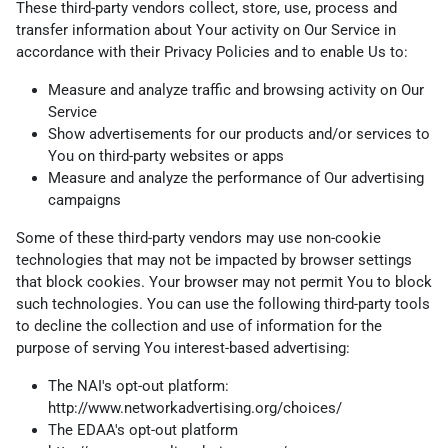
These third-party vendors collect, store, use, process and
transfer information about Your activity on Our Service in
accordance with their Privacy Policies and to enable Us to:
Measure and analyze traffic and browsing activity on Our
Service
Show advertisements for our products and/or services to
You on third-party websites or apps
Measure and analyze the performance of Our advertising
campaigns
Some of these third-party vendors may use non-cookie
technologies that may not be impacted by browser settings
that block cookies. Your browser may not permit You to block
such technologies. You can use the following third-party tools
to decline the collection and use of information for the
purpose of serving You interest-based advertising:
The NAI's opt-out platform:
http://www.networkadvertising.org/choices/
The EDAA's opt-out platform