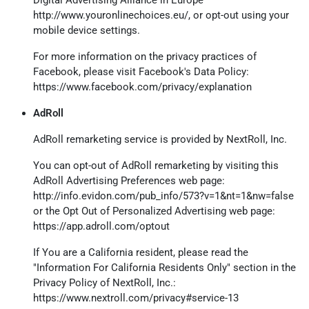
http://www.youronlinechoices.eu/
, or opt-out using your
mobile device settings.
For more information on the privacy practices of
Facebook, please visit Facebook's Data Policy:
https://www.facebook.com/privacy/explanation
AdRoll
AdRoll remarketing service is provided by NextRoll, Inc.
You can opt-out of AdRoll remarketing by visiting this
AdRoll Advertising Preferences web page:
http://info.evidon.com/pub_info/573?v=1&nt=1&nw=false
or the Opt Out of Personalized Advertising web page:
https://app.adroll.com/optout
If You are a California resident, please read the
"Information For California Residents Only" section in the
Privacy Policy of NextRoll, Inc.:
https://www.nextroll.com/privacy#service-13