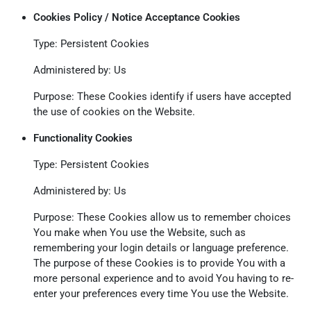
Cookies Policy / Notice Acceptance Cookies
Type: Persistent Cookies
Administered by: Us
Purpose: These Cookies identify if users have accepted
the use of cookies on the Website.
Functionality Cookies
Type: Persistent Cookies
Administered by: Us
Purpose: These Cookies allow us to remember choices
You make when You use the Website, such as
remembering your login details or language preference.
The purpose of these Cookies is to provide You with a
more personal experience and to avoid You having to re-
enter your preferences every time You use the Website.