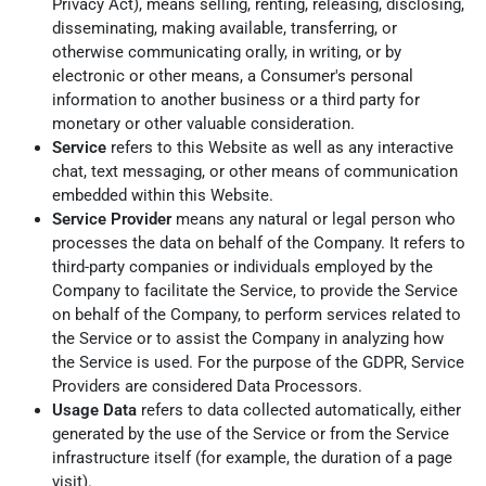
Privacy Act), means selling, renting, releasing, disclosing,
disseminating, making available, transferring, or
otherwise communicating orally, in writing, or by
electronic or other means, a Consumer's personal
information to another business or a third party for
monetary or other valuable consideration.
Service
refers to this Website as well as any interactive
chat, text messaging, or other means of communication
embedded within this Website.
Service Provider
means any natural or legal person who
processes the data on behalf of the Company. It refers to
third-party companies or individuals employed by the
Company to facilitate the Service, to provide the Service
on behalf of the Company, to perform services related to
the Service or to assist the Company in analyzing how
the Service is used. For the purpose of the GDPR, Service
Providers are considered Data Processors.
Usage Data
refers to data collected automatically, either
generated by the use of the Service or from the Service
infrastructure itself (for example, the duration of a page
visit).