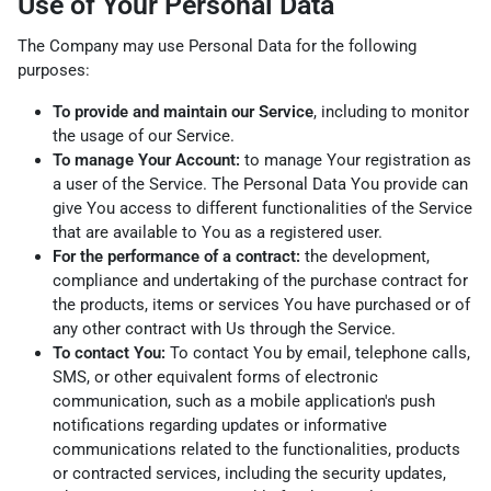
Use of Your Personal Data
The Company may use Personal Data for the following
purposes:
To provide and maintain our Service
, including to monitor
the usage of our Service.
To manage Your Account:
to manage Your registration as
a user of the Service. The Personal Data You provide can
give You access to different functionalities of the Service
that are available to You as a registered user.
For the performance of a contract:
the development,
compliance and undertaking of the purchase contract for
the products, items or services You have purchased or of
any other contract with Us through the Service.
To contact You:
To contact You by email, telephone calls,
SMS, or other equivalent forms of electronic
communication, such as a mobile application's push
notifications regarding updates or informative
communications related to the functionalities, products
or contracted services, including the security updates,