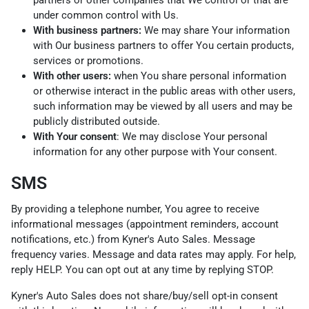
under common control with Us.
With business partners:
We may share Your information
with Our business partners to offer You certain products,
services or promotions.
With other users:
when You share personal information
or otherwise interact in the public areas with other users,
such information may be viewed by all users and may be
publicly distributed outside.
With Your consent
: We may disclose Your personal
information for any other purpose with Your consent.
SMS
By providing a telephone number, You agree to receive
informational messages (appointment reminders, account
notifications, etc.) from Kyner's Auto Sales. Message
frequency varies. Message and data rates may apply. For help,
reply HELP. You can opt out at any time by replying STOP.
Kyner's Auto Sales does not share/buy/sell opt-in consent