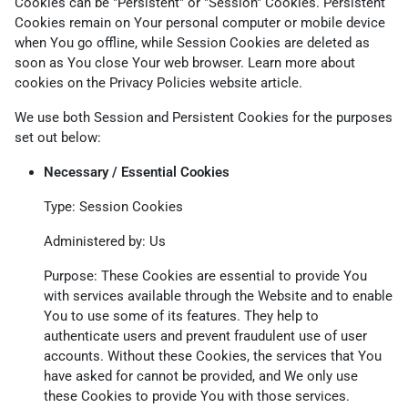
Cookies can be "Persistent" or "Session" Cookies. Persistent
Cookies remain on Your personal computer or mobile device
when You go offline, while Session Cookies are deleted as
soon as You close Your web browser. Learn more about
cookies on the
Privacy Policies website
article.
We use both Session and Persistent Cookies for the purposes
set out below:
Necessary / Essential Cookies
Type: Session Cookies
Administered by: Us
Purpose: These Cookies are essential to provide You
with services available through the Website and to enable
You to use some of its features. They help to
authenticate users and prevent fraudulent use of user
accounts. Without these Cookies, the services that You
have asked for cannot be provided, and We only use
these Cookies to provide You with those services.