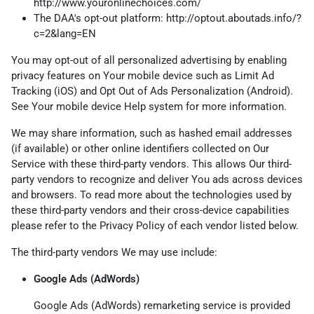
http://www.youronlinechoices.com/
The DAA's opt-out platform:
http://optout.aboutads.info/?
c=2&lang=EN
You may opt-out of all personalized advertising by enabling
privacy features on Your mobile device such as Limit Ad
Tracking (iOS) and Opt Out of Ads Personalization (Android).
See Your mobile device Help system for more information.
We may share information, such as hashed email addresses
(if available) or other online identifiers collected on Our
Service with these third-party vendors. This allows Our third-
party vendors to recognize and deliver You ads across devices
and browsers. To read more about the technologies used by
these third-party vendors and their cross-device capabilities
please refer to the Privacy Policy of each vendor listed below.
The third-party vendors We may use include:
Google Ads (AdWords)
Google Ads (AdWords) remarketing service is provided