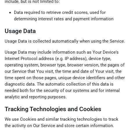
include, but is not limited to:
Data required to retrieve credit scores, used for
determining interest rates and payment information
Usage Data
Usage Data is collected automatically when using the Service.
Usage Data may include information such as Your Device's
Internet Protocol address (e.g. IP address), device type,
operating system, browser type, browser version, the pages of
our Service that You visit, the time and date of Your visit, the
time spent on those pages, unique device identifiers and other
diagnostic data. The automatic collection of this data is
needed both for the security of our systems and for internal
analytic and reporting purposes.
Tracking Technologies and Cookies
We use Cookies and similar tracking technologies to track
the activity on Our Service and store certain information.