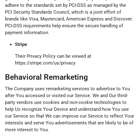
adhere to the standards set by PCI-DSS as managed by the
PCI Security Standards Council, which is a joint effort of
brands like Visa, Mastercard, American Express and Discover.
PCI-DSS requirements help ensure the secure handling of
payment information.
Stripe
Their Privacy Policy can be viewed at
https://stripe.com/us/privacy
Behavioral Remarketing
The Company uses remarketing services to advertise to You
after You accessed or visited our Service. We and Our third-
party vendors use cookies and non-cookie technologies to
help Us recognize Your Device and understand how You use
our Service so that We can improve our Service to reflect Your
interests and serve You advertisements that are likely to be of
more interest to You.