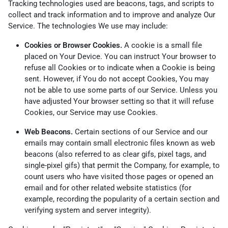
Tracking technologies used are beacons, tags, and scripts to
collect and track information and to improve and analyze Our
Service. The technologies We use may include:
Cookies or Browser Cookies.
A cookie is a small file
placed on Your Device. You can instruct Your browser to
refuse all Cookies or to indicate when a Cookie is being
sent. However, if You do not accept Cookies, You may
not be able to use some parts of our Service. Unless you
have adjusted Your browser setting so that it will refuse
Cookies, our Service may use Cookies.
Web Beacons.
Certain sections of our Service and our
emails may contain small electronic files known as web
beacons (also referred to as clear gifs, pixel tags, and
single-pixel gifs) that permit the Company, for example, to
count users who have visited those pages or opened an
email and for other related website statistics (for
example, recording the popularity of a certain section and
verifying system and server integrity).