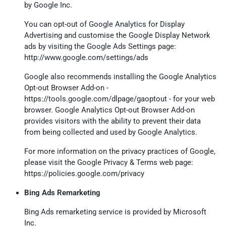
by Google Inc.
You can opt-out of Google Analytics for Display
Advertising and customise the Google Display Network
ads by visiting the Google Ads Settings page:
http://www.google.com/settings/ads
Google also recommends installing the Google Analytics
Opt-out Browser Add-on -
https://tools.google.com/dlpage/gaoptout
- for your web
browser. Google Analytics Opt-out Browser Add-on
provides visitors with the ability to prevent their data
from being collected and used by Google Analytics.
For more information on the privacy practices of Google,
please visit the Google Privacy & Terms web page:
https://policies.google.com/privacy
Bing Ads Remarketing
Bing Ads remarketing service is provided by Microsoft
Inc.