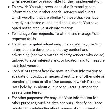
when necessary or reasonable for their implementation.
To provide You
with news, special offers and general
information about other goods, services and events
which we offer that are similar to those that you have
already purchased or enquired about unless You have
opted not to receive such information.
To manage Your requests:
To attend and manage Your
requests to Us.
To deliver targeted advertising to You
: We may use Your
information to develop and display content and
advertising (and work with third-party vendors who do so)
tailored to Your interests and/or location and to measure
its effectiveness.
For business transfers:
We may use Your information to
evaluate or conduct a merger, divestiture, or other sale or
transfer of some or all of Our assets, in which Personal
Data held by Us about our Service users is among the
assets transferred.
For other purposes
: We may use Your information for
other purposes, such as data analysis, identifying usage
trends, determining the effectiveness of our promotional