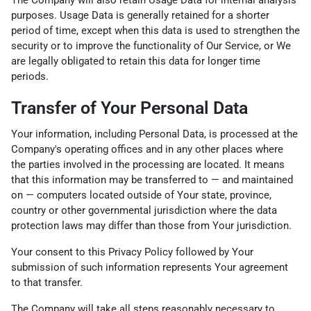
purposes. Usage Data is generally retained for a shorter
period of time, except when this data is used to strengthen the
security or to improve the functionality of Our Service, or We
are legally obligated to retain this data for longer time
periods.
Transfer of Your Personal Data
Your information, including Personal Data, is processed at the
Company's operating offices and in any other places where
the parties involved in the processing are located. It means
that this information may be transferred to — and maintained
on — computers located outside of Your state, province,
country or other governmental jurisdiction where the data
protection laws may differ than those from Your jurisdiction.
Your consent to this Privacy Policy followed by Your
submission of such information represents Your agreement
to that transfer.
The Company will take all steps reasonably necessary to