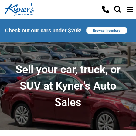
Sell your car, truck, or
SUV at Kyner's Auto
Sales