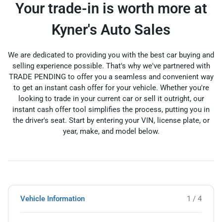
Your trade-in is worth more at
Kyner's Auto Sales
We are dedicated to providing you with the best car buying and
selling experience possible. That's why we've partnered with
TRADE PENDING to offer you a seamless and convenient way
to get an instant cash offer for your vehicle. Whether you're
looking to trade in your current car or sell it outright, our
instant cash offer tool simplifies the process, putting you in
the driver's seat. Start by entering your VIN, license plate, or
year, make, and model below.
Vehicle Information
1 / 4