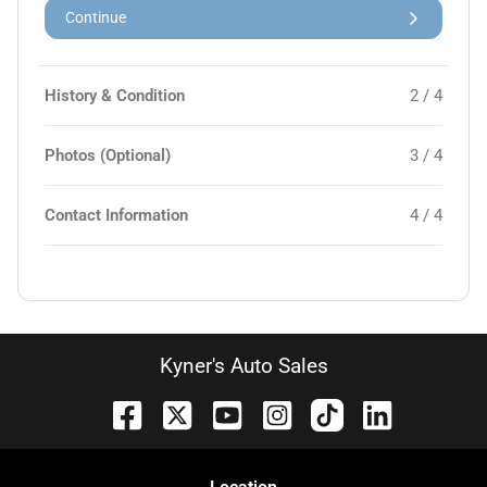
Continue
History & Condition
2 / 4
Photos (Optional)
3 / 4
Contact Information
4 / 4
Kyner's Auto Sales