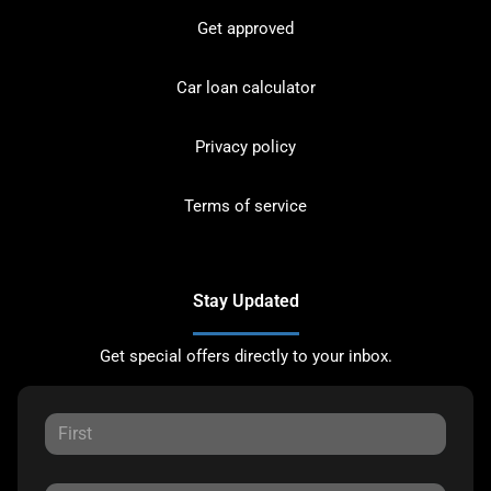
Get approved
Car loan calculator
Privacy policy
Terms of service
Stay Updated
Get special offers directly to your inbox.