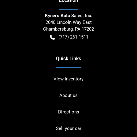
Location
Kyner's Auto Sales, Inc.
2040 Lincoln Way East
Chambersburg
,
PA
17202
(717) 261-1511
Quick Links
View inventory
About us
Directions
Sell your car