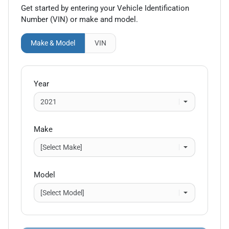
Get started by entering your Vehicle Identification
Number (VIN)
or make and model
.
Make & Model
VIN
Year
Make
Model