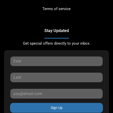
Terms of service
Stay Updated
Get special offers directly to your inbox.
Sign Up