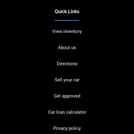
Quick Links
View inventory
About us
Directions
Sell your car
Get approved
Car loan calculator
Privacy policy