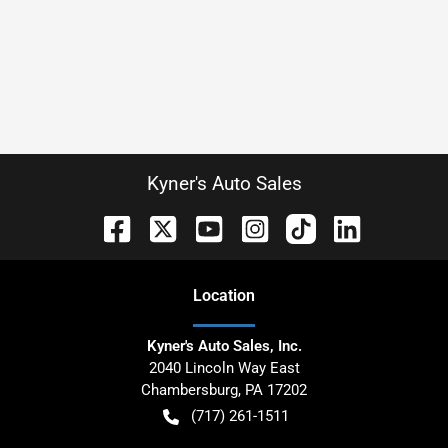
Kyner's Auto Sales
Location
Kyner's Auto Sales, Inc.
2040 Lincoln Way East
Chambersburg
,
PA
17202
(717) 261-1511