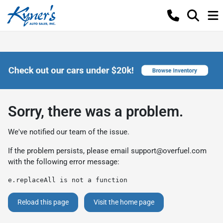
Sorry, there was a problem.
We've notified our team of the issue.
If the problem persists, please email
support@overfuel.com
with the following error message:
e.replaceAll is not a function
Reload this page
Visit the home page