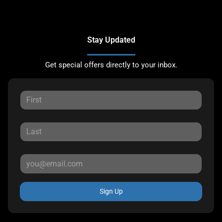
Stay Updated
Get special offers directly to your inbox.
Sign Up