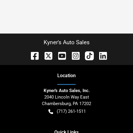
Kyner's Auto Sales
Location
Kyner's Auto Sales, Inc.
2040 Lincoln Way East
Chambersburg
,
PA
17202
(717) 261-1511
Quick Links