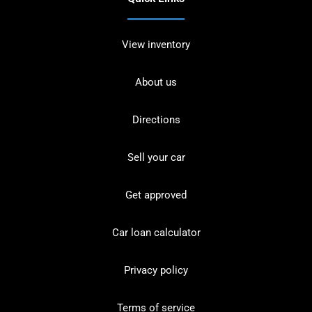
View inventory
About us
Directions
Sell your car
Get approved
Car loan calculator
Privacy policy
Terms of service