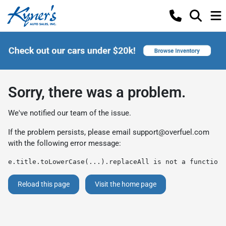
Sorry, there was a problem.
We've notified our team of the issue.
If the problem persists, please email
support@overfuel.com
with the following error message:
e.title.toLowerCase(...).replaceAll is not a function
Reload this page
Visit the home page