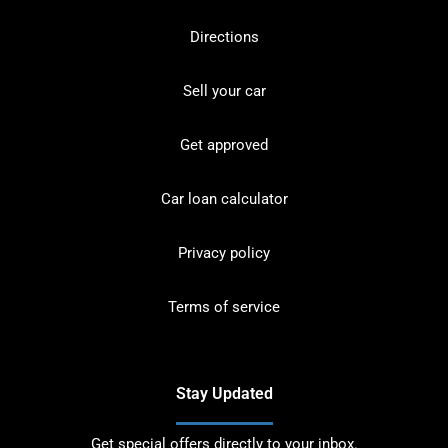
Directions
Sell your car
Get approved
Car loan calculator
Privacy policy
Terms of service
Stay Updated
Get special offers directly to your inbox.