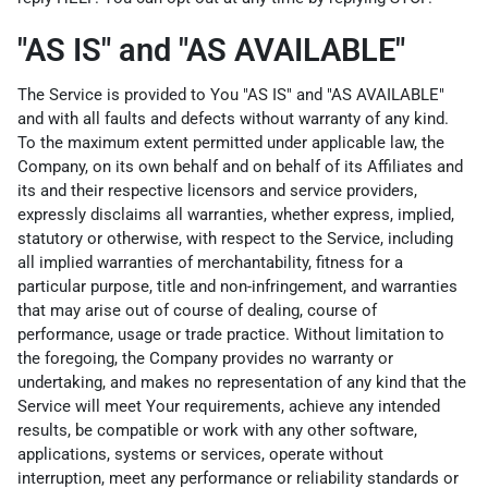
"AS IS" and "AS AVAILABLE"
The Service is provided to You "AS IS" and "AS AVAILABLE"
and with all faults and defects without warranty of any kind.
To the maximum extent permitted under applicable law, the
Company, on its own behalf and on behalf of its Affiliates and
its and their respective licensors and service providers,
expressly disclaims all warranties, whether express, implied,
statutory or otherwise, with respect to the Service, including
all implied warranties of merchantability, fitness for a
particular purpose, title and non-infringement, and warranties
that may arise out of course of dealing, course of
performance, usage or trade practice. Without limitation to
the foregoing, the Company provides no warranty or
undertaking, and makes no representation of any kind that the
Service will meet Your requirements, achieve any intended
results, be compatible or work with any other software,
applications, systems or services, operate without
interruption, meet any performance or reliability standards or