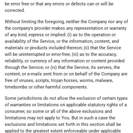
be error free or that any errors or defects can or will be
corrected.
Without limiting the foregoing, neither the Company nor any of
the company's provider makes any representation or warranty
of any kind, express or implied: (i) as to the operation or
availability of the Service, or the information, content, and
materials or products included thereon; (ii) that the Service
will be uninterrupted or error-free; (iii) as to the accuracy,
reliability, or currency of any information or content provided
through the Service; or (iv) that the Service, its servers, the
content, or e-mails sent from or on behalf of the Company are
free of viruses, scripts, trojan horses, worms, malware,
timebombs or other harmful components.
Some jurisdictions do not allow the exclusion of certain types
of warranties or limitations on applicable statutory rights of a
consumer, so some or all of the above exclusions and
limitations may not apply to You. But in such a case the
exclusions and limitations set forth in this section shall be
applied to the greatest extent enforceable under applicable