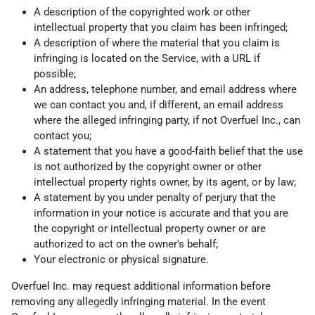
A description of the copyrighted work or other
intellectual property that you claim has been infringed;
A description of where the material that you claim is
infringing is located on the Service, with a URL if
possible;
An address, telephone number, and email address where
we can contact you and, if different, an email address
where the alleged infringing party, if not Overfuel Inc., can
contact you;
A statement that you have a good-faith belief that the use
is not authorized by the copyright owner or other
intellectual property rights owner, by its agent, or by law;
A statement by you under penalty of perjury that the
information in your notice is accurate and that you are
the copyright or intellectual property owner or are
authorized to act on the owner's behalf;
Your electronic or physical signature.
Overfuel Inc. may request additional information before
removing any allegedly infringing material. In the event