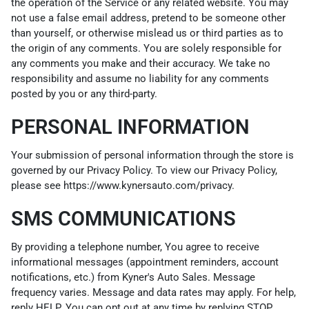
the operation of the Service or any related website. You may
not use a false email address, pretend to be someone other
than yourself, or otherwise mislead us or third parties as to
the origin of any comments. You are solely responsible for
any comments you make and their accuracy. We take no
responsibility and assume no liability for any comments
posted by you or any third-party.
PERSONAL INFORMATION
Your submission of personal information through the store is
governed by our Privacy Policy. To view our Privacy Policy,
please see
https://www.kynersauto.com/privacy
.
SMS COMMUNICATIONS
By providing a telephone number, You agree to receive
informational messages (appointment reminders, account
notifications, etc.) from Kyner's Auto Sales. Message
frequency varies. Message and data rates may apply. For help,
reply HELP. You can opt out at any time by replying STOP.