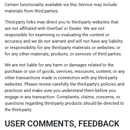
Certain functionality available via this Service may include
materials from third parties.
Third-party links may direct you to third-party websites that
are not affiliated with Overfuel or Dealer. We are not
responsible for examining or evaluating the content or
accuracy and we do not warrant and will not have any liability
or responsibility for any third-party materials or websites, or
for any other materials, products, or services of third parties.
We are not liable for any harm or damages related to the
purchase or use of goods, services, resources, content, or any
other transactions made in connection with any third-party
websites. Please review carefully the third-party's policies and
practices and make sure you understand them before you
engage in any transaction. Complaints, claims, concerns, or
questions regarding third-party products should be directed to
the third-party.
USER COMMENTS, FEEDBACK