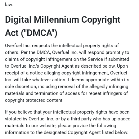
law.
Digital Millennium Copyright
Act ("DMCA")
Overfuel Inc. respects the intellectual property rights of
others. Per the DMCA, Overfuel Inc. will respond promptly to
claims of copyright infringement on the Service if submitted
to Overfuel Inc.'s Copyright Agent as described below. Upon
receipt of a notice alleging copyright infringement, Overfuel
Inc. will take whatever action it deems appropriate within its
sole discretion, including removal of the allegedly infringing
materials and termination of access for repeat infringers of
copyright protected content.
If you believe that your intellectual property rights have been
violated by Overfuel Inc. or by a third party who has uploaded
materials to our website, please provide the following
information to the designated Copyright Agent listed below: