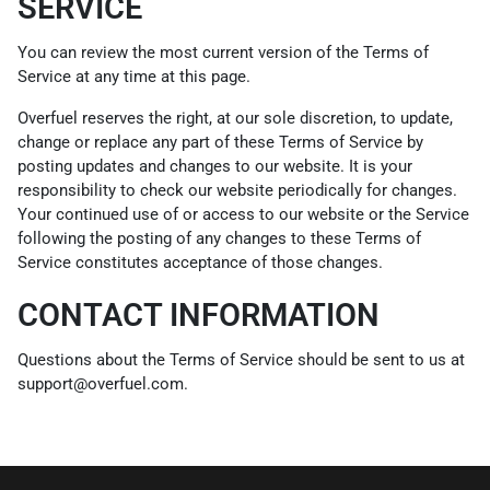
SERVICE
You can review the most current version of the Terms of
Service at any time at this page.
Overfuel reserves the right, at our sole discretion, to update,
change or replace any part of these Terms of Service by
posting updates and changes to our website. It is your
responsibility to check our website periodically for changes.
Your continued use of or access to our website or the Service
following the posting of any changes to these Terms of
Service constitutes acceptance of those changes.
CONTACT INFORMATION
Questions about the Terms of Service should be sent to us at
support@overfuel.com.