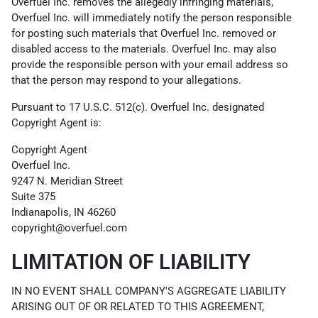
Overfuel Inc. removes the allegedly infringing materials,
Overfuel Inc. will immediately notify the person responsible
for posting such materials that Overfuel Inc. removed or
disabled access to the materials. Overfuel Inc. may also
provide the responsible person with your email address so
that the person may respond to your allegations.
Pursuant to 17 U.S.C. 512(c). Overfuel Inc. designated
Copyright Agent is:
Copyright Agent
Overfuel Inc.
9247 N. Meridian Street
Suite 375
Indianapolis, IN 46260
copyright@overfuel.com
LIMITATION OF LIABILITY
IN NO EVENT SHALL COMPANY'S AGGREGATE LIABILITY
ARISING OUT OF OR RELATED TO THIS AGREEMENT,