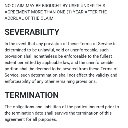
NO CLAIM MAY BE BROUGHT BY USER UNDER THIS
AGREEMENT MORE THAN ONE (1) YEAR AFTER THE
ACCRUAL OF THE CLAIM.
SEVERABILITY
In the event that any provision of these Terms of Service is
determined to be unlawful, void or unenforceable, such
provision shall nonetheless be enforceable to the fullest
extent permitted by applicable law, and the unenforceable
portion shall be deemed to be severed from these Terms of
Service, such determination shall not affect the validity and
enforceability of any other remaining provisions.
TERMINATION
The obligations and liabilities of the parties incurred prior to
the termination date shall survive the termination of this
agreement for all purposes.