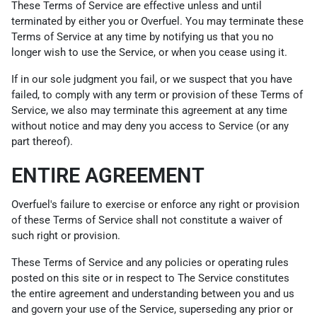
These Terms of Service are effective unless and until
terminated by either you or Overfuel. You may terminate these
Terms of Service at any time by notifying us that you no
longer wish to use the Service, or when you cease using it.
If in our sole judgment you fail, or we suspect that you have
failed, to comply with any term or provision of these Terms of
Service, we also may terminate this agreement at any time
without notice and may deny you access to Service (or any
part thereof).
ENTIRE AGREEMENT
Overfuel's failure to exercise or enforce any right or provision
of these Terms of Service shall not constitute a waiver of
such right or provision.
These Terms of Service and any policies or operating rules
posted on this site or in respect to The Service constitutes
the entire agreement and understanding between you and us
and govern your use of the Service, superseding any prior or