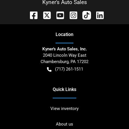
Kyner's Auto Sales
Location
Kyner's Auto Sales, Inc.
2040 Lincoln Way East
Chambersburg
,
PA
17202
(717) 261-1511
Quick Links
View inventory
About us