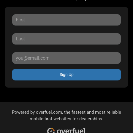
Sign Up
Powered by
overfuel.com
, the fastest and most reliable
mobile-first websites for dealerships.