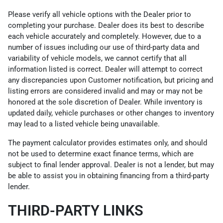
Please verify all vehicle options with the Dealer prior to
completing your purchase. Dealer does its best to describe
each vehicle accurately and completely. However, due to a
number of issues including our use of third-party data and
variability of vehicle models, we cannot certify that all
information listed is correct. Dealer will attempt to correct
any discrepancies upon Customer notification, but pricing and
listing errors are considered invalid and may or may not be
honored at the sole discretion of Dealer. While inventory is
updated daily, vehicle purchases or other changes to inventory
may lead to a listed vehicle being unavailable.
The payment calculator provides estimates only, and should
not be used to determine exact finance terms, which are
subject to final lender approval. Dealer is not a lender, but may
be able to assist you in obtaining financing from a third-party
lender.
THIRD-PARTY LINKS