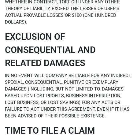
WHETHER IN CONTRACT, TORT OR UNDER ANY OTHER
THEORY OF LIABILITY, EXCEED THE LESSER OF USER'S
ACTUAL PROVABLE LOSSES OR $100 (ONE HUNDRED
DOLLARS).
EXCLUSION OF
CONSEQUENTIAL AND
RELATED DAMAGES
IN NO EVENT WILL COMPANY BE LIABLE FOR ANY INDIRECT,
SPECIAL, CONSEQUENTIAL, PUNITIVE OR EXEMPLARY
DAMAGES (INCLUDING, BUT NOT LIMITED TO, DAMAGES
BASED UPON LOST PROFITS, BUSINESS INTERRUPTION,
LOST BUSINESS, OR LOST SAVINGS) FOR ANY ACTS OR
FAILURE TO ACT UNDER THIS AGREEMENT, EVEN IF IT HAS
BEEN ADVISED OF THEIR POSSIBLE EXISTENCE.
TIME TO FILE A CLAIM