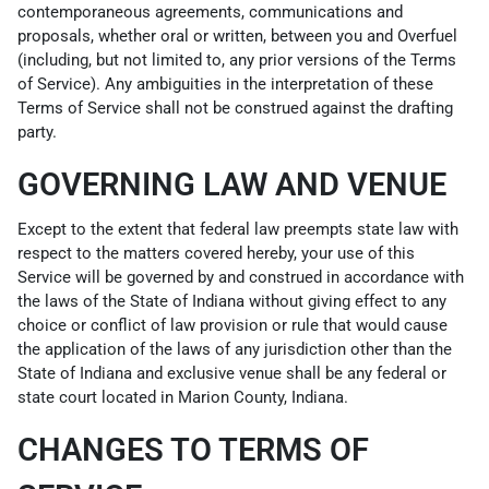
contemporaneous agreements, communications and
proposals, whether oral or written, between you and Overfuel
(including, but not limited to, any prior versions of the Terms
of Service). Any ambiguities in the interpretation of these
Terms of Service shall not be construed against the drafting
party.
GOVERNING LAW AND VENUE
Except to the extent that federal law preempts state law with
respect to the matters covered hereby, your use of this
Service will be governed by and construed in accordance with
the laws of the State of Indiana without giving effect to any
choice or conflict of law provision or rule that would cause
the application of the laws of any jurisdiction other than the
State of Indiana and exclusive venue shall be any federal or
state court located in Marion County, Indiana.
CHANGES TO TERMS OF