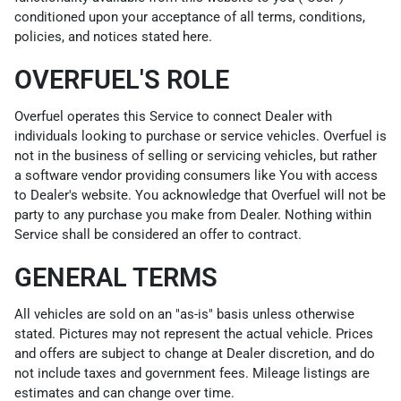
conditioned upon your acceptance of all terms, conditions,
policies, and notices stated here.
OVERFUEL'S ROLE
Overfuel operates this Service to connect Dealer with
individuals looking to purchase or service vehicles. Overfuel is
not in the business of selling or servicing vehicles, but rather
a software vendor providing consumers like You with access
to Dealer's website. You acknowledge that Overfuel will not be
party to any purchase you make from Dealer. Nothing within
Service shall be considered an offer to contract.
GENERAL TERMS
All vehicles are sold on an "as-is" basis unless otherwise
stated. Pictures may not represent the actual vehicle. Prices
and offers are subject to change at Dealer discretion, and do
not include taxes and government fees. Mileage listings are
estimates and can change over time.