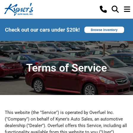
Terms of Service
This website (the "Service") is operated by Overfuel Inc.
("Company") on behalf of Kyner's Auto Sales, an automotive
dealership ("Dealer"). Overfuel offers this Service, including all
functionality available from this website to you ("User")