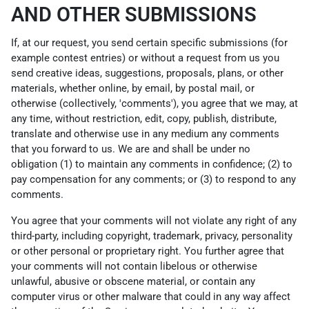
AND OTHER SUBMISSIONS
If, at our request, you send certain specific submissions (for
example contest entries) or without a request from us you
send creative ideas, suggestions, proposals, plans, or other
materials, whether online, by email, by postal mail, or
otherwise (collectively, 'comments'), you agree that we may, at
any time, without restriction, edit, copy, publish, distribute,
translate and otherwise use in any medium any comments
that you forward to us. We are and shall be under no
obligation (1) to maintain any comments in confidence; (2) to
pay compensation for any comments; or (3) to respond to any
comments.
You agree that your comments will not violate any right of any
third-party, including copyright, trademark, privacy, personality
or other personal or proprietary right. You further agree that
your comments will not contain libelous or otherwise
unlawful, abusive or obscene material, or contain any
computer virus or other malware that could in any way affect