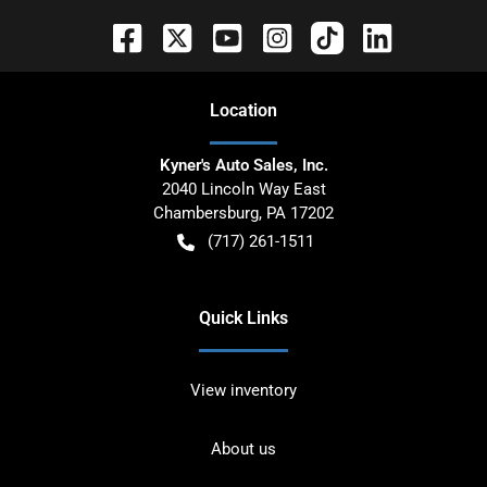
Location
Kyner's Auto Sales, Inc.
2040 Lincoln Way East
Chambersburg
,
PA
17202
(717) 261-1511
Quick Links
View inventory
About us