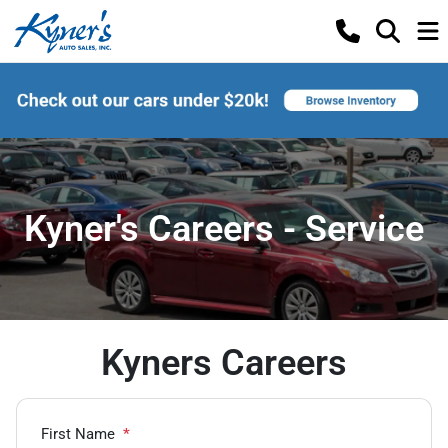
Kyner's Careers - Service
Kyners Careers
First Name
*