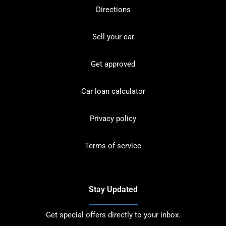
Directions
Sell your car
Get approved
Car loan calculator
Privacy policy
Terms of service
Stay Updated
Get special offers directly to your inbox.