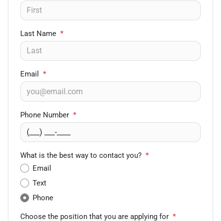
Last Name
*
Email
*
Phone Number
*
What is the best way to contact you?
*
Email
Text
Phone
Choose the position that you are applying for
*