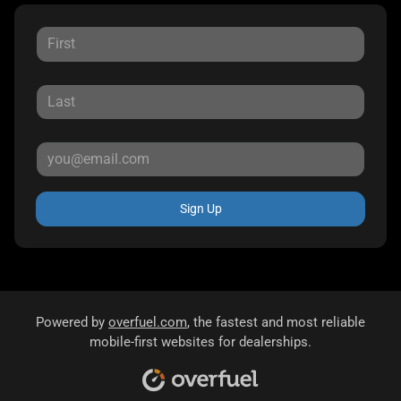
Sign Up
Powered by
overfuel.com
, the fastest and most reliable
mobile-first websites for dealerships.