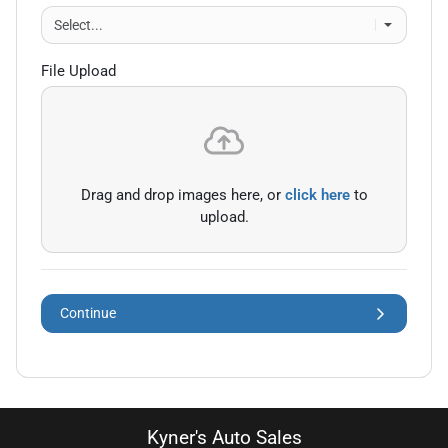
File Upload
Drag and drop images here, or
click here
to
upload.
Continue
Kyner's Auto Sales