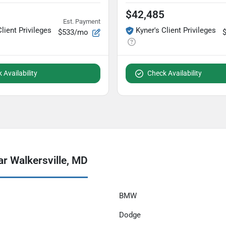
$42,485
Est. Payment
Client Privileges
Kyner's Client Privileges
$533/mo
 Availability
Check Availability
r Walkersville, MD
BMW
Dodge