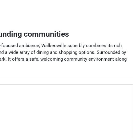
unding communities
-focused ambiance, Walkersville superbly combines its rich
and a wide array of dining and shopping options. Surrounded by
 Park. It offers a safe, welcoming community environment along