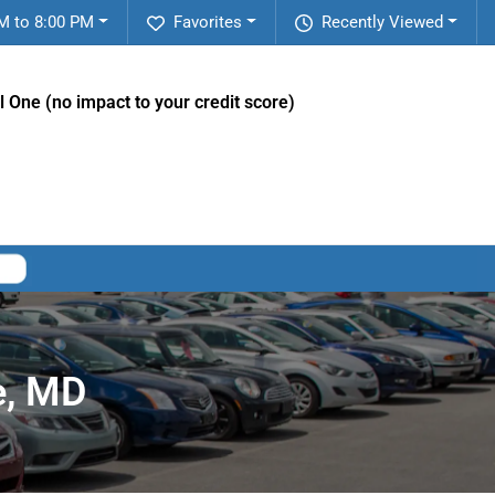
M to 8:00 PM
Favorites
Recently Viewed
l One (no impact to your credit score)
e, MD