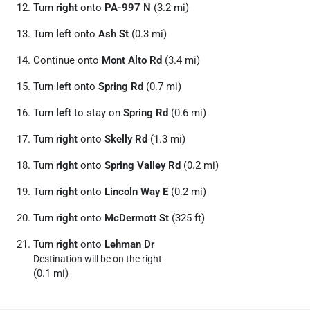
Turn
right
onto
PA-997 N
(3.2 mi)
Turn
left
onto
Ash St
(0.3 mi)
Continue onto
Mont Alto Rd
(3.4 mi)
Turn
left
onto
Spring Rd
(0.7 mi)
Turn
left
to stay on
Spring Rd
(0.6 mi)
Turn
right
onto
Skelly Rd
(1.3 mi)
Turn
right
onto
Spring Valley Rd
(0.2 mi)
Turn
right
onto
Lincoln Way E
(0.2 mi)
Turn
right
onto
McDermott St
(325 ft)
Turn
right
onto
Lehman Dr
Destination will be on the right
(0.1 mi)