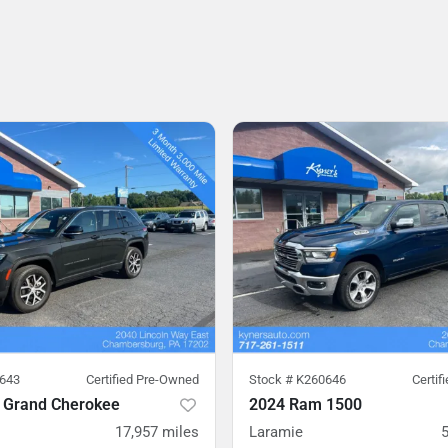
643
Certified Pre-Owned
Stock #
K260646
Certif
 Grand Cherokee
2024 Ram 1500
17,957
miles
Laramie