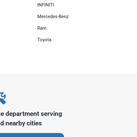
INFINITI
Mercedes-Benz
Ram
Toyota
ce department serving
d nearby cities