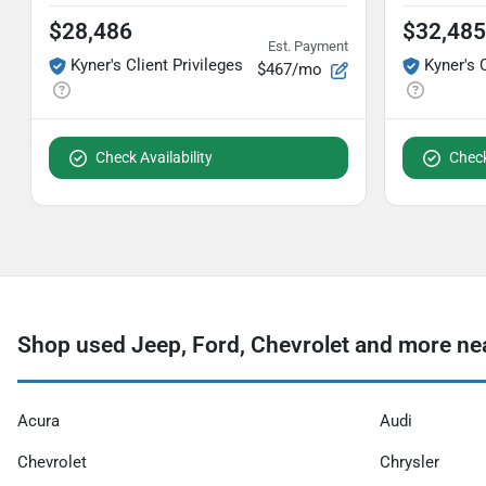
$28,486
$32,485
Est. Payment
Kyner's Client Privileges
Kyner's 
$467/mo
Check Availability
Check
Shop used Jeep, Ford, Chevrolet and more nea
Acura
Audi
Chevrolet
Chrysler