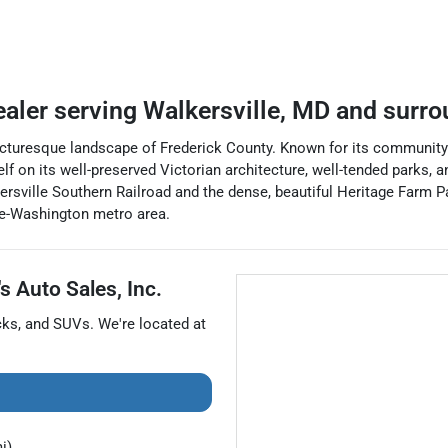
ealer
serving
Walkersville
,
MD
and surro
picturesque landscape of Frederick County. Known for its community
lf on its well-preserved Victorian architecture, well-tended parks, 
kersville Southern Railroad and the dense, beautiful Heritage Farm
ore-Washington metro area.
s Auto Sales, Inc.
cks
, and
SUVs
. We're located at
i)