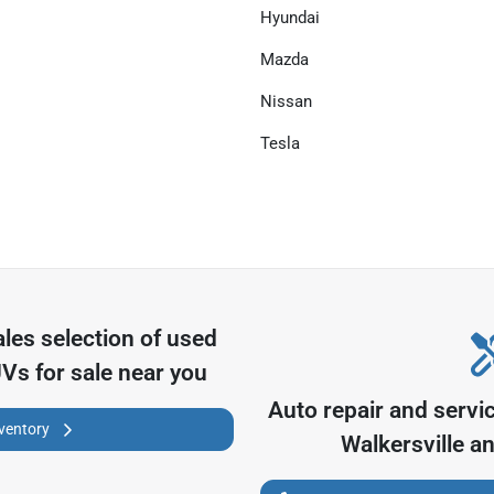
Hyundai
Mazda
Nissan
Tesla
ales
selection of
used
UVs for sale near you
Auto repair and servi
nventory
Walkersville
an