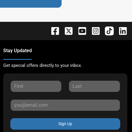
Stay Updated
Get special offers directly to your inbox.
Sign Up