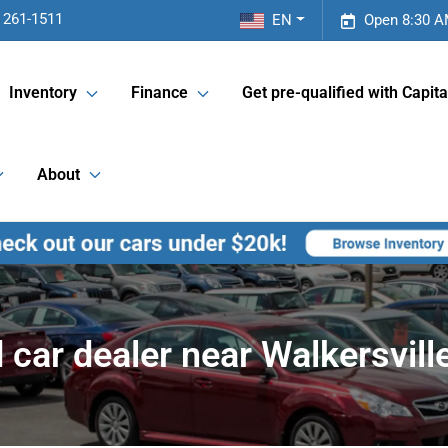
 261-1511
EN
Open 8:30 A
Inventory
Finance
Get pre-qualified with Capita
About
 car dealer near Walkersvill