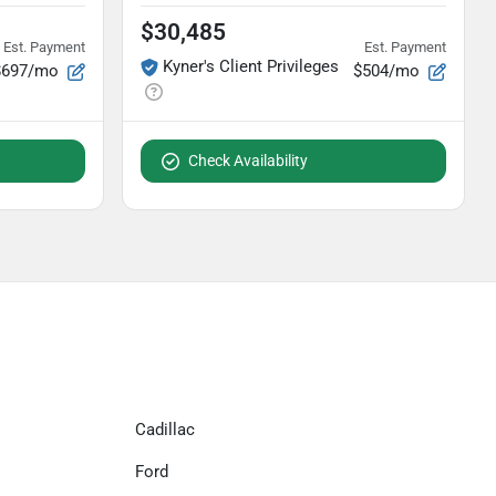
$30,485
Est. Payment
Est. Payment
Kyner's Client Privileges
$697/mo
$504/mo
Check Availability
Cadillac
Ford