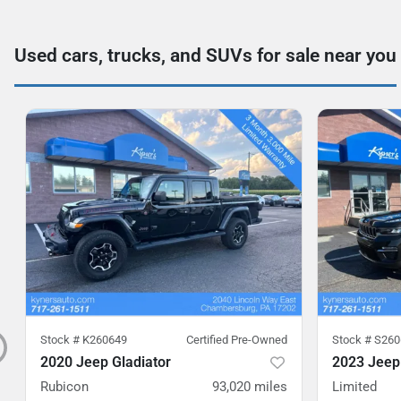
Used cars, trucks, and SUVs for sale near you
Stock #
K260649
Certified Pre-Owned
Stock #
S260
2020 Jeep Gladiator
2023 Jeep
Rubicon
93,020
miles
Limited