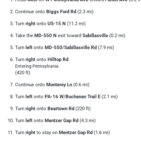
Continue onto
Biggs Ford Rd
(2.3 mi)
Turn
right
onto
US-15 N
(11.2 mi)
Take the
MD-550 N
exit toward
Sabillasville
(0.2 mi)
Turn
left
onto
MD-550
/
Sabillasville Rd
(7.9 mi)
Turn
right
onto
Hilltop Rd
Entering Pennsylvania
(420 ft)
Continue onto
Monterey Ln
(0.6 mi)
Turn
left
onto
PA-16 W
/
Buchanan Trail E
(2.1 mi)
Turn
right
onto
Beartown Rd
(220 ft)
Turn
left
onto
Mentzer Gap Rd
(4.3 mi)
Turn
right
to stay on
Mentzer Gap Rd
(1.6 mi)