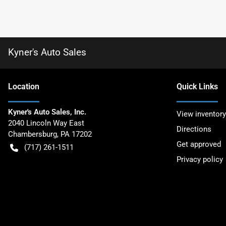
Kyner's Auto Sales
Location
Quick Links
Kyner's Auto Sales, Inc.
View inventory
2040 Lincoln Way East
Directions
Chambersburg
,
PA
17202
Get approved
(717) 261-1511
Privacy policy