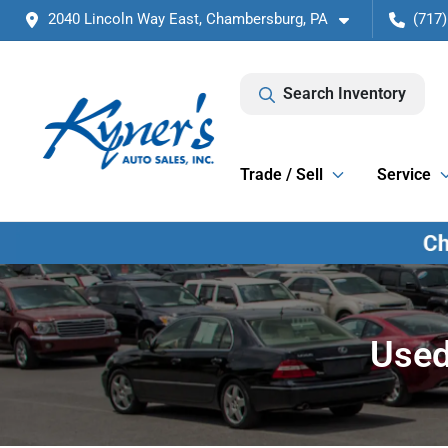
2040 Lincoln Way East, Chambersburg, PA
(717)
Search Inventory
Trade / Sell
Service
Used