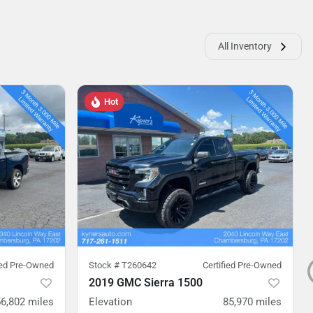
All Inventory
Hot
ied Pre-Owned
Stock #
T260642
Certified Pre-Owned
2019 GMC Sierra 1500
56,802
miles
Elevation
85,970
miles