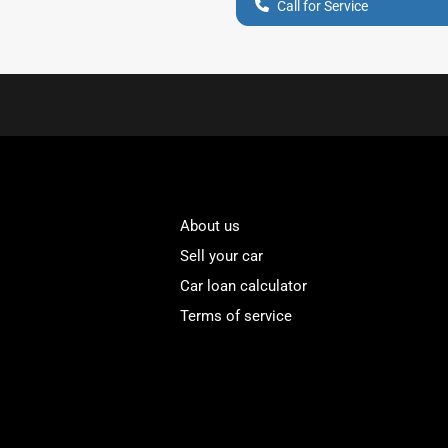
Call for Service
About us
Sell your car
Car loan calculator
Terms of service