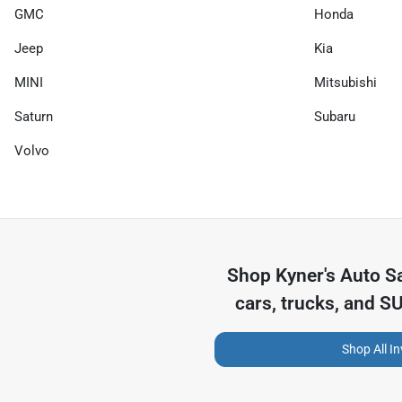
GMC
Honda
Jeep
Kia
MINI
Mitsubishi
Saturn
Subaru
Volvo
Shop
Kyner's Auto S
cars, trucks, and S
Shop All I