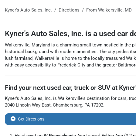
Kyner's Auto Sales, Inc.
Directions
From
Walkersville
,
MD
Kyner's Auto Sales, Inc.
is a
used car d
Walkersville, Maryland is a charming small town nestled in the 
historical background with modern amenities. The city prides itse
lush farmland, Walkersville is home to the locally treasured Wal
with easy accessibility to Frederick City and the greater Baltim
Find your next
used car, truck or SUV
at
Kyner'
Kyner's Auto Sales, Inc.
is
Walkersville
's destination for
cars
,
tru
2040 Lincoln Way East
,
Chambersburg
,
PA
17202
.
Get Directions
Head
west
on
W Pennsylvania Ave
toward
Fulton Ave
(0.2 m