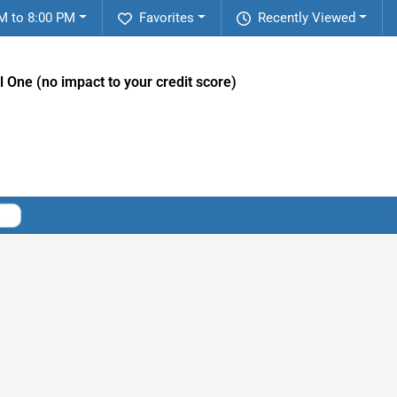
M to 8:00 PM
Favorites
Recently Viewed
l One (no impact to your credit score)