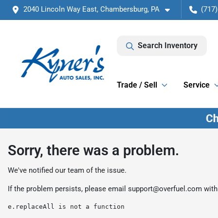
2040 Lincoln Way East, Chambersburg, PA
(717)
Search Inventory
Trade / Sell
Service
Sorry, there was a problem.
We've notified our team of the issue.
If the problem persists, please email
support@overfuel.com
with
e.replaceAll is not a function