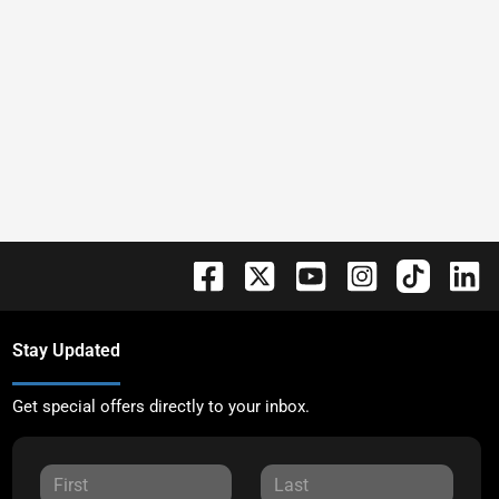
Stay Updated
Get special offers directly to your inbox.