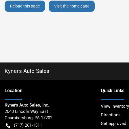
Reload this page
Visit the home page
Kyner's Auto Sales
Location
Quick Links
Kyner's Auto Sales, Inc.
View inventory
2040 Lincoln Way East
Directions
Chambersburg
,
PA
17202
Get approved
(717) 261-1511