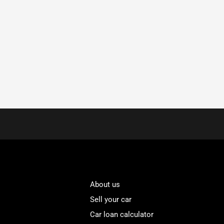
About us
Sell your car
Car loan calculator