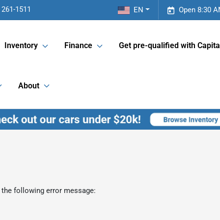
 261-1511
EN
Open 8:30 A
Inventory
Finance
Get pre-qualified with Capita
About
 the following error message: