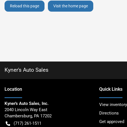
Reload this page
Visit the home page
Kyner's Auto Sales
Location
Quick Links
Kyner's Auto Sales, Inc.
View inventory
2040 Lincoln Way East
Directions
Chambersburg
,
PA
17202
Get approved
(717) 261-1511