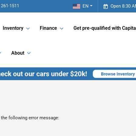
 261-1511
EN
Open 8:30 A
Inventory
Finance
Get pre-qualified with Capita
About
 the following error message: