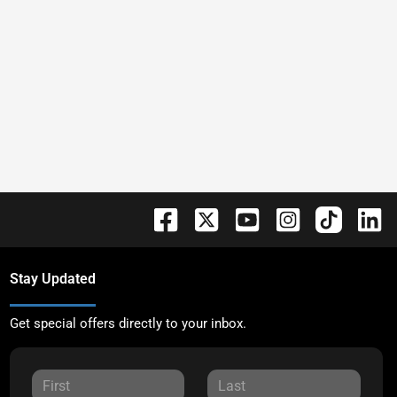
Stay Updated
Get special offers directly to your inbox.