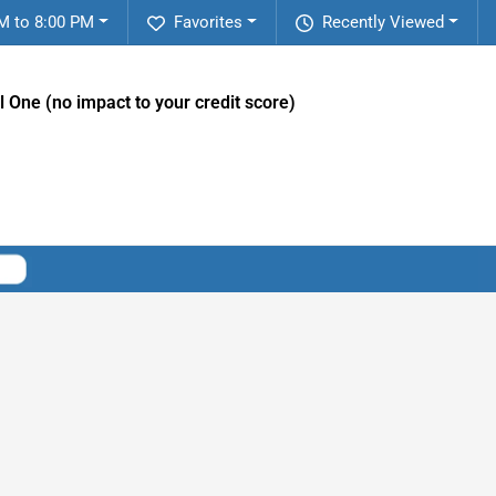
M to 8:00 PM
Favorites
Recently Viewed
l One (no impact to your credit score)