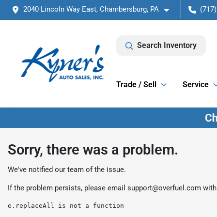
2040 Lincoln Way East, Chambersburg, PA
(717)
Search Inventory
Trade / Sell
Service
Sorry, there was a problem.
We've notified our team of the issue.
If the problem persists, please email
support@overfuel.com
with
e.replaceAll is not a function