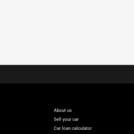
About us
Sell your car
Car loan calculator