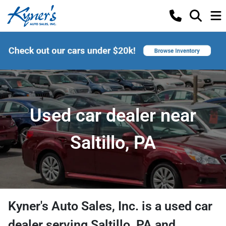
Used car dealer near
Saltillo, PA
Kyner's Auto Sales, Inc.
is a
used car
dealer
serving
Saltillo
,
PA
and