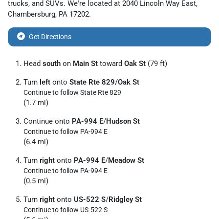
trucks
, and
SUVs
. We're located at
2040 Lincoln Way East
,
Chambersburg
,
PA
17202
.
Get Directions
Head
south
on
Main St
toward
Oak St
(79 ft)
Turn
left
onto
State Rte 829
/
Oak St
Continue to follow State Rte 829
(1.7 mi)
Continue onto
PA-994 E
/
Hudson St
Continue to follow PA-994 E
(6.4 mi)
Turn
right
onto
PA-994 E
/
Meadow St
Continue to follow PA-994 E
(0.5 mi)
Turn
right
onto
US-522 S
/
Ridgley St
Continue to follow US-522 S