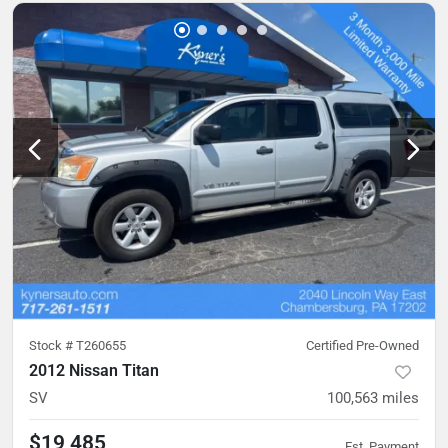
Stock #
T260655
Certified Pre-Owned
2012 Nissan Titan
SV
100,563
miles
$19,485
Est. Payment