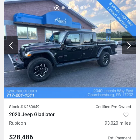
Stock #
K260649
Certified Pre-Owned
2020 Jeep Gladiator
Rubicon
93,020
miles
$28,486
Est. Payment