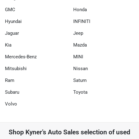
GMC
Honda
Hyundai
INFINITI
Jaguar
Jeep
Kia
Mazda
Mercedes-Benz
MINI
Mitsubishi
Nissan
Ram
Saturn
Subaru
Toyota
Volvo
Shop
Kyner's Auto Sales
selection of
used