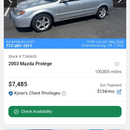
Stock #
T260653
2003 Mazda Protege
100,805
miles
$7,485
Est. Payment
$134/mo
Kyner's Client Privileges
Check Availability