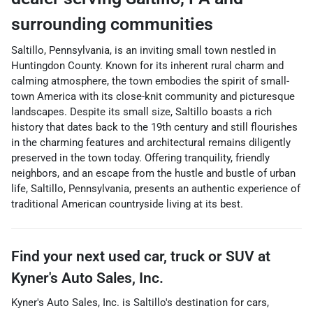
surrounding communities
Saltillo, Pennsylvania, is an inviting small town nestled in
Huntingdon County. Known for its inherent rural charm and
calming atmosphere, the town embodies the spirit of small-
town America with its close-knit community and picturesque
landscapes. Despite its small size, Saltillo boasts a rich
history that dates back to the 19th century and still flourishes
in the charming features and architectural remains diligently
preserved in the town today. Offering tranquility, friendly
neighbors, and an escape from the hustle and bustle of urban
life, Saltillo, Pennsylvania, presents an authentic experience of
traditional American countryside living at its best.
Find your next
used car, truck or SUV
at
Kyner's Auto Sales, Inc.
Kyner's Auto Sales, Inc.
is
Saltillo
's destination for
cars
,