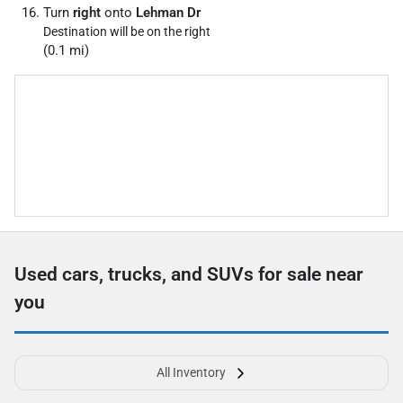
Turn
right
onto
Lehman Dr
Destination will be on the right
(0.1 mi)
Used cars, trucks, and SUVs for sale near
you
All Inventory