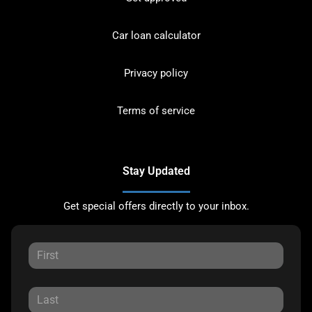
Car loan calculator
Privacy policy
Terms of service
Stay Updated
Get special offers directly to your inbox.