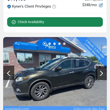
$348/mo
Kyner's Client Privileges
Check Availability