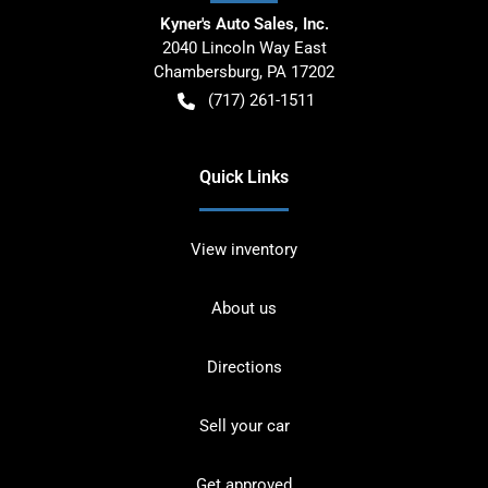
Kyner's Auto Sales, Inc.
2040 Lincoln Way East
Chambersburg
,
PA
17202
(717) 261-1511
Quick Links
View inventory
About us
Directions
Sell your car
Get approved