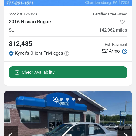
Stock #
T260656
Certified Pre-Owned
2016 Nissan Rogue
SL
142,962
miles
$12,485
Est. Payment
$214/mo
Kyner's Client Privileges
Check Availability