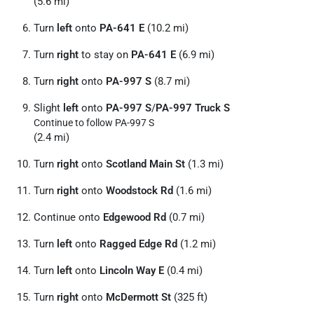
(5.6 mi)
Turn
left
onto
PA-641 E
(10.2 mi)
Turn
right
to stay on
PA-641 E
(6.9 mi)
Turn
right
onto
PA-997 S
(8.7 mi)
Slight
left
onto
PA-997 S
/
PA-997 Truck S
Continue to follow PA-997 S
(2.4 mi)
Turn
right
onto
Scotland Main St
(1.3 mi)
Turn
right
onto
Woodstock Rd
(1.6 mi)
Continue onto
Edgewood Rd
(0.7 mi)
Turn
left
onto
Ragged Edge Rd
(1.2 mi)
Turn
left
onto
Lincoln Way E
(0.4 mi)
Turn
right
onto
McDermott St
(325 ft)