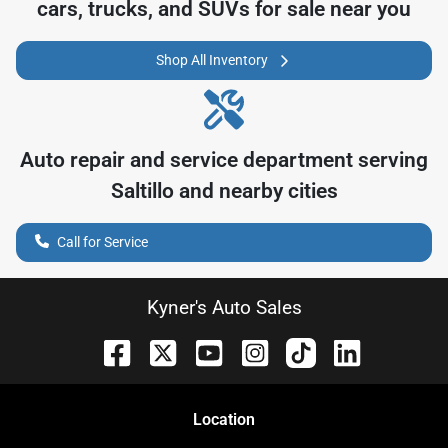
cars, trucks, and SUVs for sale near you
Shop All Inventory
Auto repair and service department serving
Saltillo
and nearby cities
Call for Service
Kyner's Auto Sales
Location