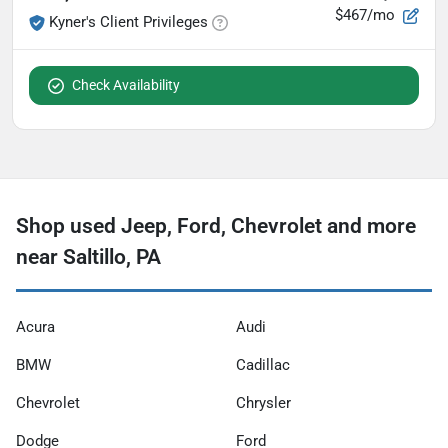
$467/mo
Kyner's Client Privileges
Check Availability
Shop used Jeep, Ford, Chevrolet and more
near Saltillo, PA
Acura
Audi
BMW
Cadillac
Chevrolet
Chrysler
Dodge
Ford