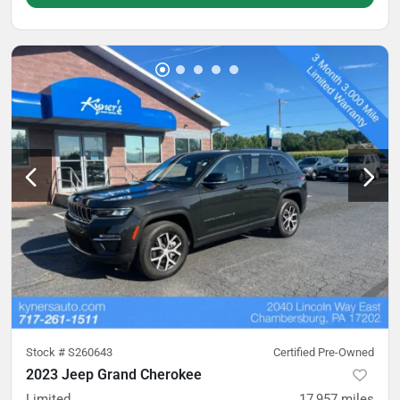
Stock #
S260643
Certified Pre-Owned
2023 Jeep Grand Cherokee
Limited
17,957
miles