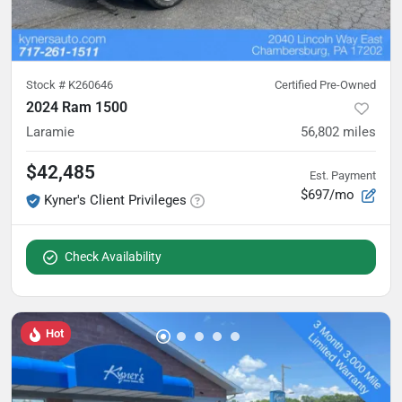
Stock #
K260646
Certified Pre-Owned
2024 Ram 1500
Laramie
56,802
miles
$42,485
Est. Payment
$697/mo
Kyner's Client Privileges
Check Availability
Hot