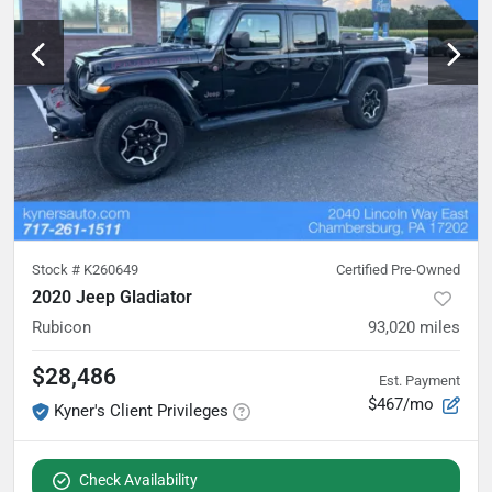
Stock #
K260649
Certified Pre-Owned
2020 Jeep Gladiator
Rubicon
93,020
miles
$28,486
Est. Payment
$467/mo
Kyner's Client Privileges
Check Availability