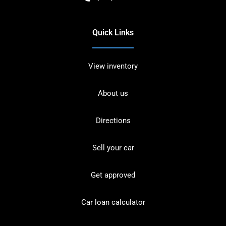
Quick Links
View inventory
About us
Directions
Sell your car
Get approved
Car loan calculator