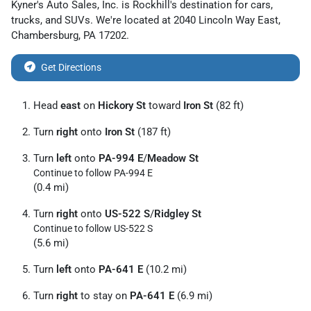
Kyner's Auto Sales, Inc.
is
Rockhill
's destination for
cars
,
trucks
, and
SUVs
. We're located at
2040 Lincoln Way East
,
Chambersburg
,
PA
17202
.
Get Directions
Head
east
on
Hickory St
toward
Iron St
(82 ft)
Turn
right
onto
Iron St
(187 ft)
Turn
left
onto
PA-994 E
/
Meadow St
Continue to follow PA-994 E
(0.4 mi)
Turn
right
onto
US-522 S
/
Ridgley St
Continue to follow US-522 S
(5.6 mi)
Turn
left
onto
PA-641 E
(10.2 mi)
Turn
right
to stay on
PA-641 E
(6.9 mi)