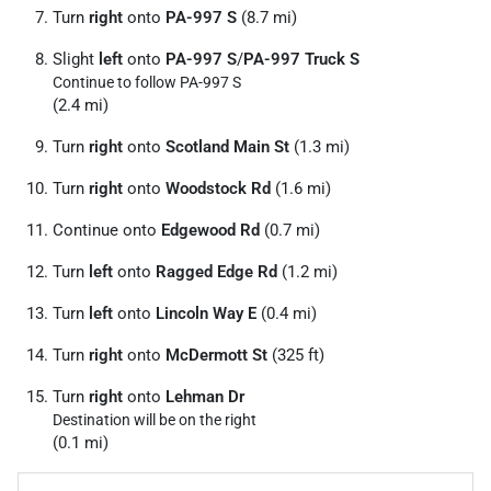
Turn
right
onto
PA-997 S
(8.7 mi)
Slight
left
onto
PA-997 S
/
PA-997 Truck S
Continue to follow PA-997 S
(2.4 mi)
Turn
right
onto
Scotland Main St
(1.3 mi)
Turn
right
onto
Woodstock Rd
(1.6 mi)
Continue onto
Edgewood Rd
(0.7 mi)
Turn
left
onto
Ragged Edge Rd
(1.2 mi)
Turn
left
onto
Lincoln Way E
(0.4 mi)
Turn
right
onto
McDermott St
(325 ft)
Turn
right
onto
Lehman Dr
Destination will be on the right
(0.1 mi)