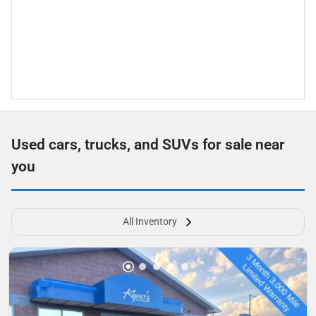
Used cars, trucks, and SUVs for sale near
you
All Inventory