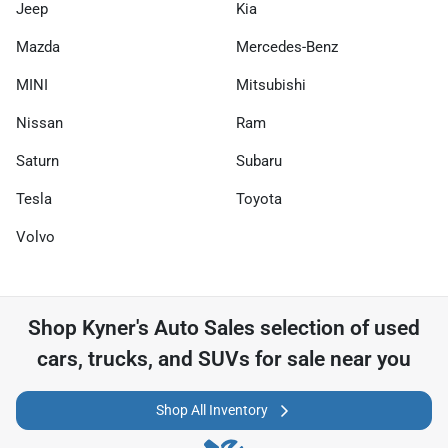
Jeep
Kia
Mazda
Mercedes-Benz
MINI
Mitsubishi
Nissan
Ram
Saturn
Subaru
Tesla
Toyota
Volvo
Shop
Kyner's Auto Sales
selection of
used
cars, trucks, and SUVs for sale near you
Shop All Inventory