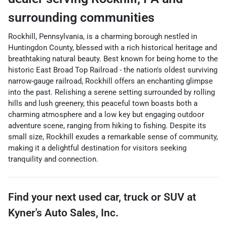
surrounding communities
Rockhill, Pennsylvania, is a charming borough nestled in
Huntingdon County, blessed with a rich historical heritage and
breathtaking natural beauty. Best known for being home to the
historic East Broad Top Railroad - the nation's oldest surviving
narrow-gauge railroad, Rockhill offers an enchanting glimpse
into the past. Relishing a serene setting surrounded by rolling
hills and lush greenery, this peaceful town boasts both a
charming atmosphere and a low key but engaging outdoor
adventure scene, ranging from hiking to fishing. Despite its
small size, Rockhill exudes a remarkable sense of community,
making it a delightful destination for visitors seeking
tranquility and connection.
Find your next
used car, truck or SUV
at
Kyner's Auto Sales, Inc.