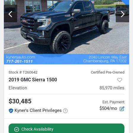
Stock #
T260642
Certified Pre-Owned
2019 GMC Sierra 1500
Elevation
85,970
miles
$30,485
Est. Payment
$504/mo
Kyner's Client Privileges
Check Availability