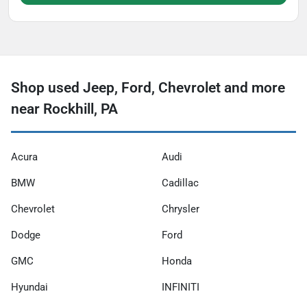
Shop used Jeep, Ford, Chevrolet and more
near Rockhill, PA
Acura
Audi
BMW
Cadillac
Chevrolet
Chrysler
Dodge
Ford
GMC
Honda
Hyundai
INFINITI