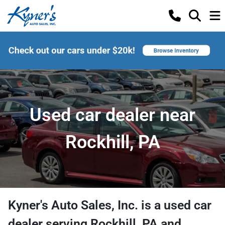
Used car dealer near
Rockhill, PA
Kyner's Auto Sales, Inc.
is a
used car
dealer
serving
Rockhill
,
PA
and