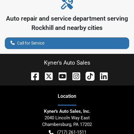
Auto repair and service department serving
Rockhill
and nearby cities
Call for Service
Kyner's Auto Sales
Location
Kyner's Auto Sales, Inc.
2040 Lincoln Way East
Chambersburg
,
PA
17202
(717) 261-1511