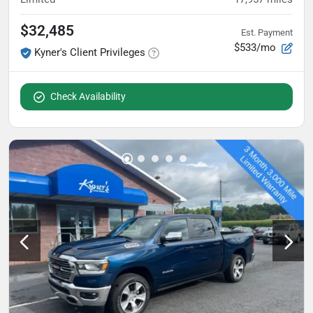
$32,485
Est. Payment
$533/mo
Kyner's Client Privileges
Check Availability