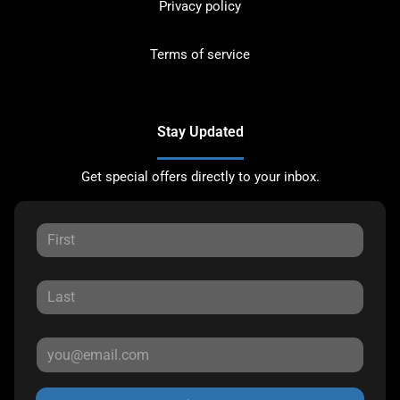
Privacy policy
Terms of service
Stay Updated
Get special offers directly to your inbox.