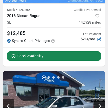
Stock #
T260656
Certified Pre-Owned
2016 Nissan Rogue
SL
142,928
miles
$12,485
Est. Payment
$214/mo
Kyner's Client Privileges
Check Availability