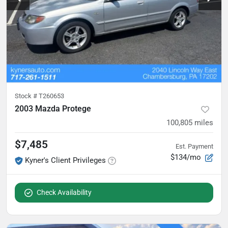
Stock #
T260653
2003 Mazda Protege
100,805
miles
$7,485
Est. Payment
$134/mo
Kyner's Client Privileges
Check Availability