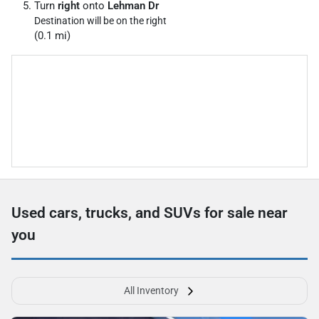
Turn
right
onto
Lehman Dr
Destination will be on the right
(0.1 mi)
Used cars, trucks, and SUVs for sale near
you
All Inventory