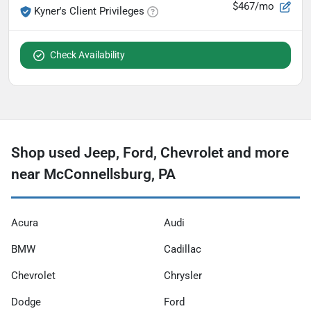
$467/mo
Kyner's Client Privileges
Check Availability
Shop used Jeep, Ford, Chevrolet and more
near McConnellsburg, PA
Acura
Audi
BMW
Cadillac
Chevrolet
Chrysler
Dodge
Ford