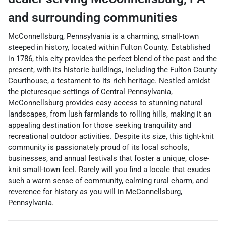
and surrounding communities
McConnellsburg, Pennsylvania is a charming, small-town
steeped in history, located within Fulton County. Established
in 1786, this city provides the perfect blend of the past and the
present, with its historic buildings, including the Fulton County
Courthouse, a testament to its rich heritage. Nestled amidst
the picturesque settings of Central Pennsylvania,
McConnellsburg provides easy access to stunning natural
landscapes, from lush farmlands to rolling hills, making it an
appealing destination for those seeking tranquility and
recreational outdoor activities. Despite its size, this tight-knit
community is passionately proud of its local schools,
businesses, and annual festivals that foster a unique, close-
knit small-town feel. Rarely will you find a locale that exudes
such a warm sense of community, calming rural charm, and
reverence for history as you will in McConnellsburg,
Pennsylvania.