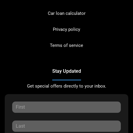
Car loan calculator
Privacy policy
Terms of service
Stay Updated
Get special offers directly to your inbox.