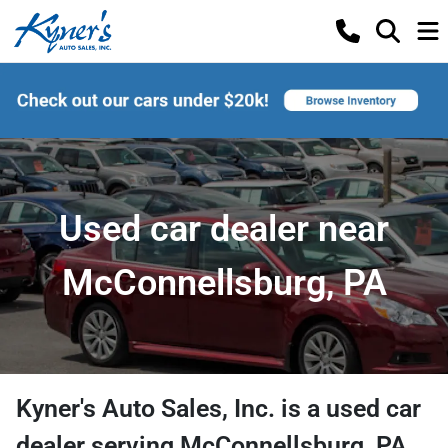
Used car dealer near
McConnellsburg, PA
Kyner's Auto Sales, Inc.
is a
used car
dealer
serving
McConnellsburg
,
PA