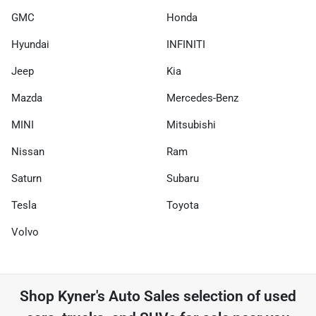
GMC
Honda
Hyundai
INFINITI
Jeep
Kia
Mazda
Mercedes-Benz
MINI
Mitsubishi
Nissan
Ram
Saturn
Subaru
Tesla
Toyota
Volvo
Shop
Kyner's Auto Sales
selection of
used