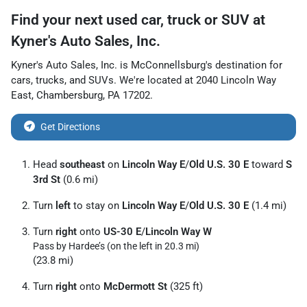
Find your next
used car, truck or SUV
at
Kyner's Auto Sales, Inc.
Kyner's Auto Sales, Inc.
is
McConnellsburg
's destination for
cars
,
trucks
, and
SUVs
. We're located at
2040 Lincoln Way
East
,
Chambersburg
,
PA
17202
.
Get Directions
Head
southeast
on
Lincoln Way E
/
Old U.S. 30 E
toward
S
3rd St
(0.6 mi)
Turn
left
to stay on
Lincoln Way E
/
Old U.S. 30 E
(1.4 mi)
Turn
right
onto
US-30 E
/
Lincoln Way W
Pass by Hardee’s (on the left in 20.3 mi)
(23.8 mi)
Turn
right
onto
McDermott St
(325 ft)