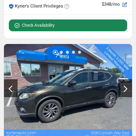
$348/mo
Kyner's Client Privileges
Check Availability