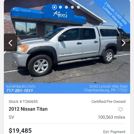
Stock #
T260655
Certified Pre-Owned
2012 Nissan Titan
SV
100,563
miles
$19,485
Est. Payment