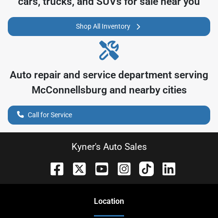
cars, trucks, and SUVs for sale near you
Shop All Inventory
Auto repair and service department serving
McConnellsburg
and nearby cities
Call for Service
Kyner's Auto Sales
Location