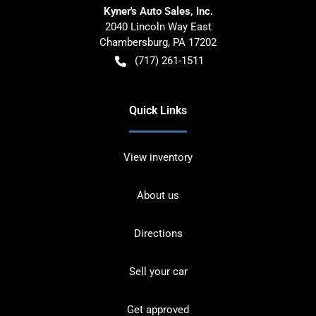
Kyner's Auto Sales, Inc.
2040 Lincoln Way East
Chambersburg
,
PA
17202
(717) 261-1511
Quick Links
View inventory
About us
Directions
Sell your car
Get approved