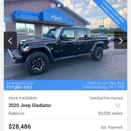
Stock #
K260649
Certified Pre-Owned
2020 Jeep Gladiator
Rubicon
93,020
miles
$28,486
Est. Payment