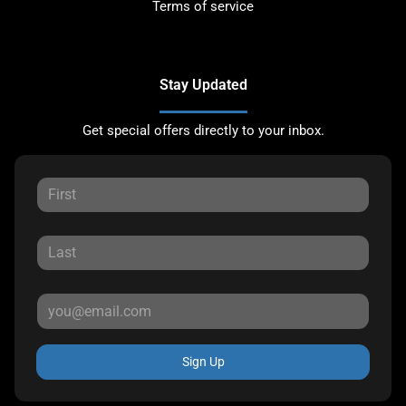
Terms of service
Stay Updated
Get special offers directly to your inbox.
Sign Up