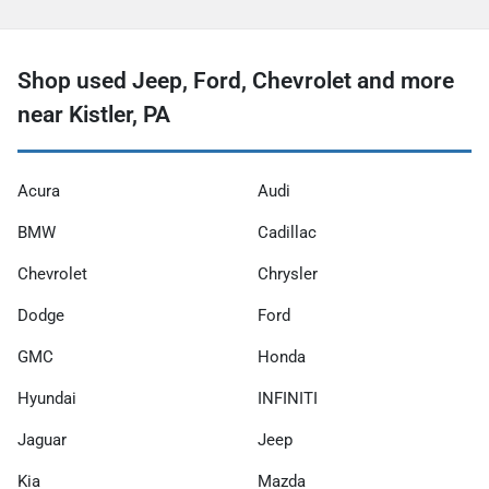
Shop used Jeep, Ford, Chevrolet and more
near Kistler, PA
Acura
Audi
BMW
Cadillac
Chevrolet
Chrysler
Dodge
Ford
GMC
Honda
Hyundai
INFINITI
Jaguar
Jeep
Kia
Mazda