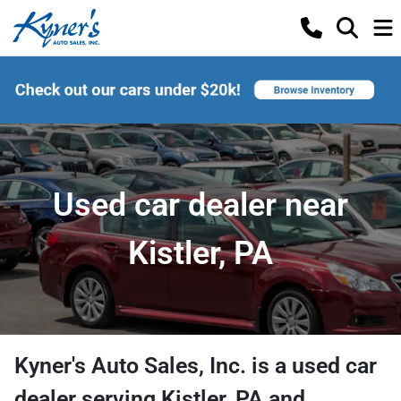
Used car dealer near
Kistler, PA
Kyner's Auto Sales, Inc.
is a
used car
dealer
serving
Kistler
,
PA
and