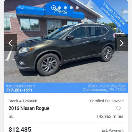
Stock #
T260656
Certified Pre-Owned
2016 Nissan Rogue
SL
142,962
miles
$12,485
Est. Payment