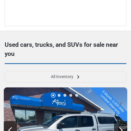
Used cars, trucks, and SUVs for sale near
you
All Inventory