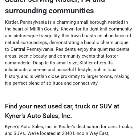
surrounding communities
Kistler, Pennsylvania is a charming small borough nestled in
the heart of Mifflin County. Known for its tight-knit community
and picturesque tranquility, this town boasts an abundance of
natural surroundings, demonstrating a bucolic charm unique
to Central Pennsylvania. Residents enjoy the quiet residential
areas, scenic beauty, and community events that foster
camaraderie. Despite its small size, Kistler offers its
inhabitants a serene and peaceful lifestyle, rich in local
history, and is within close proximity to larger towns, making
it a perfect blend of solitude and connectivity.
Find your next
used car, truck or SUV
at
Kyner's Auto Sales, Inc.
Kyner's Auto Sales, Inc.
is
Kistler
's destination for
cars
,
trucks
,
and
SUVs
. We're located at
2040 Lincoln Way East
,