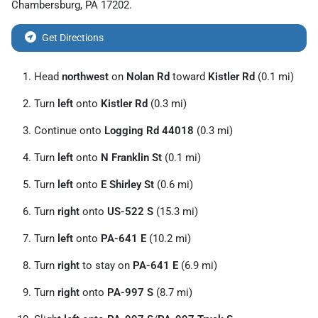
Chambersburg
,
PA
17202
.
Get Directions
Head
northwest
on
Nolan Rd
toward
Kistler Rd
(0.1 mi)
Turn
left
onto
Kistler Rd
(0.3 mi)
Continue onto
Logging Rd 44018
(0.3 mi)
Turn
left
onto
N Franklin St
(0.1 mi)
Turn
left
onto
E Shirley St
(0.6 mi)
Turn
right
onto
US-522 S
(15.3 mi)
Turn
left
onto
PA-641 E
(10.2 mi)
Turn
right
to stay on
PA-641 E
(6.9 mi)
Turn
right
onto
PA-997 S
(8.7 mi)