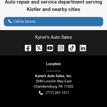
Auto repair and service department serving
Kistler
and nearby cities
Call for Service
Kyner's Auto Sales
Location
Kyner's Auto Sales, Inc.
2040 Lincoln Way East
Chambersburg
,
PA
17202
(717) 261-1511