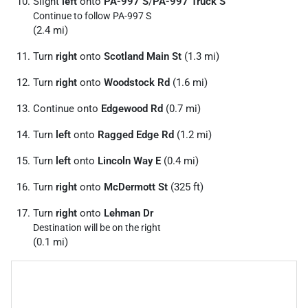
Slight
left
onto
PA-997 S
/
PA-997 Truck S
Continue to follow PA-997 S
(2.4 mi)
Turn
right
onto
Scotland Main St
(1.3 mi)
Turn
right
onto
Woodstock Rd
(1.6 mi)
Continue onto
Edgewood Rd
(0.7 mi)
Turn
left
onto
Ragged Edge Rd
(1.2 mi)
Turn
left
onto
Lincoln Way E
(0.4 mi)
Turn
right
onto
McDermott St
(325 ft)
Turn
right
onto
Lehman Dr
Destination will be on the right
(0.1 mi)