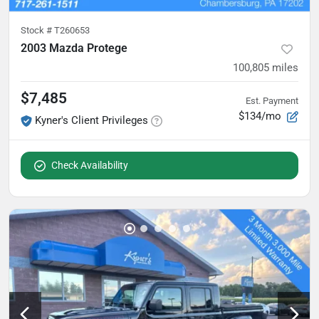
Stock #
T260653
2003 Mazda Protege
100,805
miles
$7,485
Est. Payment
$134/mo
Kyner's Client Privileges
Check Availability