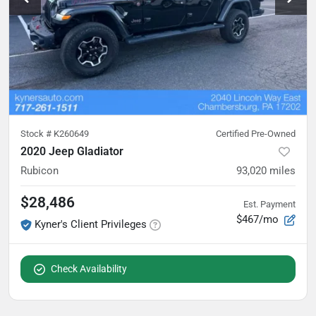
Stock #
K260649
Certified Pre-Owned
2020 Jeep Gladiator
Rubicon
93,020
miles
$28,486
Est. Payment
$467/mo
Kyner's Client Privileges
Check Availability