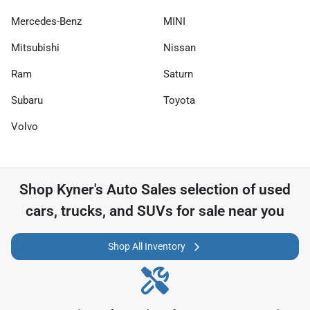
Mercedes-Benz
MINI
Mitsubishi
Nissan
Ram
Saturn
Subaru
Toyota
Volvo
Shop
Kyner's Auto Sales
selection of
used
cars, trucks, and SUVs for sale near you
Shop All Inventory