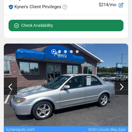
$214/mo
Kyner's Client Privileges
Check Availability