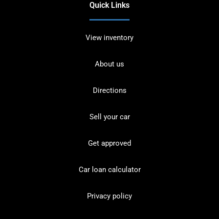
Quick Links
View inventory
About us
Directions
Sell your car
Get approved
Car loan calculator
Privacy policy