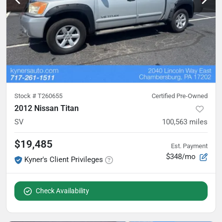
Stock #
T260655
Certified Pre-Owned
2012 Nissan Titan
SV
100,563
miles
$19,485
Est. Payment
$348/mo
Kyner's Client Privileges
Check Availability