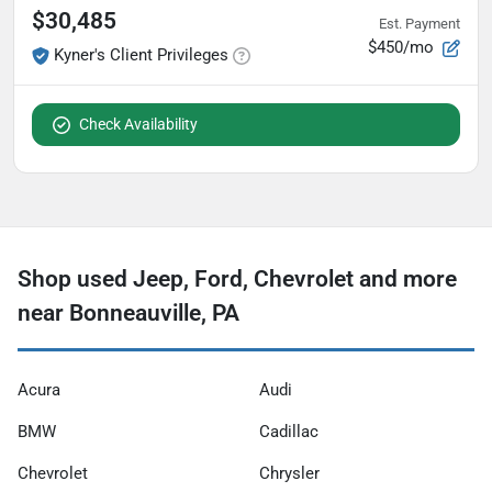
$30,485
Est. Payment
$450/mo
Kyner's Client Privileges
Check Availability
Shop used Jeep, Ford, Chevrolet and more
near Bonneauville, PA
Acura
Audi
BMW
Cadillac
Chevrolet
Chrysler