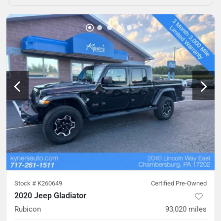
Stock #
K260649
Certified Pre-Owned
2020 Jeep Gladiator
Rubicon
93,020
miles