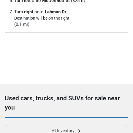
Turn
left
onto
McDermott St
(325 ft)
Turn
right
onto
Lehman Dr
Destination will be on the right
(0.1 mi)
Used cars, trucks, and SUVs for sale near
you
All Inventory