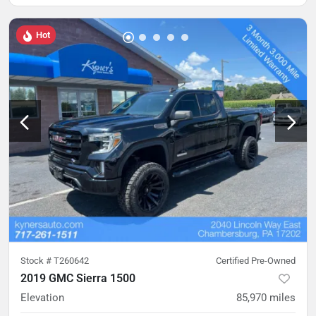
Hot
Stock #
T260642
Certified Pre-Owned
2019 GMC Sierra 1500
Elevation
85,970
miles