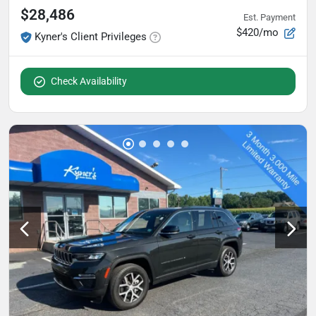
$28,486
Est. Payment
$420/mo
Kyner's Client Privileges
Check Availability