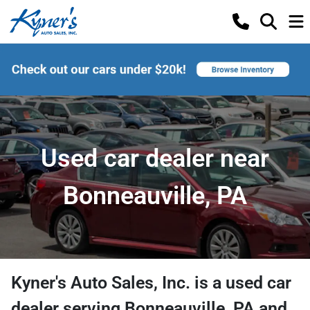
Used car dealer near
Bonneauville, PA
Kyner's Auto Sales, Inc.
is a
used car
dealer
serving
Bonneauville
,
PA
and