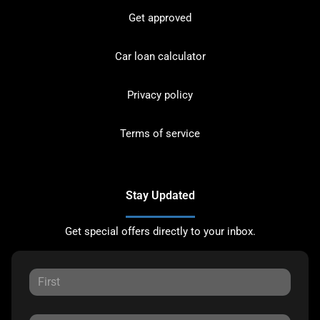
Get approved
Car loan calculator
Privacy policy
Terms of service
Stay Updated
Get special offers directly to your inbox.