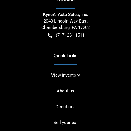
Kyner's Auto Sales, Inc.
2040 Lincoln Way East
Chambersburg
,
PA
17202
(717) 261-1511
Quick Links
View inventory
About us
Directions
Sell your car