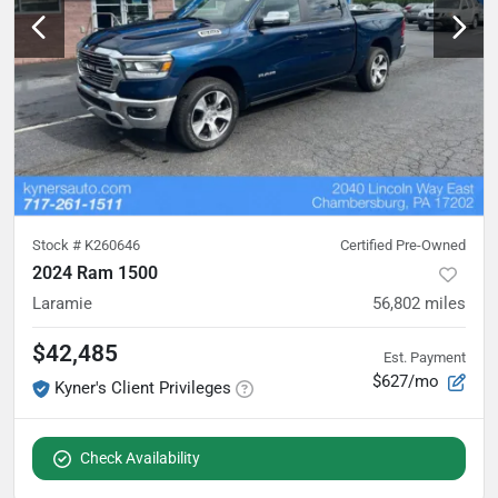
Stock #
K260646
Certified Pre-Owned
2024 Ram 1500
Laramie
56,802
miles
$42,485
Est. Payment
$627/mo
Kyner's Client Privileges
Check Availability