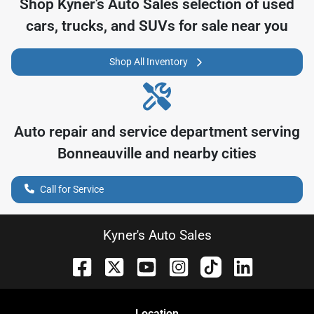
Shop
Kyner's Auto Sales
selection of
used
cars, trucks, and SUVs for sale near you
Shop All Inventory
Auto repair and service department serving
Bonneauville
and nearby cities
Call for Service
Kyner's Auto Sales
Location