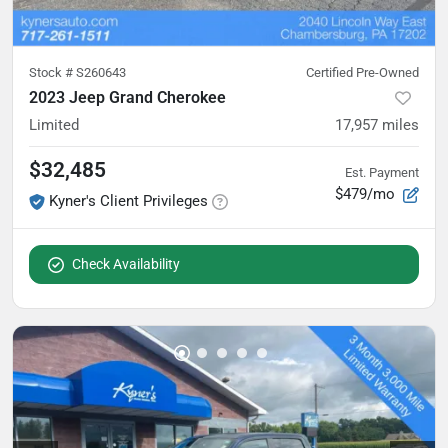
Stock #
S260643
Certified Pre-Owned
2023 Jeep Grand Cherokee
Limited
17,957
miles
$32,485
Est. Payment
$479/mo
Kyner's Client Privileges
Check Availability