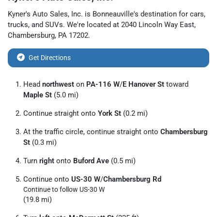
Kyner's Auto Sales, Inc.
is
Bonneauville
's destination for
cars
,
trucks
, and
SUVs
. We're located at
2040 Lincoln Way East
,
Chambersburg
,
PA
17202
.
Get Directions
Head
northwest
on
PA-116 W
/
E Hanover St
toward
Maple St
(5.0 mi)
Continue straight onto
York St
(0.2 mi)
At the traffic circle, continue straight onto
Chambersburg
St
(0.3 mi)
Turn
right
onto
Buford Ave
(0.5 mi)
Continue onto
US-30 W
/
Chambersburg Rd
Continue to follow US-30 W
(19.8 mi)