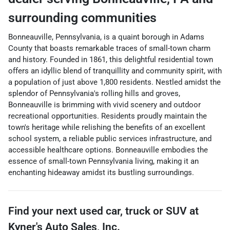
surrounding communities
Bonneauville, Pennsylvania, is a quaint borough in Adams
County that boasts remarkable traces of small-town charm
and history. Founded in 1861, this delightful residential town
offers an idyllic blend of tranquillity and community spirit, with
a population of just above 1,800 residents. Nestled amidst the
splendor of Pennsylvania's rolling hills and groves,
Bonneauville is brimming with vivid scenery and outdoor
recreational opportunities. Residents proudly maintain the
town's heritage while relishing the benefits of an excellent
school system, a reliable public services infrastructure, and
accessible healthcare options. Bonneauville embodies the
essence of small-town Pennsylvania living, making it an
enchanting hideaway amidst its bustling surroundings.
Find your next
used car, truck or SUV
at
Kyner's Auto Sales, Inc.