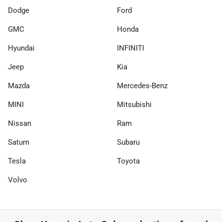
Dodge
Ford
GMC
Honda
Hyundai
INFINITI
Jeep
Kia
Mazda
Mercedes-Benz
MINI
Mitsubishi
Nissan
Ram
Saturn
Subaru
Tesla
Toyota
Volvo