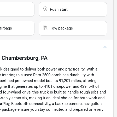
Push start
airbags
Tow package
n
Chambersburg, PA
designed to deliver both power and practicality. With a
 interior, this used Ram 2500 combines durability with
certified pre-owned model boasts 91,201 miles, offering
ngine that generates up to 410 horsepower and 429 lb-ft of
our-wheel drive, this truck is built to handle tough jobs and
rtably seats six, making it an ideal choice for both work and
rPlay, Bluetooth connectivity, a backup camera, navigation
tow package ensure you stay connected and prepared on every