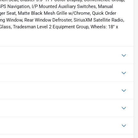
GPS Navigation, I/P Mounted Auxiliary Switches, Manual
ger Seat, Matte Black Mesh Grille w/Chrome, Quick Order
ng Window, Rear Window Defroster, SiriusXM Satellite Radio,
 Glass, Tradesman Level 2 Equipment Group, Wheels: 18" x