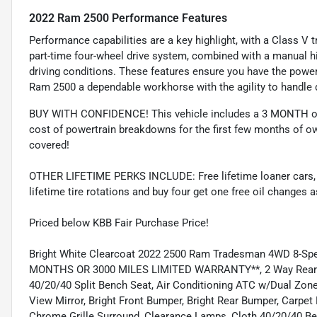
2022 Ram 2500 Performance Features
Performance capabilities are a key highlight, with a Class V tr
part-time four-wheel drive system, combined with a manual hi-l
driving conditions. These features ensure you have the powe
Ram 2500 a dependable workhorse with the agility to handle 
BUY WITH CONFIDENCE! This vehicle includes a 3 MONTH or
cost of powertrain breakdowns for the first few months of ow
covered!
OTHER LIFETIME PERKS INCLUDE: Free lifetime loaner cars, fre
lifetime tire rotations and buy four get one free oil changes 
Priced below KBB Fair Purchase Price!
Bright White Clearcoat 2022 2500 Ram Tradesman 4WD 8-Sp
MONTHS OR 3000 MILES LIMITED WARRANTY**, 2 Way Rear Hea
40/20/40 Split Bench Seat, Air Conditioning ATC w/Dual Zone 
View Mirror, Bright Front Bumper, Bright Rear Bumper, Carpe
Chrome Grille Surround, Clearance Lamps, Cloth 40/20/40 Ben