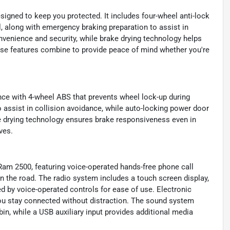
signed to keep you protected. It includes four-wheel anti-lock
 along with emergency braking preparation to assist in
venience and security, while brake drying technology helps
ese features combine to provide peace of mind whether you're
nce with 4-wheel ABS that prevents wheel lock-up during
 assist in collision avoidance, while auto-locking power door
e drying technology ensures brake responsiveness even in
ves.
 Ram 2500, featuring voice-operated hands-free phone call
n the road. The radio system includes a touch screen display,
d by voice-operated controls for ease of use. Electronic
ou stay connected without distraction. The sound system
bin, while a USB auxiliary input provides additional media