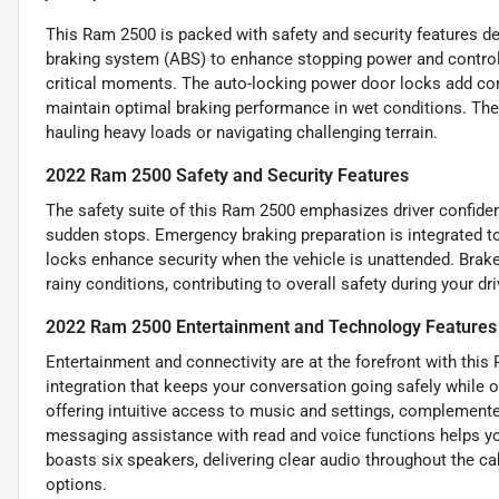
This Ram 2500 is packed with safety and security features de
braking system (ABS) to enhance stopping power and control,
critical moments. The auto-locking power door locks add con
maintain optimal braking performance in wet conditions. Th
hauling heavy loads or navigating challenging terrain.
2022 Ram 2500 Safety and Security Features
The safety suite of this Ram 2500 emphasizes driver confide
sudden stops. Emergency braking preparation is integrated to
locks enhance security when the vehicle is unattended. Brak
rainy conditions, contributing to overall safety during your dri
2022 Ram 2500 Entertainment and Technology Features
Entertainment and connectivity are at the forefront with this
integration that keeps your conversation going safely while o
offering intuitive access to music and settings, complemente
messaging assistance with read and voice functions helps y
boasts six speakers, delivering clear audio throughout the ca
options.