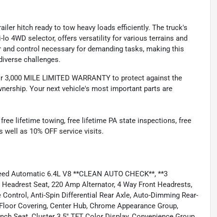
ailer hitch ready to tow heavy loads efficiently. The truck's
o 4WD selector, offers versatility for various terrains and
r and control necessary for demanding tasks, making this
diverse challenges.
 3,000 MILE LIMITED WARRANTY to protect against the
nership. Your next vehicle's most important parts are
e lifetime towing, free lifetime PA state inspections, free
as well as 10% OFF service visits.
eed Automatic 6.4L V8 **CLEAN AUTO CHECK**, **3
drest Seat, 220 Amp Alternator, 4 Way Front Headrests,
Control, Anti-Spin Differential Rear Axle, Auto-Dimming Rear-
t Floor Covering, Center Hub, Chrome Appearance Group,
ch Seat, Cluster 3.5" TFT Color Display, Convenience Group,