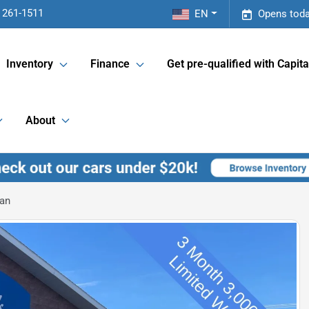
 261-1511
EN
Opens toda
Inventory
Finance
Get pre-qualified with Capita
About
an