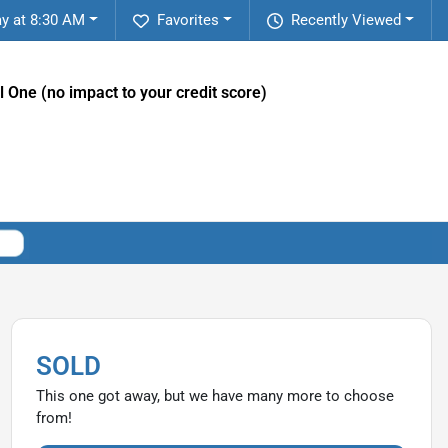
y at 8:30 AM
Favorites
Recently Viewed
l One (no impact to your credit score)
SOLD
This one got away, but we have many more to choose
from!