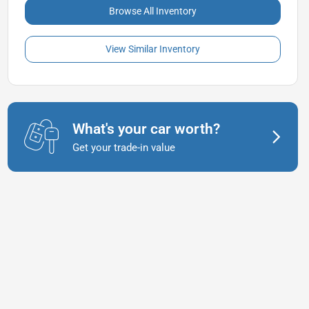
Browse All Inventory
View Similar Inventory
What's your car worth?
Get your trade-in value