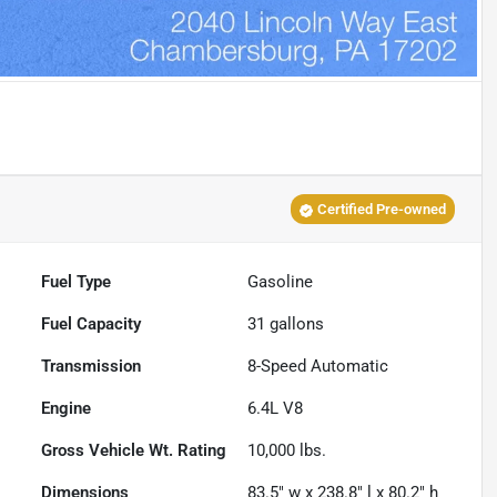
Certified Pre-owned
Fuel Type
Gasoline
Fuel Capacity
31
gallons
Transmission
8-Speed Automatic
Engine
6.4L V8
Gross Vehicle Wt. Rating
10,000
lbs.
Dimensions
83.5" w x 238.8" l x 80.2" h