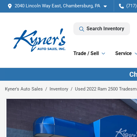
2040 Lincoln Way East, Chambersburg, PA
(717)
Search Inventory
Trade / Sell
Service
Kyner's Auto Sales
Inventory
Used 2022 Ram 2500 Tradesm