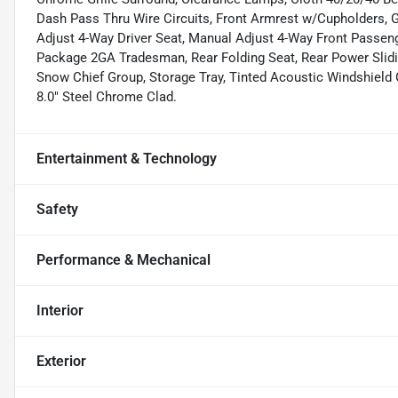
Dash Pass Thru Wire Circuits, Front Armrest w/Cupholders, 
Adjust 4-Way Driver Seat, Manual Adjust 4-Way Front Passen
Package 2GA Tradesman, Rear Folding Seat, Rear Power Slidi
Snow Chief Group, Storage Tray, Tinted Acoustic Windshield
8.0" Steel Chrome Clad.
Entertainment & Technology
Safety
Performance & Mechanical
Interior
Exterior