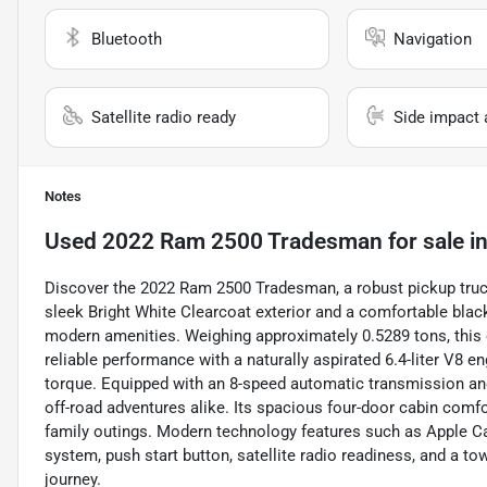
Bluetooth
Navigation
Satellite radio ready
Side impact 
Notes
Used
2022 Ram 2500 Tradesman
for sale
i
Discover the 2022 Ram 2500 Tradesman, a robust pickup truck 
sleek Bright White Clearcoat exterior and a comfortable black
modern amenities. Weighing approximately 0.5289 tons, this 
reliable performance with a naturally aspirated 6.4-liter V8 e
torque. Equipped with an 8-speed automatic transmission and f
off-road adventures alike. Its spacious four-door cabin comfo
family outings. Modern technology features such as Apple Ca
system, push start button, satellite radio readiness, and a 
journey.