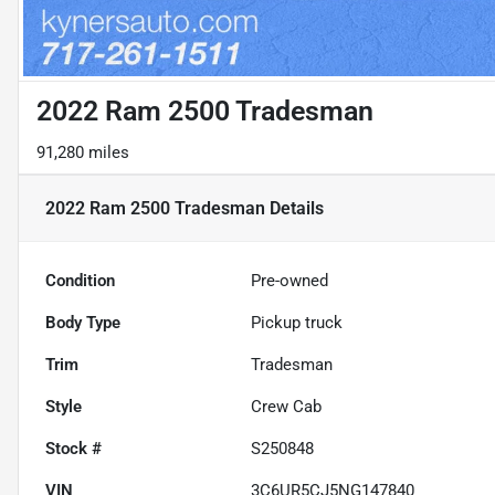
2022 Ram 2500 Tradesman
91,280 miles
2022 Ram 2500 Tradesman
Details
Condition
Pre-owned
Body Type
Pickup truck
Trim
Tradesman
Style
Crew Cab
Stock #
S250848
VIN
3C6UR5CJ5NG147840