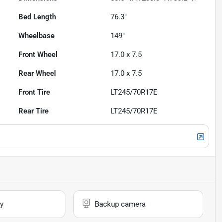
Bed Length
76.3"
Wheelbase
149"
Front Wheel
17.0 x 7.5
Rear Wheel
17.0 x 7.5
Front Tire
LT245/70R17E
Rear Tire
LT245/70R17E
y
Backup camera