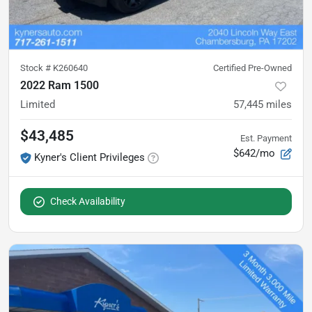
Stock #
K260640
Certified Pre-Owned
2022 Ram 1500
Limited
57,445
miles
$43,485
Est. Payment
$642/mo
Kyner's Client Privileges
Check Availability