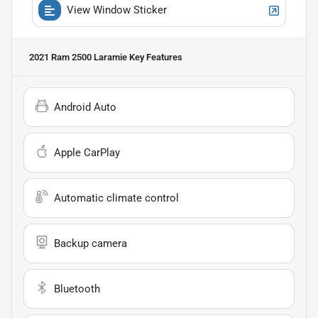
View Window Sticker
2021 Ram 2500 Laramie
Key Features
Android Auto
Apple CarPlay
Automatic climate control
Backup camera
Bluetooth