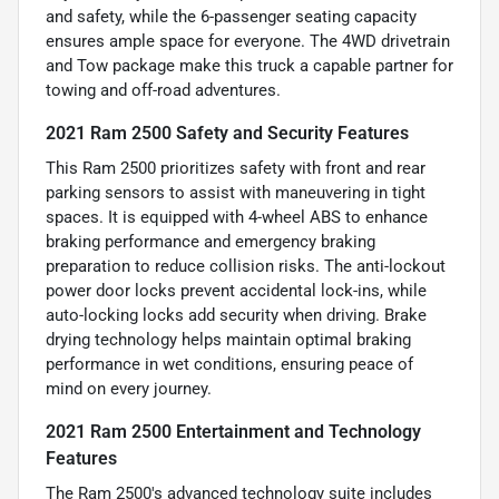
and safety, while the 6-passenger seating capacity
ensures ample space for everyone. The 4WD drivetrain
and Tow package make this truck a capable partner for
towing and off-road adventures.
2021 Ram 2500 Safety and Security Features
This Ram 2500 prioritizes safety with front and rear
parking sensors to assist with maneuvering in tight
spaces. It is equipped with 4-wheel ABS to enhance
braking performance and emergency braking
preparation to reduce collision risks. The anti-lockout
power door locks prevent accidental lock-ins, while
auto-locking locks add security when driving. Brake
drying technology helps maintain optimal braking
performance in wet conditions, ensuring peace of
mind on every journey.
2021 Ram 2500 Entertainment and Technology
Features
The Ram 2500's advanced technology suite includes