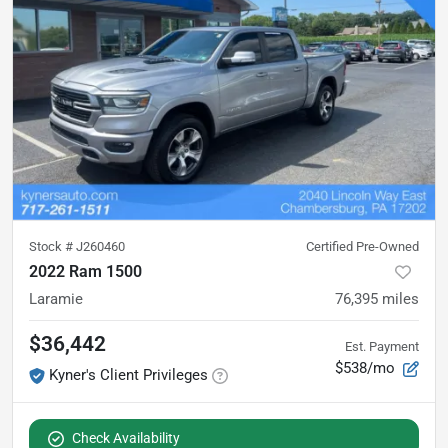
Stock #
J260460
Certified Pre-Owned
2022 Ram 1500
Laramie
76,395
miles
$36,442
Est. Payment
$538/mo
Kyner's Client Privileges
Check Availability