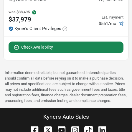
was
$38,495
Est. Payment
$37,979
$561/mo
Kyner's Client Privileges
Check Availability
Information deemed reliable, but not guaranteed. Interested parties
should confirm all data before relying on it to make a purchase decision.
All prices and specifications are subject to change without notice. Prices
may not include additional fees such as government fees and taxes, title
and registration fees, finance charges, dealer document preparation fees,
processing fees, and emission testing and compliance charges.
Kyner's Auto Sales