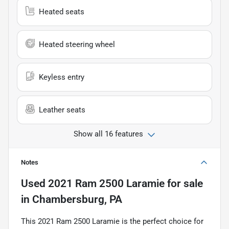
Heated seats
Heated steering wheel
Keyless entry
Leather seats
Show all 16 features
Notes
Used
2021 Ram 2500 Laramie
for sale
in
Chambersburg, PA
This 2021 Ram 2500 Laramie is the perfect choice for