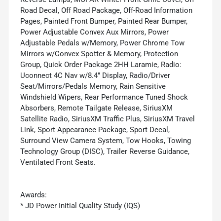
Road Decal, Off Road Package, Off-Road Information
Pages, Painted Front Bumper, Painted Rear Bumper,
Power Adjustable Convex Aux Mirrors, Power
Adjustable Pedals w/Memory, Power Chrome Tow
Mirrors w/Convex Spotter & Memory, Protection
Group, Quick Order Package 2HH Laramie, Radio:
Uconnect 4C Nav w/8.4" Display, Radio/Driver
Seat/Mirrors/Pedals Memory, Rain Sensitive
Windshield Wipers, Rear Performance Tuned Shock
Absorbers, Remote Tailgate Release, SiriusXM
Satellite Radio, SiriusXM Traffic Plus, SiriusXM Travel
Link, Sport Appearance Package, Sport Decal,
Surround View Camera System, Tow Hooks, Towing
Technology Group (DISC), Trailer Reverse Guidance,
Ventilated Front Seats.
Awards:
* JD Power Initial Quality Study (IQS)