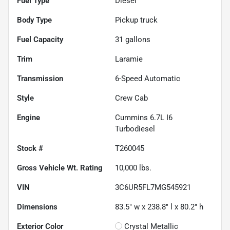
Fuel Type
Diesel
Body Type
Pickup truck
Fuel Capacity
31
gallons
Trim
Laramie
Transmission
6-Speed Automatic
Style
Crew Cab
Engine
Cummins 6.7L I6
Turbodiesel
Stock #
T260045
Gross Vehicle Wt. Rating
10,000
lbs.
VIN
3C6UR5FL7MG545921
Dimensions
83.5" w x 238.8" l x 80.2" h
Exterior Color
Crystal Metallic