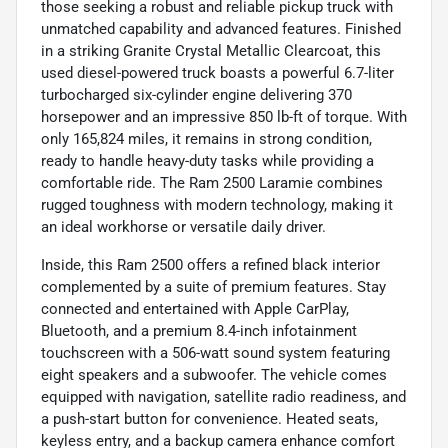
those seeking a robust and reliable pickup truck with
unmatched capability and advanced features. Finished
in a striking Granite Crystal Metallic Clearcoat, this
used diesel-powered truck boasts a powerful 6.7-liter
turbocharged six-cylinder engine delivering 370
horsepower and an impressive 850 lb-ft of torque. With
only 165,824 miles, it remains in strong condition,
ready to handle heavy-duty tasks while providing a
comfortable ride. The Ram 2500 Laramie combines
rugged toughness with modern technology, making it
an ideal workhorse or versatile daily driver.
Inside, this Ram 2500 offers a refined black interior
complemented by a suite of premium features. Stay
connected and entertained with Apple CarPlay,
Bluetooth, and a premium 8.4-inch infotainment
touchscreen with a 506-watt sound system featuring
eight speakers and a subwoofer. The vehicle comes
equipped with navigation, satellite radio readiness, and
a push-start button for convenience. Heated seats,
keyless entry, and a backup camera enhance comfort