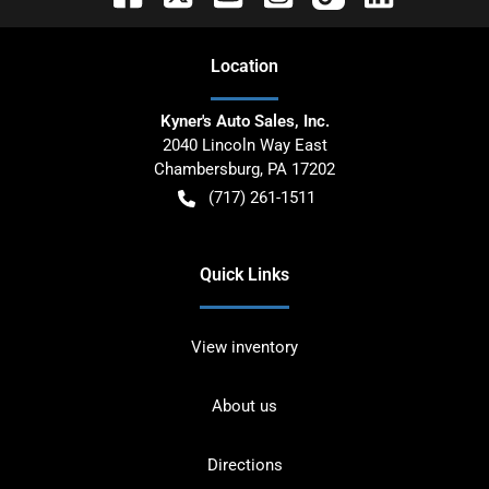
Location
Kyner's Auto Sales, Inc.
2040 Lincoln Way East
Chambersburg
,
PA
17202
(717) 261-1511
Quick Links
View inventory
About us
Directions