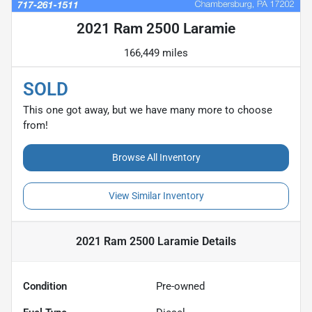
2021 Ram 2500 Laramie
166,449 miles
SOLD
This one got away, but we have many more to choose
from!
Browse All Inventory
View Similar Inventory
2021 Ram 2500 Laramie
Details
Condition
Pre-owned