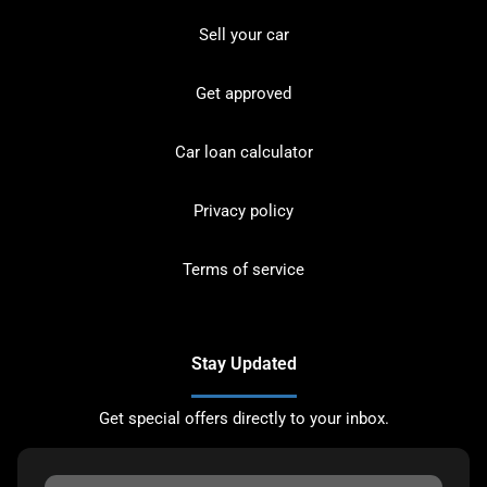
Sell your car
Get approved
Car loan calculator
Privacy policy
Terms of service
Stay Updated
Get special offers directly to your inbox.