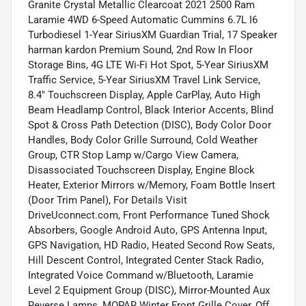
Granite Crystal Metallic Clearcoat 2021 2500 Ram
Laramie 4WD 6-Speed Automatic Cummins 6.7L I6
Turbodiesel 1-Year SiriusXM Guardian Trial, 17 Speaker
harman kardon Premium Sound, 2nd Row In Floor
Storage Bins, 4G LTE Wi-Fi Hot Spot, 5-Year SiriusXM
Traffic Service, 5-Year SiriusXM Travel Link Service,
8.4" Touchscreen Display, Apple CarPlay, Auto High
Beam Headlamp Control, Black Interior Accents, Blind
Spot & Cross Path Detection (DISC), Body Color Door
Handles, Body Color Grille Surround, Cold Weather
Group, CTR Stop Lamp w/Cargo View Camera,
Disassociated Touchscreen Display, Engine Block
Heater, Exterior Mirrors w/Memory, Foam Bottle Insert
(Door Trim Panel), For Details Visit
DriveUconnect.com, Front Performance Tuned Shock
Absorbers, Google Android Auto, GPS Antenna Input,
GPS Navigation, HD Radio, Heated Second Row Seats,
Hill Descent Control, Integrated Center Stack Radio,
Integrated Voice Command w/Bluetooth, Laramie
Level 2 Equipment Group (DISC), Mirror-Mounted Aux
Reverse Lamps, MOPAR Winter Front Grille Cover, Off