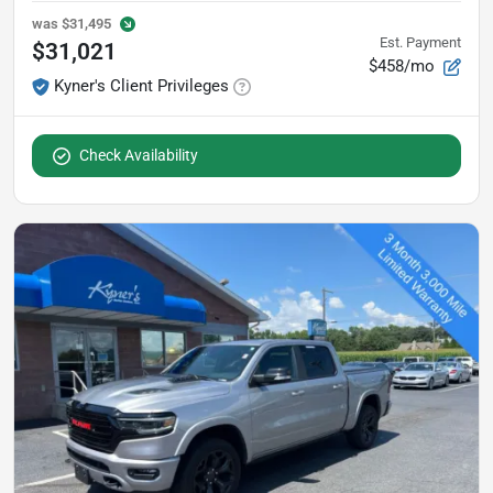
was
$31,495
Est. Payment
$31,021
$458/mo
Kyner's Client Privileges
Check Availability