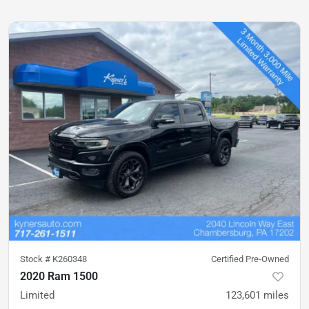
Stock #
K260348
Certified Pre-Owned
2020 Ram 1500
Limited
123,601
miles