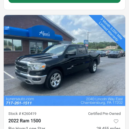
Stock #
K260419
Certified Pre-Owned
2022 Ram 1500
Big Horn/Lone Star
28,455
miles