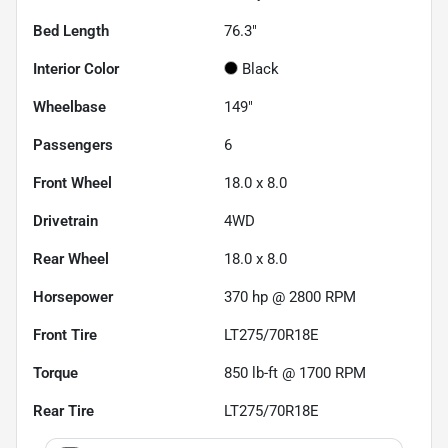
Bed Length
76.3"
Interior Color
Black
Wheelbase
149"
Passengers
6
Front Wheel
18.0 x 8.0
Drivetrain
4WD
Rear Wheel
18.0 x 8.0
Horsepower
370 hp @ 2800 RPM
Front Tire
LT275/70R18E
Torque
850 lb-ft @ 1700 RPM
Rear Tire
LT275/70R18E