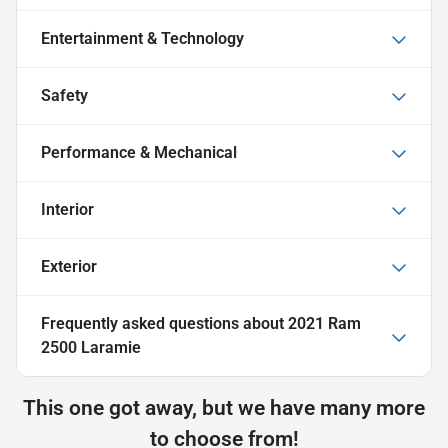
Entertainment & Technology
Safety
Performance & Mechanical
Interior
Exterior
Frequently asked questions about
2021 Ram
2500 Laramie
This one got away, but we have many more
to choose from!