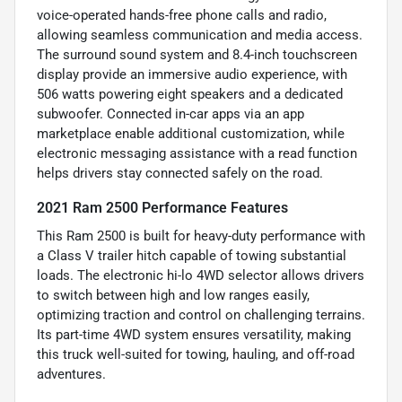
voice-operated hands-free phone calls and radio,
allowing seamless communication and media access.
The surround sound system and 8.4-inch touchscreen
display provide an immersive audio experience, with
506 watts powering eight speakers and a dedicated
subwoofer. Connected in-car apps via an app
marketplace enable additional customization, while
electronic messaging assistance with a read function
helps drivers stay connected safely on the road.
2021 Ram 2500 Performance Features
This Ram 2500 is built for heavy-duty performance with
a Class V trailer hitch capable of towing substantial
loads. The electronic hi-lo 4WD selector allows drivers
to switch between high and low ranges easily,
optimizing traction and control on challenging terrains.
Its part-time 4WD system ensures versatility, making
this truck well-suited for towing, hauling, and off-road
adventures.