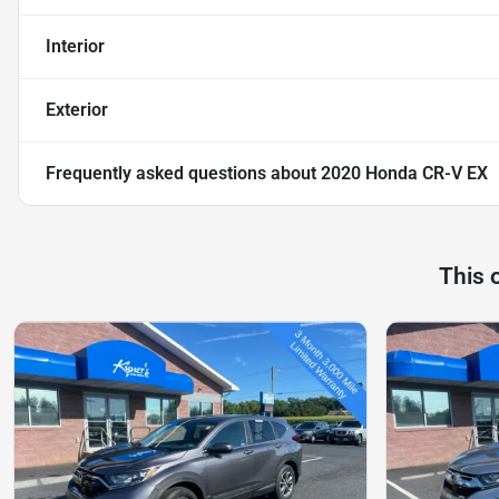
Interior
Exterior
Frequently asked questions about
2020 Honda CR-V EX
This 