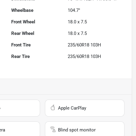
Wheelbase
104.7"
Front Wheel
18.0 x 7.5
Rear Wheel
18.0 x 7.5
Front Tire
235/60R18 103H
Rear Tire
235/60R18 103H
o
Apple CarPlay
era
Blind spot monitor