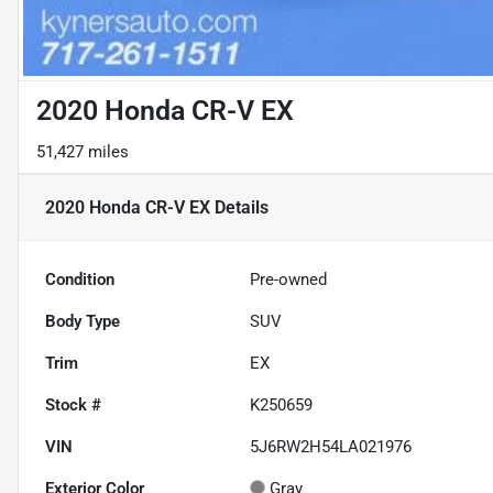
2020 Honda CR-V EX
51,427 miles
2020 Honda CR-V EX
Details
Condition
Pre-owned
Body Type
SUV
Trim
EX
Stock #
K250659
VIN
5J6RW2H54LA021976
Exterior Color
Gray