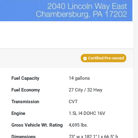
Certified Pre-owned
Fuel Capacity
14
gallons
Fuel Economy
27
City /
32
Hwy
Transmission
CVT
Engine
1.5L I4 DOHC 16V
Gross Vehicle Wt. Rating
4,695
lbs.
Dimensions
73" w x 182.1" l x 66.5" h