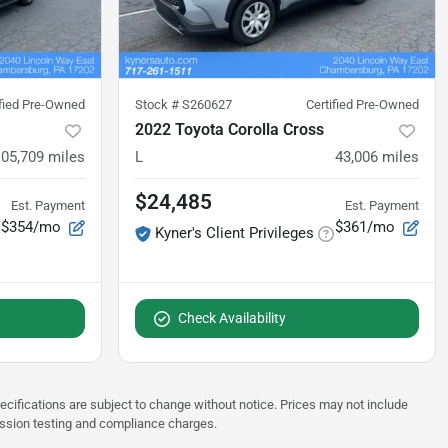
ified Pre-Owned
Stock #
S260627
Certified Pre-Owned
2022 Toyota Corolla Cross
105,709
miles
L
43,006
miles
$24,485
Est. Payment
Est. Payment
$354/mo
$361/mo
Kyner's Client Privileges
Check Availability
pecifications are subject to change without notice. Prices may not include
ission testing and compliance charges.