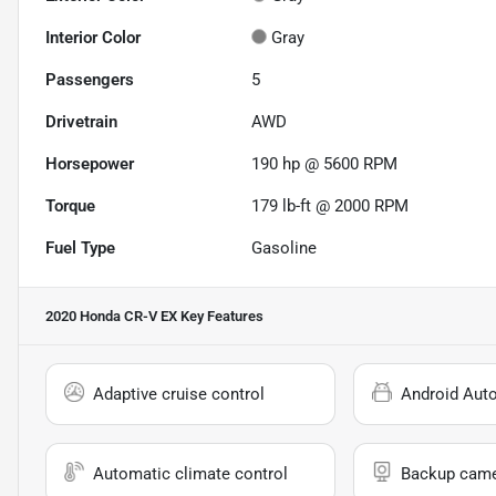
Interior Color
Gray
Passengers
5
Drivetrain
AWD
Horsepower
190 hp @ 5600 RPM
Torque
179 lb-ft @ 2000 RPM
Fuel Type
Gasoline
2020 Honda CR-V EX
Key Features
Adaptive cruise control
Android Aut
Automatic climate control
Backup cam