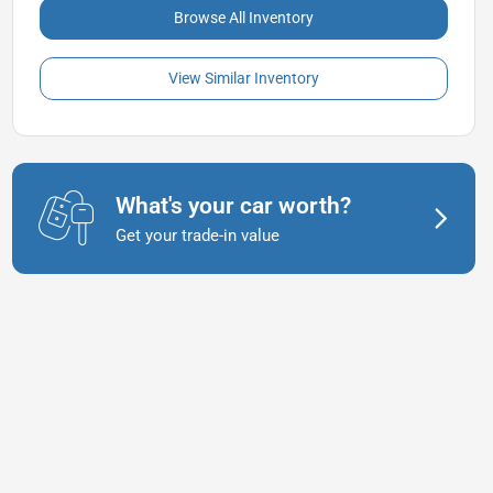
Browse All Inventory
View Similar Inventory
What's your car worth?
Get your trade-in value