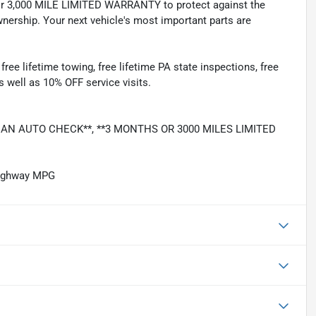
 3,000 MILE LIMITED WARRANTY to protect against the
nership. Your next vehicle's most important parts are
e lifetime towing, free lifetime PA state inspections, free
as well as 10% OFF service visits.
LEAN AUTO CHECK**, **3 MONTHS OR 3000 MILES LIMITED
Highway MPG