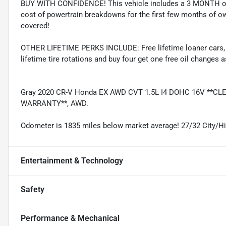
BUY WITH CONFIDENCE! This vehicle includes a 3 MONTH or
cost of powertrain breakdowns for the first few months of ow
covered!
OTHER LIFETIME PERKS INCLUDE: Free lifetime loaner cars, fre
lifetime tire rotations and buy four get one free oil changes 
Gray 2020 CR-V Honda EX AWD CVT 1.5L I4 DOHC 16V **C
WARRANTY**, AWD.
Odometer is 1835 miles below market average! 27/32 City/
Entertainment & Technology
Safety
Performance & Mechanical