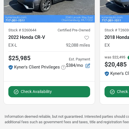
Stock #
S260644
Certified Pre-Owned
Stock #
T2603
2022 Honda CR-V
2018 Honda
EX-L
92,088
miles
EX
$25,985
was
$22,495
Est. Payment
$20,485
$384/mo
Kyner's Client Privileges
Kyner's Cl
Check Availability
Check A
Information deemed reliable, but not guaranteed. Interested parties should co
additional fees such as government fees and taxes, title and registration f