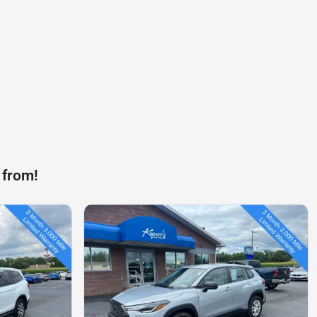
 from!