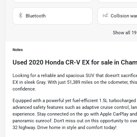
Bluetooth
Collision wa
Show all 19
Notes
Used
2020 Honda CR-V EX
for sale
in
Cham
Looking for a reliable and spacious SUV that doesn't sacrific
EX in sleek Gray. With just 51,389 miles on the odometer, this
confidence.
Equipped with a powerful yet fuel-efficient 1.5L turbocharge
advanced safety features such as adaptive cruise control, lan
experience. Stay connected on the go with Apple CarPlay and 
panoramic sunroof. Don't miss out on this opportunity to ow
32 highway. Drive home in style and comfort today!