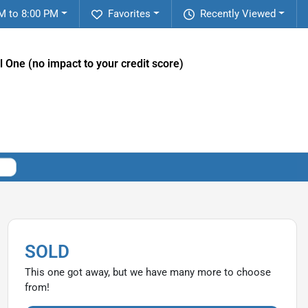
M to 8:00 PM
Favorites
Recently Viewed
l One (no impact to your credit score)
SOLD
This one got away, but we have many more to choose
from!