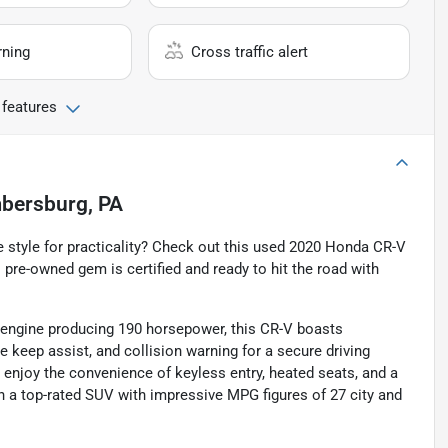
rning
Cross traffic alert
 features
bersburg, PA
e style for practicality? Check out this used 2020 Honda CR-V
 pre-owned gem is certified and ready to hit the road with
d engine producing 190 horsepower, this CR-V boasts
e keep assist, and collision warning for a secure driving
enjoy the convenience of keyless entry, heated seats, and a
n a top-rated SUV with impressive MPG figures of 27 city and