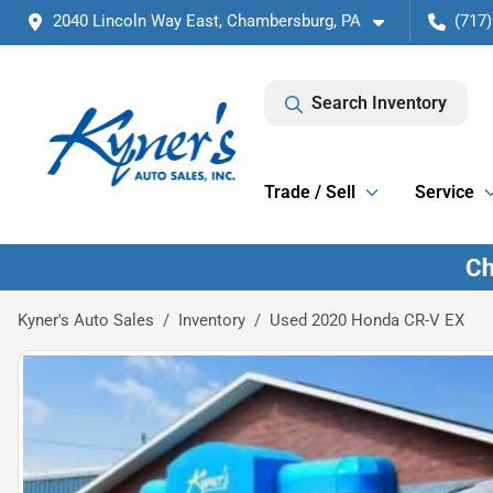
2040 Lincoln Way East, Chambersburg, PA
(717)
Search Inventory
Trade / Sell
Service
Kyner's Auto Sales
Inventory
Used 2020 Honda CR-V EX