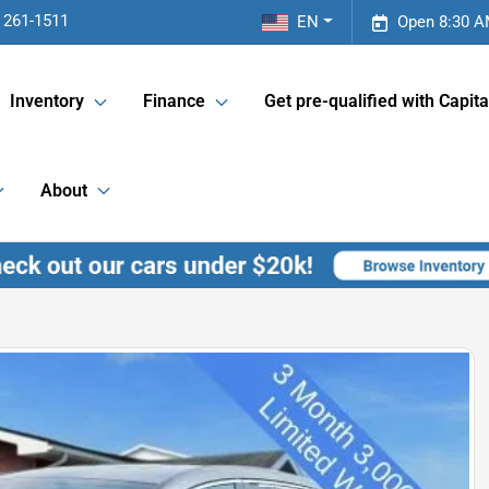
 261-1511
EN
Open 8:30 A
Inventory
Finance
Get pre-qualified with Capita
About