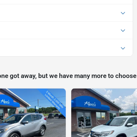
one got away, but we have many more to choose