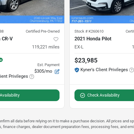
88
Certified Pre-Owned
Stock #
K260610
Cert
 CR-V
2021 Honda Pilot
119,221
miles
EX-L
$23,985
Est. Payment
Kyner's Client Privileges
$305/mo
ient Privileges
vailability
Check Availability
nfirm all data before relying on it to make a purchase decision. All prices and s
ees, finance charges, dealer document preparation fees, processing fees, and em