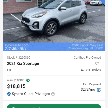
Stock #
J260360
Certified Pre-Owned
2021 Kia Sportage
LX
47,730
miles
was
$18,995
Est. Payment
$18,815
$278/mo
Kyner's Client Privileges