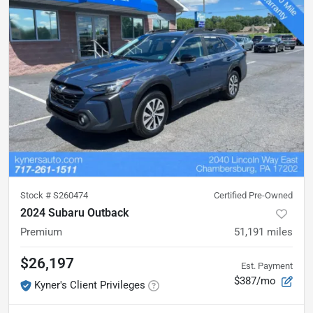
Stock #
S260474
Certified Pre-Owned
2024 Subaru Outback
Premium
51,191
miles
$26,197
Est. Payment
$387/mo
Kyner's Client Privileges