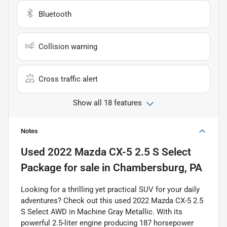
Bluetooth
Collision warning
Cross traffic alert
Show all 18 features
Notes
Used
2022 Mazda CX-5 2.5 S Select
Package
for sale
in
Chambersburg, PA
Looking for a thrilling yet practical SUV for your daily
adventures? Check out this used 2022 Mazda CX-5 2.5
S Select AWD in Machine Gray Metallic. With its
powerful 2.5-liter engine producing 187 horsepower