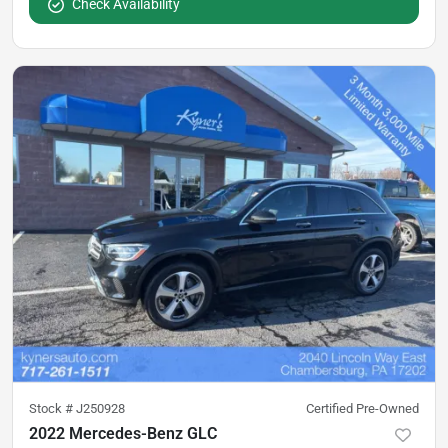
Check Availability
Stock #
J250928
Certified Pre-Owned
2022 Mercedes-Benz GLC