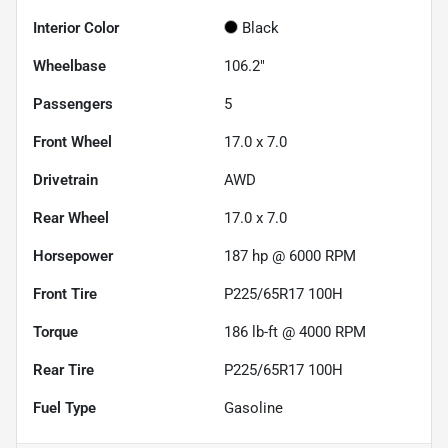
Interior Color
Black
Wheelbase
106.2"
Passengers
5
Front Wheel
17.0 x 7.0
Drivetrain
AWD
Rear Wheel
17.0 x 7.0
Horsepower
187 hp @ 6000 RPM
Front Tire
P225/65R17 100H
Torque
186 lb-ft @ 4000 RPM
Rear Tire
P225/65R17 100H
Fuel Type
Gasoline