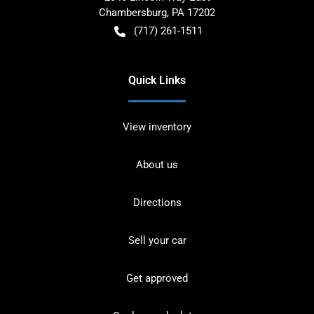
Chambersburg
,
PA
17202
(717) 261-1511
Quick Links
View inventory
About us
Directions
Sell your car
Get approved