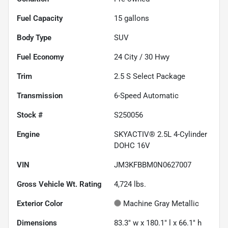
Fuel Capacity
15
gallons
Body Type
SUV
Fuel Economy
24
City /
30
Hwy
Trim
2.5 S Select Package
Transmission
6-Speed Automatic
Stock #
S250056
Engine
SKYACTIV® 2.5L 4-Cylinder
DOHC 16V
VIN
JM3KFBBM0N0627007
Gross Vehicle Wt. Rating
4,724
lbs.
Exterior Color
Machine Gray Metallic
Dimensions
83.3" w x 180.1" l x 66.1" h