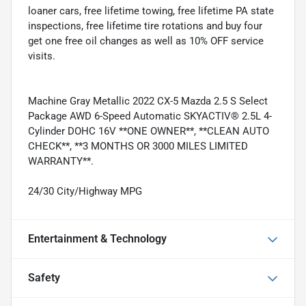
loaner cars, free lifetime towing, free lifetime PA state
inspections, free lifetime tire rotations and buy four
get one free oil changes as well as 10% OFF service
visits.
Machine Gray Metallic 2022 CX-5 Mazda 2.5 S Select
Package AWD 6-Speed Automatic SKYACTIV® 2.5L 4-
Cylinder DOHC 16V **ONE OWNER**, **CLEAN AUTO
CHECK**, **3 MONTHS OR 3000 MILES LIMITED
WARRANTY**.
24/30 City/Highway MPG
Entertainment & Technology
Safety