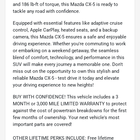
and 186 lb-ft of torque, this Mazda CX-5 is ready to
tackle any road with confidence.
Equipped with essential features like adaptive cruise
control, Apple CarPlay, heated seats, and a backup
camera, this Mazda CX-5 ensures a safe and enjoyable
driving experience. Whether you're commuting to work
or embarking on a weekend getaway, the seamless
blend of comfort, technology, and performance in this
SUV will make every journey a memorable one. Don't
miss out on the opportunity to own this stylish and
reliable Mazda CX-5 - test drive it today and elevate
your driving experience to new heights!
BUY WITH CONFIDENCE! This vehicle includes a 3
MONTH or 3,000 MILE LIMITED WARRANTY to protect
against the cost of powertrain breakdowns for the first
few months of ownership. Your next vehicle's most
important parts are covered!
OTHER LIFETIME PERKS INCLUDE: Free lifetime