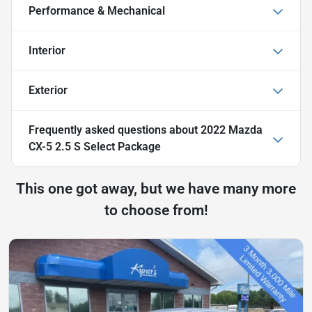
Performance & Mechanical
Interior
Exterior
Frequently asked questions about
2022 Mazda
CX-5 2.5 S Select Package
This one got away, but we have many more
to choose from!