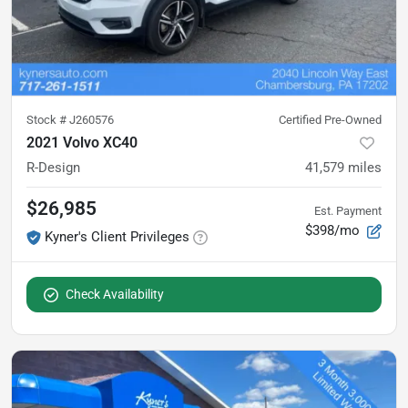
Stock #
J260576
Certified Pre-Owned
2021 Volvo XC40
R-Design
41,579
miles
$26,985
Est. Payment
$398/mo
Kyner's Client Privileges
Check Availability