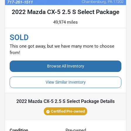
2022 Mazda CX-5 2.5 S Select Package
49,974 miles
SOLD
This one got away, but we have many more to choose
from!
Browse All Inventory
View Similar Inventory
2022 Mazda CX-5 2.5 S Select Package
Details
Certified Pre-owned
Condition
Pre-owned