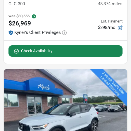
GLC 300
48,374
miles
was
$30,556
Est. Payment
$26,969
$398/mo
Kyner's Client Privileges
Check Availability