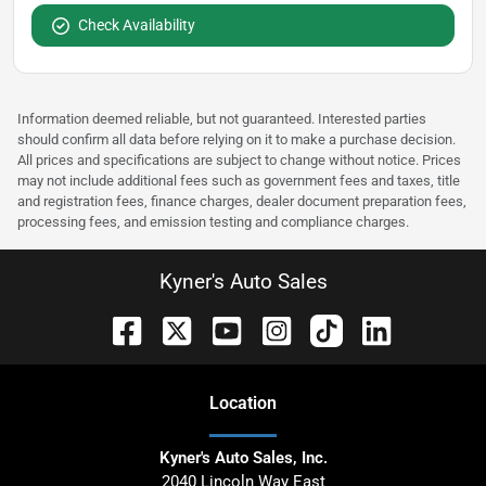
Check Availability
Information deemed reliable, but not guaranteed. Interested parties
should confirm all data before relying on it to make a purchase decision.
All prices and specifications are subject to change without notice. Prices
may not include additional fees such as government fees and taxes, title
and registration fees, finance charges, dealer document preparation fees,
processing fees, and emission testing and compliance charges.
Kyner's Auto Sales
Location
Kyner's Auto Sales, Inc.
2040 Lincoln Way East