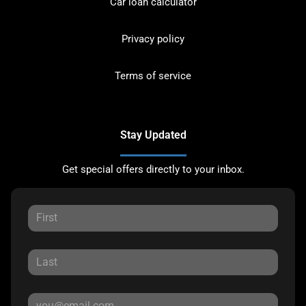
Car loan calculator
Privacy policy
Terms of service
Stay Updated
Get special offers directly to your inbox.