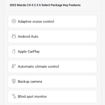
2022 Mazda CX-5 2.5 S Select Package
Key Features
Adaptive cruise control
Android Auto
Apple CarPlay
Automatic climate control
Backup camera
Blind spot monitor