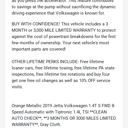
as you press the accelerator. This feature contributes
to savings at the pump without sacrificing the dynamic
driving experience that Volkswagen is known for.
BUY WITH CONFIDENCE! This vehicle includes a 3
MONTH or 3,000 MILE LIMITED WARRANTY to protect
against the cost of powertrain breakdowns for the first
few months of ownership. Your next vehicle's most
important parts are covered!
OTHER LIFETIME PERKS INCLUDE: Free lifetime
loaner cars, free lifetime towing, free lifetime PA state
inspections, free lifetime tire rotations and buy four
get one free oil changes as well as 10% OFF service
visits.
Orange Metallic 2019 Jetta Volkswagen 1.4T S FWD 8-
Speed Automatic with Tiptronic 1.4L TSI **CLEAN
AUTO CHECK**, **3 MONTHS OR 3000 MILES LIMITED
WARRANTY**, Gray Cloth.