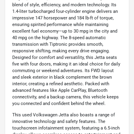
blend of style, efficiency, and modern technology. Its
1.4-liter turbocharged four-cylinder engine delivers an
impressive 147 horsepower and 184 lb-ft of torque,
ensuring spirited performance while maintaining
excellent fuel economy—up to 30 mpg in the city and
40 mpg on the highway. The 8-speed automatic
transmission with Tiptronic provides smooth,
responsive shifting, making every drive engaging.
Designed for comfort and versatility, this Jetta seats
five with four doors, making it an ideal choice for daily
commuting or weekend adventures. Its FWD layout
and sleek exterior in black complement the brown
interior, creating a refined aesthetic. Packed with
advanced features like Apple CarPlay, Bluetooth
connectivity, and a backup camera, this vehicle keeps
you connected and confident behind the wheel.
This used Volkswagen Jetta also boasts a range of
innovative technology and safety features. The
touchscreen infotainment system, featuring a 6.5-inch