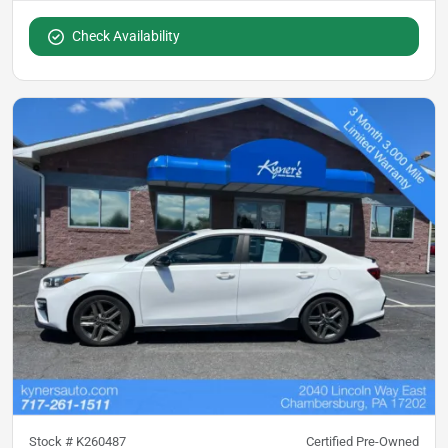
Check Availability
Stock #
K260487
Certified Pre-Owned