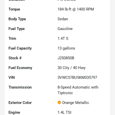
Torque
184 lb-ft @ 1400 RPM
Body Type
Sedan
Fuel Type
Gasoline
Trim
1.4T S
Fuel Capacity
13
gallons
Stock #
J250850B
Fuel Economy
30
City /
40
Hwy
VIN
3VWC57BU5KM035797
Transmission
8-Speed Automatic with
Tiptronic
Exterior Color
Orange Metallic
Engine
1.4L TSI