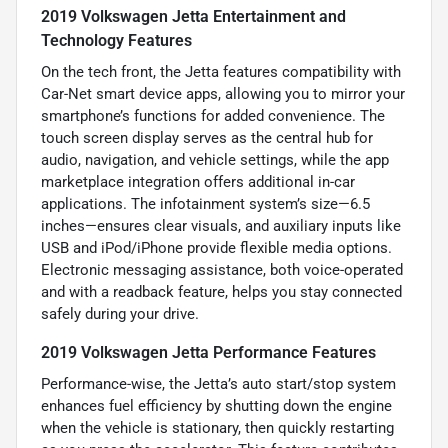
2019 Volkswagen Jetta Entertainment and
Technology Features
On the tech front, the Jetta features compatibility with
Car-Net smart device apps, allowing you to mirror your
smartphone’s functions for added convenience. The
touch screen display serves as the central hub for
audio, navigation, and vehicle settings, while the app
marketplace integration offers additional in-car
applications. The infotainment system’s size—6.5
inches—ensures clear visuals, and auxiliary inputs like
USB and iPod/iPhone provide flexible media options.
Electronic messaging assistance, both voice-operated
and with a readback feature, helps you stay connected
safely during your drive.
2019 Volkswagen Jetta Performance Features
Performance-wise, the Jetta’s auto start/stop system
enhances fuel efficiency by shutting down the engine
when the vehicle is stationary, then quickly restarting