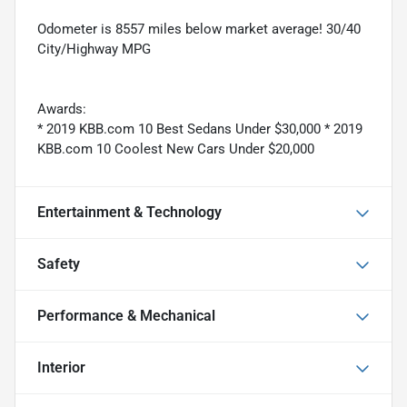
Odometer is 8557 miles below market average! 30/40
City/Highway MPG
Awards:
* 2019 KBB.com 10 Best Sedans Under $30,000 * 2019
KBB.com 10 Coolest New Cars Under $20,000
Entertainment & Technology
Safety
Performance & Mechanical
Interior