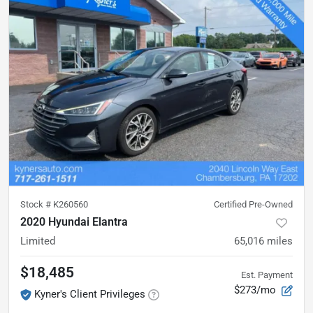
Stock #
K260560
Certified Pre-Owned
2020 Hyundai Elantra
Limited
65,016
miles
$18,485
Est. Payment
$273/mo
Kyner's Client Privileges