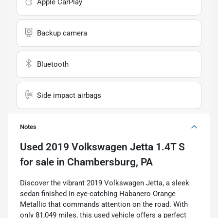
Apple CarPlay
Backup camera
Bluetooth
Side impact airbags
Notes
Used
2019 Volkswagen Jetta 1.4T S
for sale
in
Chambersburg, PA
Discover the vibrant 2019 Volkswagen Jetta, a sleek
sedan finished in eye-catching Habanero Orange
Metallic that commands attention on the road. With
only 81,049 miles, this used vehicle offers a perfect