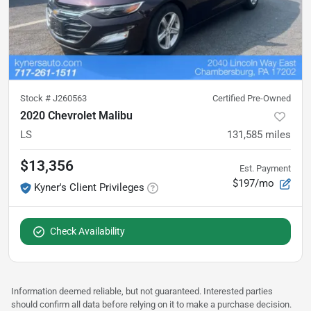
Stock #
J260563
Certified Pre-Owned
2020 Chevrolet Malibu
LS
131,585
miles
$13,356
Est. Payment
$197/mo
Kyner's Client Privileges
Check Availability
Information deemed reliable, but not guaranteed. Interested parties
should confirm all data before relying on it to make a purchase decision.