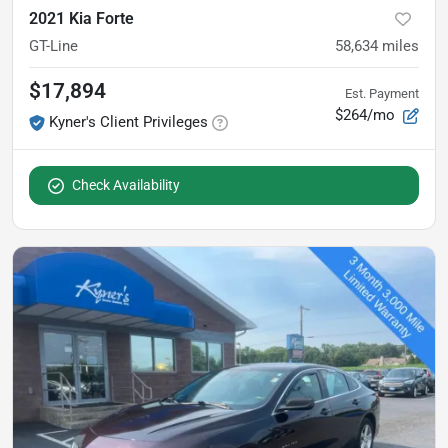
2021 Kia Forte
GT-Line
58,634
miles
$17,894
Est. Payment
$264/mo
Kyner's Client Privileges
Check Availability