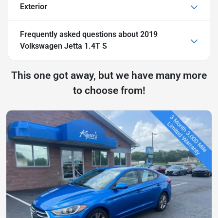
Exterior
Frequently asked questions about
2019
Volkswagen Jetta 1.4T S
This one got away, but we have many more
to choose from!