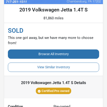
2019 Volkswagen Jetta 1.4T S
81,860 miles
SOLD
This one got away, but we have many more to choose
from!
Browse All Inventory
View Similar Inventory
2019 Volkswagen Jetta 1.4T S
Details
Certified Pre-owned
Condition
Pre-owned