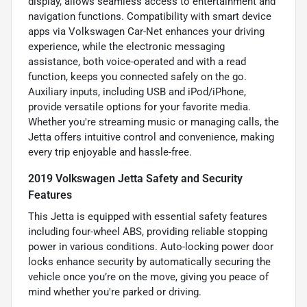
display, allows seamless access to entertainment and
navigation functions. Compatibility with smart device
apps via Volkswagen Car-Net enhances your driving
experience, while the electronic messaging
assistance, both voice-operated and with a read
function, keeps you connected safely on the go.
Auxiliary inputs, including USB and iPod/iPhone,
provide versatile options for your favorite media.
Whether you're streaming music or managing calls, the
Jetta offers intuitive control and convenience, making
every trip enjoyable and hassle-free.
2019 Volkswagen Jetta Safety and Security
Features
This Jetta is equipped with essential safety features
including four-wheel ABS, providing reliable stopping
power in various conditions. Auto-locking power door
locks enhance security by automatically securing the
vehicle once you’re on the move, giving you peace of
mind whether you're parked or driving.