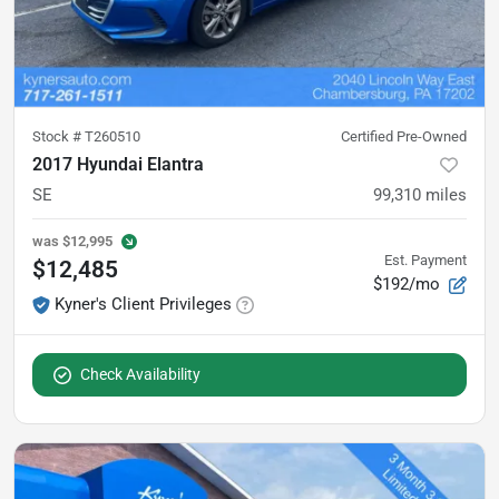
Stock #
T260510
Certified Pre-Owned
2017 Hyundai Elantra
SE
99,310
miles
was
$12,995
Est. Payment
$12,485
$192/mo
Kyner's Client Privileges
Check Availability