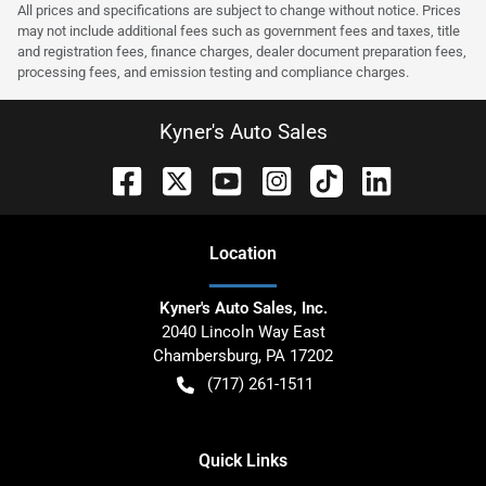
All prices and specifications are subject to change without notice. Prices
may not include additional fees such as government fees and taxes, title
and registration fees, finance charges, dealer document preparation fees,
processing fees, and emission testing and compliance charges.
Kyner's Auto Sales
Location
Kyner's Auto Sales, Inc.
2040 Lincoln Way East
Chambersburg
,
PA
17202
(717) 261-1511
Quick Links