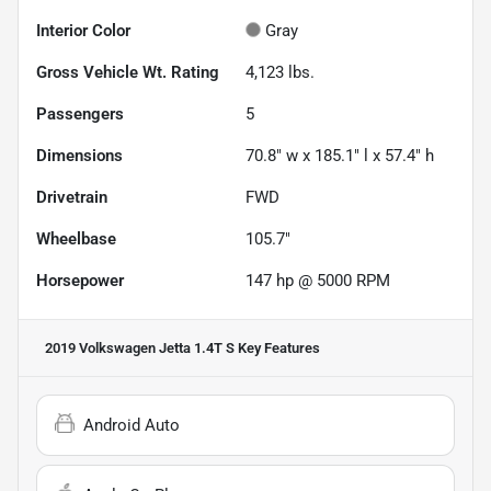
Interior Color
Gray
Gross Vehicle Wt. Rating
4,123
lbs.
Passengers
5
Dimensions
70.8" w x 185.1" l x 57.4" h
Drivetrain
FWD
Wheelbase
105.7"
Horsepower
147 hp @ 5000 RPM
2019 Volkswagen Jetta 1.4T S
Key Features
Android Auto