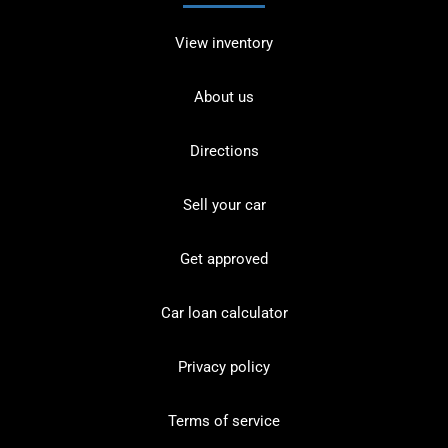
View inventory
About us
Directions
Sell your car
Get approved
Car loan calculator
Privacy policy
Terms of service