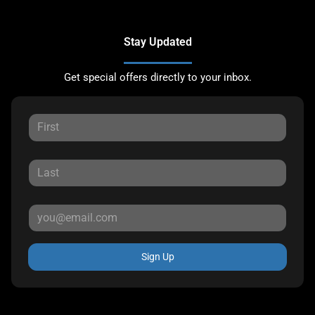
Stay Updated
Get special offers directly to your inbox.
Sign Up