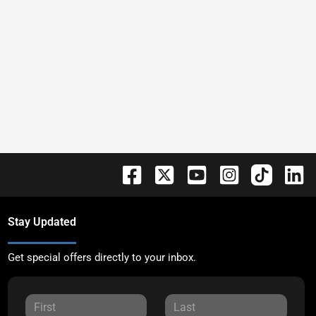
Stay Updated
Get special offers directly to your inbox.