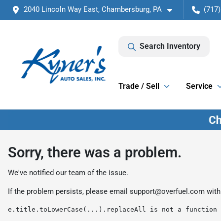
2040 Lincoln Way East, Chambersburg, PA
(717)
Search Inventory
Trade / Sell
Service
Sorry, there was a problem.
We've notified our team of the issue.
If the problem persists, please email
support@overfuel.com
with
e.title.toLowerCase(...).replaceAll is not a function