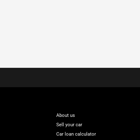
About us
Sell your car
Car loan calculator