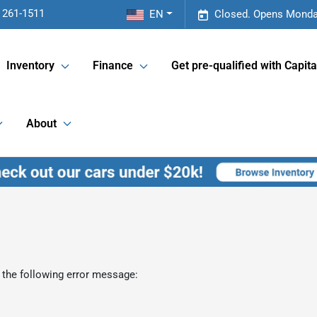
 261-1511
EN
Closed. Opens Monda
Inventory
Finance
Get pre-qualified with Capita
About
 the following error message: