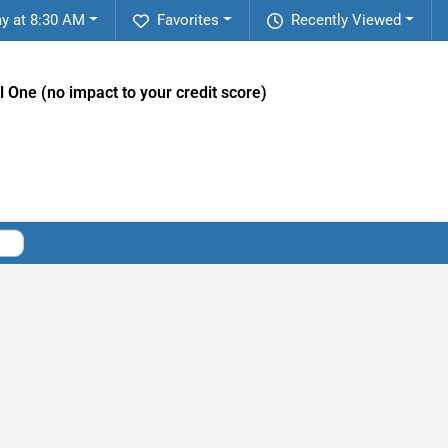
y at 8:30 AM
Favorites
Recently Viewed
l One (no impact to your credit score)