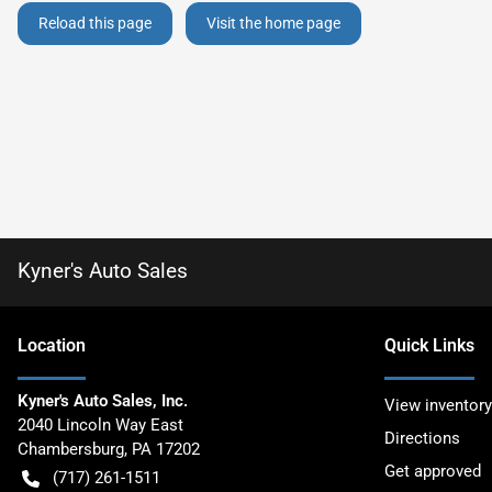
Reload this page
Visit the home page
Kyner's Auto Sales
Location
Quick Links
Kyner's Auto Sales, Inc.
View inventory
2040 Lincoln Way East
Directions
Chambersburg
,
PA
17202
Get approved
(717) 261-1511