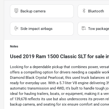
Backup camera
Bluetooth
Side impact airbags
Tow packag
Notes
Used
2019 Ram 1500 Classic SLT
for sale
i
Looking for a dependable pickup that combines power, versat
offers a compelling option for drivers needing a capable wor
Diamond Black Crystal Pearlcoat, this used truck balances style
ready for everyday use. With a 5.7-liter V8 engine delivering 
automatic transmission and 4WD, it’s built to handle tough jo
ideal for hauling trailers, boats, or equipment, making it a ve
of 139,678 reflects its use but also underscores its proven reli
backup camera, and seating for six ensure comfort and conven