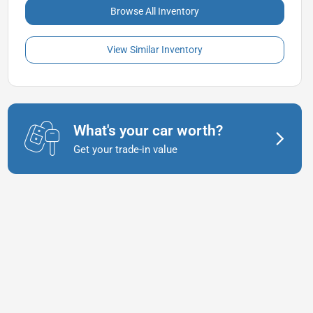
Browse All Inventory
View Similar Inventory
What's your car worth?
Get your trade-in value