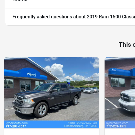
Frequently asked questions about
2019 Ram 1500 Classi
This 