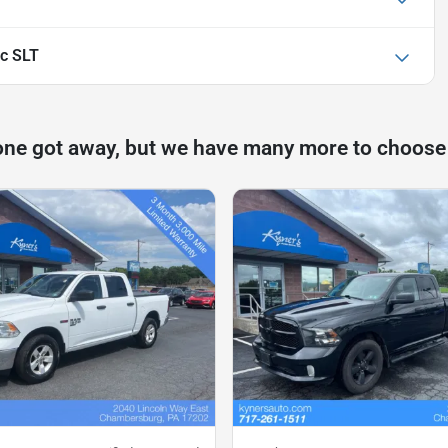
c SLT
one got away, but we have many more to choose