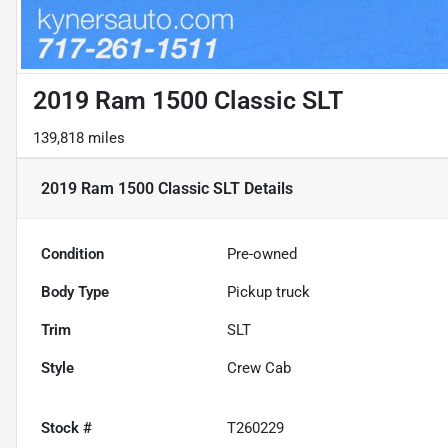
2019 Ram 1500 Classic SLT
139,818 miles
2019 Ram 1500 Classic SLT
Details
Condition
Pre-owned
Body Type
Pickup truck
Trim
SLT
Style
Crew Cab
Stock #
T260229