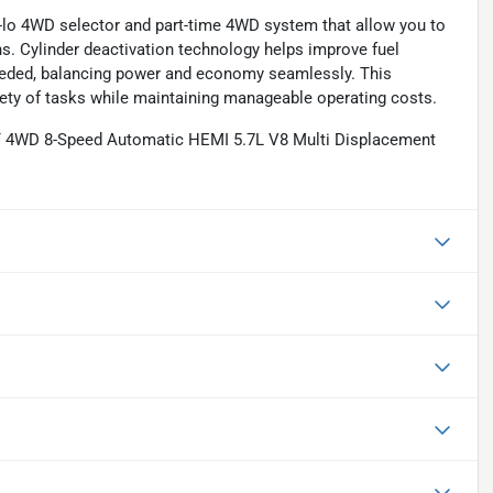
hi-lo 4WD selector and part-time 4WD system that allow you to
s. Cylinder deactivation technology helps improve fuel
 needed, balancing power and economy seamlessly. This
ety of tasks while maintaining manageable operating costs.
T 4WD 8-Speed Automatic HEMI 5.7L V8 Multi Displacement