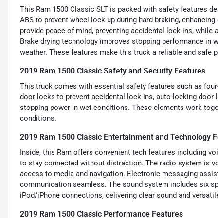
This Ram 1500 Classic SLT is packed with safety features des
ABS to prevent wheel lock-up during hard braking, enhancing
provide peace of mind, preventing accidental lock-ins, while a
Brake drying technology improves stopping performance in we
weather. These features make this truck a reliable and safe pa
2019 Ram 1500 Classic Safety and Security Features
This truck comes with essential safety features such as fou
door locks to prevent accidental lock-ins, auto-locking door 
stopping power in wet conditions. These elements work togeth
conditions.
2019 Ram 1500 Classic Entertainment and Technology F
Inside, this Ram offers convenient tech features including vo
to stay connected without distraction. The radio system is v
access to media and navigation. Electronic messaging assis
communication seamless. The sound system includes six spe
iPod/iPhone connections, delivering clear sound and versatil
2019 Ram 1500 Classic Performance Features