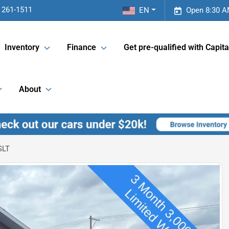
 261-1511
EN
Open 8:30 A
Inventory
Finance
Get pre-qualified with Capita
About
SLT