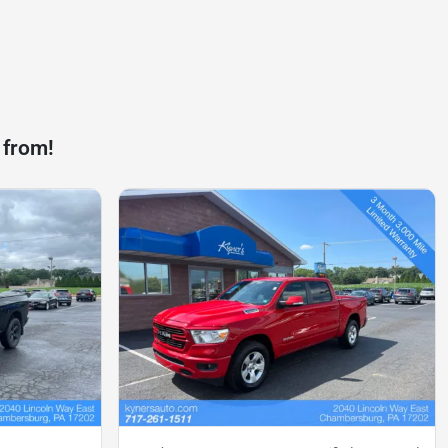
 from!