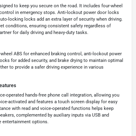
igned to keep you secure on the road. It includes four-wheel
 control in emergency stops. Anti-lockout power door locks
uto-locking locks add an extra layer of security when driving.
t conditions, ensuring consistent safety regardless of
rtner for daily driving and heavy-duty tasks.
r-wheel ABS for enhanced braking control, anti-lockout power
locks for added security, and brake drying to maintain optimal
er to provide a safer driving experience in various
eatures
ice-operated hands-free phone call integration, allowing you
oice-activated and features a touch screen display for easy
tance with read and voice-operated functions helps keep
akers, complemented by auxiliary inputs via USB and
e entertainment options.