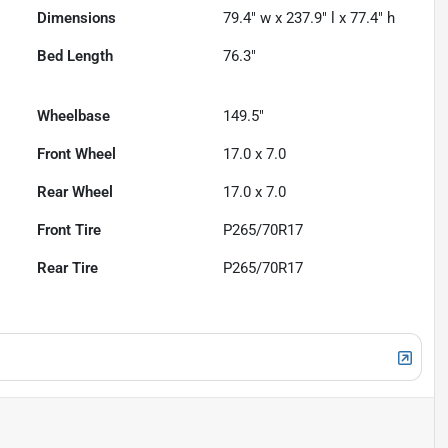
Dimensions
79.4" w x 237.9" l x 77.4" h
Bed Length
76.3"
Wheelbase
149.5"
Front Wheel
17.0 x 7.0
Rear Wheel
17.0 x 7.0
Front Tire
P265/70R17
Rear Tire
P265/70R17