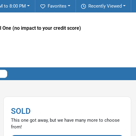
M to 8:00 PM
Favorites
Recently Viewed
l One (no impact to your credit score)
SOLD
This one got away, but we have many more to choose
from!