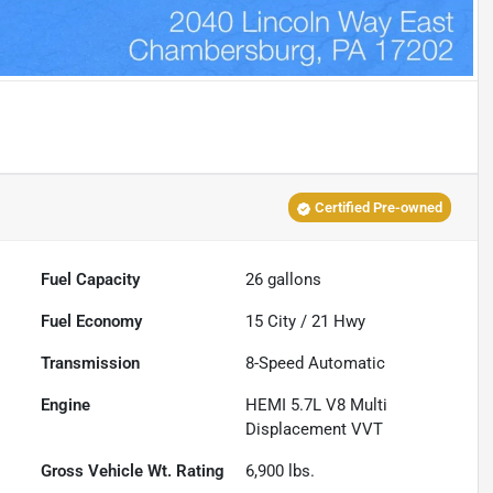
Certified Pre-owned
Fuel Capacity
26
gallons
Fuel Economy
15
City /
21
Hwy
Transmission
8-Speed Automatic
Engine
HEMI 5.7L V8 Multi
Displacement VVT
Gross Vehicle Wt. Rating
6,900
lbs.