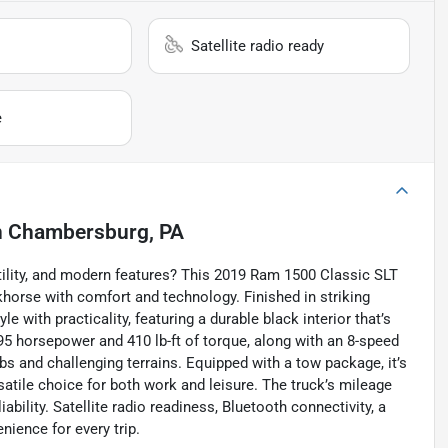
Satellite radio ready
e
n
Chambersburg, PA
ility, and modern features? This 2019 Ram 1500 Classic SLT
khorse with comfort and technology. Finished in striking
 with practicality, featuring a durable black interior that’s
395 horsepower and 410 lb-ft of torque, along with an 8-speed
bs and challenging terrains. Equipped with a tow package, it’s
rsatile choice for both work and leisure. The truck’s mileage
ability. Satellite radio readiness, Bluetooth connectivity, a
ience for every trip.