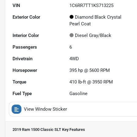
VIN
1C6RR7TT1KS713225
Exterior Color
Diamond Black Crystal
Pearl Coat
Interior Color
Diesel Gray/Black
Passengers
6
Drivetrain
4WD
Horsepower
395 hp @ 5600 RPM
Torque
410 lb-ft @ 3950 RPM
Fuel Type
Gasoline
View Window Sticker
2019 Ram 1500 Classic SLT
Key Features