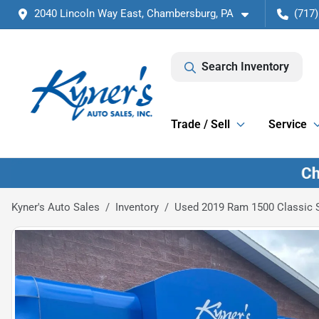
2040 Lincoln Way East, Chambersburg, PA
(717)
Search Inventory
Trade / Sell
Service
Kyner's Auto Sales
Inventory
Used 2019 Ram 1500 Classic 