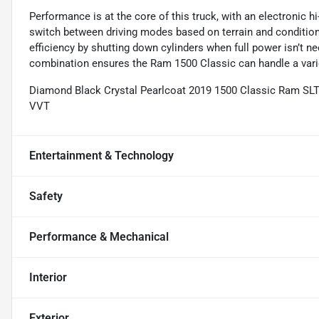
Performance is at the core of this truck, with an electronic 
switch between driving modes based on terrain and condition
efficiency by shutting down cylinders when full power isn’t
combination ensures the Ram 1500 Classic can handle a vari
Diamond Black Crystal Pearlcoat 2019 1500 Classic Ram SL
VVT
Entertainment & Technology
Safety
Performance & Mechanical
Interior
Exterior