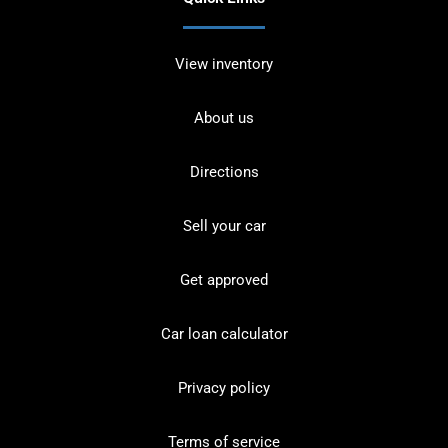
View inventory
About us
Directions
Sell your car
Get approved
Car loan calculator
Privacy policy
Terms of service