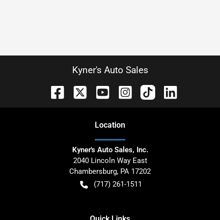
Kyner's Auto Sales
Location
Kyner's Auto Sales, Inc.
2040 Lincoln Way East
Chambersburg
,
PA
17202
(717) 261-1511
Quick Links