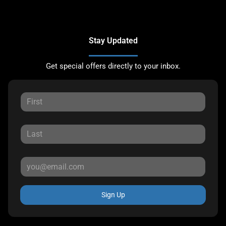
Stay Updated
Get special offers directly to your inbox.
Sign Up