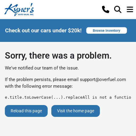
Sorry, there was a problem.
We've notified our team of the issue.
If the problem persists, please email
support@overfuel.com
with the following error message:
e.title.toLowerCase(...).replaceAll is not a function
Reload this page
Visit the home page