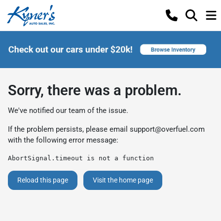
Sorry, there was a problem.
We've notified our team of the issue.
If the problem persists, please email
support@overfuel.com
with the following error message:
AbortSignal.timeout is not a function
Reload this page
Visit the home page