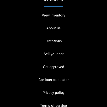
View inventory
About us
Directions
Sell your car
Get approved
Car loan calculator
Privacy policy
Terms of service