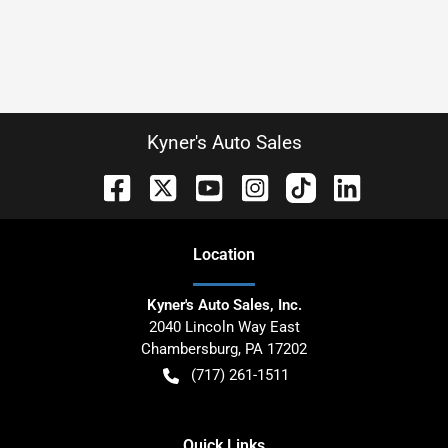
Kyner's Auto Sales
Location
Kyner's Auto Sales, Inc.
2040 Lincoln Way East
Chambersburg
,
PA
17202
(717) 261-1511
Quick Links