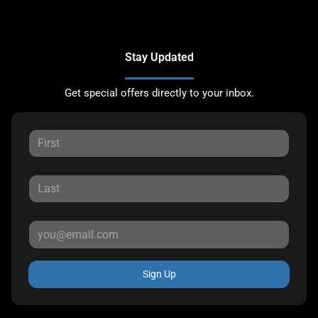
Stay Updated
Get special offers directly to your inbox.
Sign Up