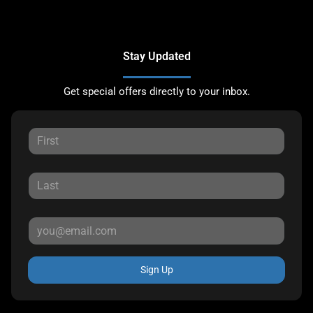
Stay Updated
Get special offers directly to your inbox.
Sign Up