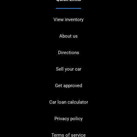
View inventory
About us
Directions
Sell your car
Get approved
Car loan calculator
Privacy policy
Terms of service