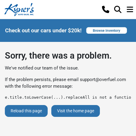
Sorry, there was a problem.
We've notified our team of the issue.
If the problem persists, please email
support@overfuel.com
with the following error message:
e.title.toLowerCase(...).replaceAll is not a function
Reload this page
Visit the home page