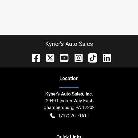
Kyner's Auto Sales
Location
Kyner's Auto Sales, Inc.
2040 Lincoln Way East
Chambersburg
,
PA
17202
(717) 261-1511
Quick Links