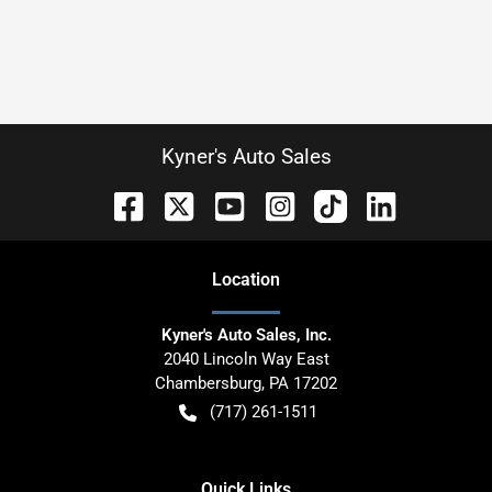
Kyner's Auto Sales
Location
Kyner's Auto Sales, Inc.
2040 Lincoln Way East
Chambersburg
,
PA
17202
(717) 261-1511
Quick Links