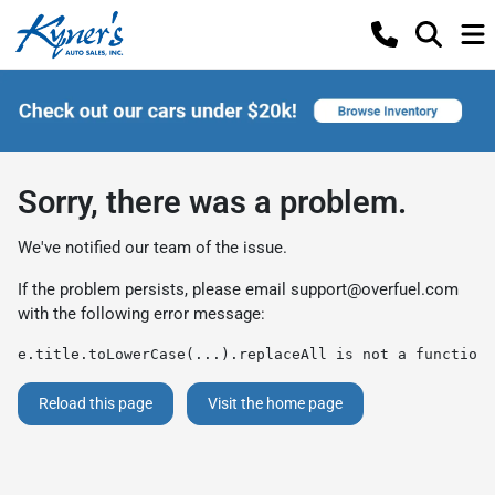
Sorry, there was a problem.
We've notified our team of the issue.
If the problem persists, please email
support@overfuel.com
with the following error message:
e.title.toLowerCase(...).replaceAll is not a function
Reload this page
Visit the home page