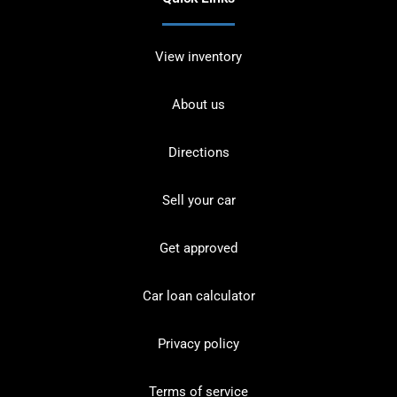
View inventory
About us
Directions
Sell your car
Get approved
Car loan calculator
Privacy policy
Terms of service