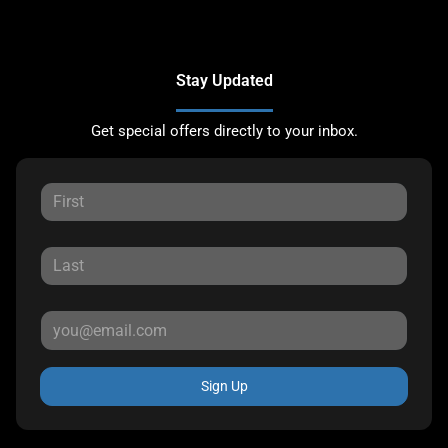
Stay Updated
Get special offers directly to your inbox.
Sign Up