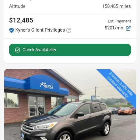
Altitude
158,485
miles
$12,485
Est. Payment
$201/mo
Kyner's Client Privileges
Check Availability