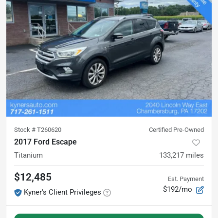
Stock #
T260620
Certified Pre-Owned
2017 Ford Escape
Titanium
133,217
miles
$12,485
Est. Payment
$192/mo
Kyner's Client Privileges