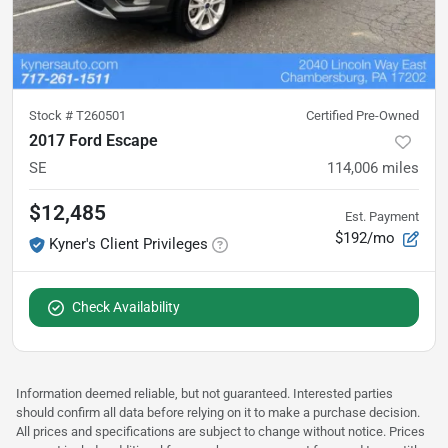
Stock #
T260501
Certified Pre-Owned
2017 Ford Escape
SE
114,006
miles
$12,485
Est. Payment
$192/mo
Kyner's Client Privileges
Check Availability
Information deemed reliable, but not guaranteed. Interested parties
should confirm all data before relying on it to make a purchase decision.
All prices and specifications are subject to change without notice. Prices