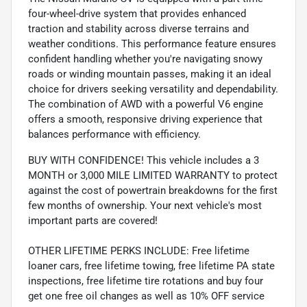
four-wheel-drive system that provides enhanced
traction and stability across diverse terrains and
weather conditions. This performance feature ensures
confident handling whether you're navigating snowy
roads or winding mountain passes, making it an ideal
choice for drivers seeking versatility and dependability.
The combination of AWD with a powerful V6 engine
offers a smooth, responsive driving experience that
balances performance with efficiency.
BUY WITH CONFIDENCE! This vehicle includes a 3
MONTH or 3,000 MILE LIMITED WARRANTY to protect
against the cost of powertrain breakdowns for the first
few months of ownership. Your next vehicle's most
important parts are covered!
OTHER LIFETIME PERKS INCLUDE: Free lifetime
loaner cars, free lifetime towing, free lifetime PA state
inspections, free lifetime tire rotations and buy four
get one free oil changes as well as 10% OFF service