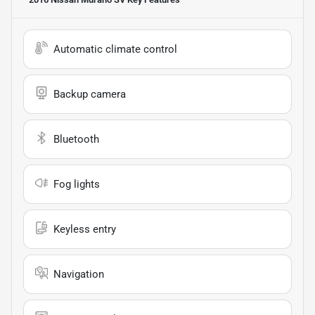
Automatic climate control
Backup camera
Bluetooth
Fog lights
Keyless entry
Navigation