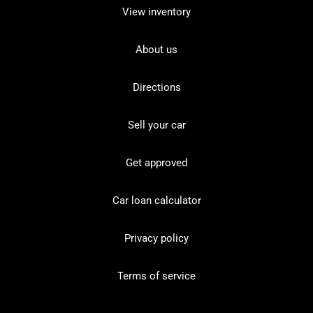
View inventory
About us
Directions
Sell your car
Get approved
Car loan calculator
Privacy policy
Terms of service