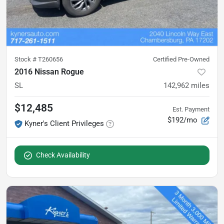
Stock #
T260656
Certified Pre-Owned
2016 Nissan Rogue
SL
142,962
miles
$12,485
Est. Payment
$192/mo
Kyner's Client Privileges
Check Availability