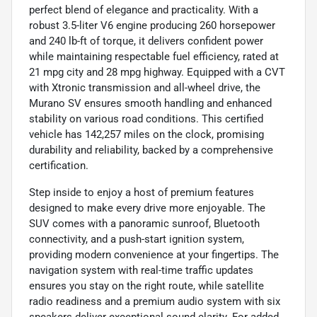
perfect blend of elegance and practicality. With a
robust 3.5-liter V6 engine producing 260 horsepower
and 240 lb-ft of torque, it delivers confident power
while maintaining respectable fuel efficiency, rated at
21 mpg city and 28 mpg highway. Equipped with a CVT
with Xtronic transmission and all-wheel drive, the
Murano SV ensures smooth handling and enhanced
stability on various road conditions. This certified
vehicle has 142,257 miles on the clock, promising
durability and reliability, backed by a comprehensive
certification.
Step inside to enjoy a host of premium features
designed to make every drive more enjoyable. The
SUV comes with a panoramic sunroof, Bluetooth
connectivity, and a push-start ignition system,
providing modern convenience at your fingertips. The
navigation system with real-time traffic updates
ensures you stay on the right route, while satellite
radio readiness and a premium audio system with six