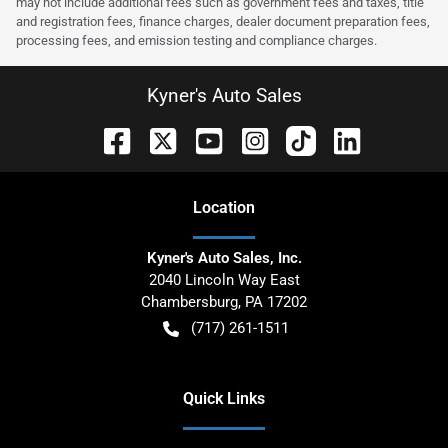
may not include additional fees such as government fees and taxes, title
and registration fees, finance charges, dealer document preparation fees,
processing fees, and emission testing and compliance charges.
Kyner's Auto Sales
Location
Kyner's Auto Sales, Inc.
2040 Lincoln Way East
Chambersburg
,
PA
17202
(717) 261-1511
Quick Links