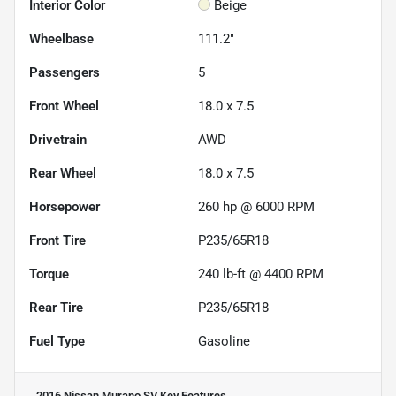
Interior Color
Beige
Wheelbase
111.2"
Passengers
5
Front Wheel
18.0 x 7.5
Drivetrain
AWD
Rear Wheel
18.0 x 7.5
Horsepower
260 hp @ 6000 RPM
Front Tire
P235/65R18
Torque
240 lb-ft @ 4400 RPM
Rear Tire
P235/65R18
Fuel Type
Gasoline
2016 Nissan Murano SV
Key Features