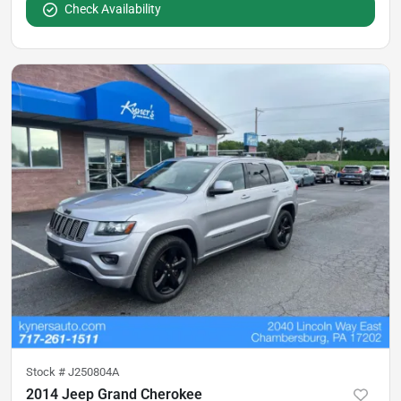
Check Availability
Stock #
J250804A
2014 Jeep Grand Cherokee