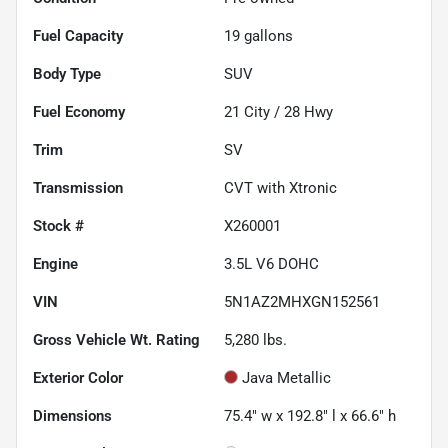
Fuel Capacity
19
gallons
Body Type
SUV
Fuel Economy
21
City /
28
Hwy
Trim
SV
Transmission
CVT with Xtronic
Stock #
X260001
Engine
3.5L V6 DOHC
VIN
5N1AZ2MHXGN152561
Gross Vehicle Wt. Rating
5,280
lbs.
Exterior Color
Java Metallic
Dimensions
75.4" w x 192.8" l x 66.6" h