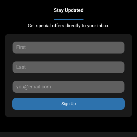
Stay Updated
Get special offers directly to your inbox.
Sign Up