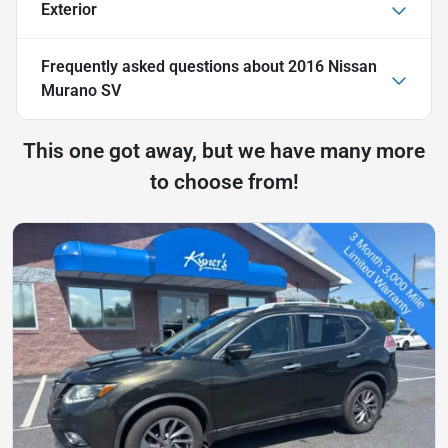
Exterior
Frequently asked questions about
2016 Nissan
Murano SV
This one got away, but we have many more
to choose from!