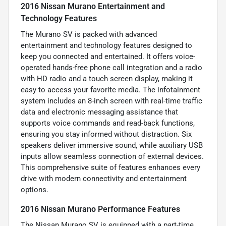
2016 Nissan Murano Entertainment and
Technology Features
The Murano SV is packed with advanced
entertainment and technology features designed to
keep you connected and entertained. It offers voice-
operated hands-free phone call integration and a radio
with HD radio and a touch screen display, making it
easy to access your favorite media. The infotainment
system includes an 8-inch screen with real-time traffic
data and electronic messaging assistance that
supports voice commands and read-back functions,
ensuring you stay informed without distraction. Six
speakers deliver immersive sound, while auxiliary USB
inputs allow seamless connection of external devices.
This comprehensive suite of features enhances every
drive with modern connectivity and entertainment
options.
2016 Nissan Murano Performance Features
The Nissan Murano SV is equipped with a part-time