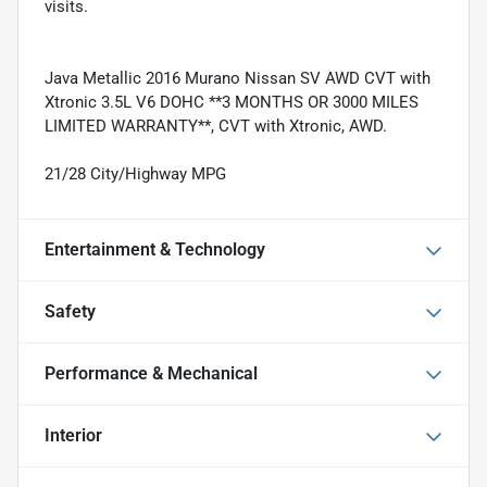
visits.
Java Metallic 2016 Murano Nissan SV AWD CVT with
Xtronic 3.5L V6 DOHC **3 MONTHS OR 3000 MILES
LIMITED WARRANTY**, CVT with Xtronic, AWD.
21/28 City/Highway MPG
Entertainment & Technology
Safety
Performance & Mechanical
Interior