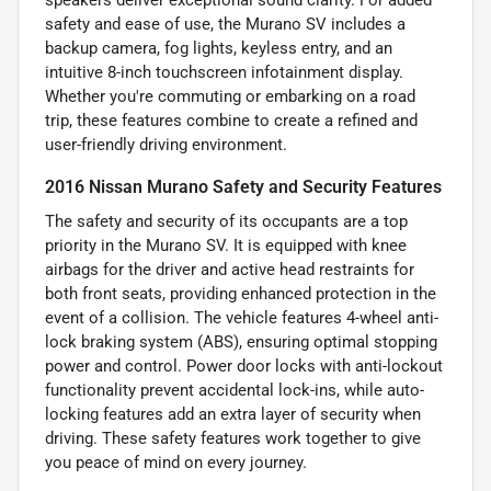
speakers deliver exceptional sound clarity. For added
safety and ease of use, the Murano SV includes a
backup camera, fog lights, keyless entry, and an
intuitive 8-inch touchscreen infotainment display.
Whether you're commuting or embarking on a road
trip, these features combine to create a refined and
user-friendly driving environment.
2016 Nissan Murano Safety and Security Features
The safety and security of its occupants are a top
priority in the Murano SV. It is equipped with knee
airbags for the driver and active head restraints for
both front seats, providing enhanced protection in the
event of a collision. The vehicle features 4-wheel anti-
lock braking system (ABS), ensuring optimal stopping
power and control. Power door locks with anti-lockout
functionality prevent accidental lock-ins, while auto-
locking features add an extra layer of security when
driving. These safety features work together to give
you peace of mind on every journey.