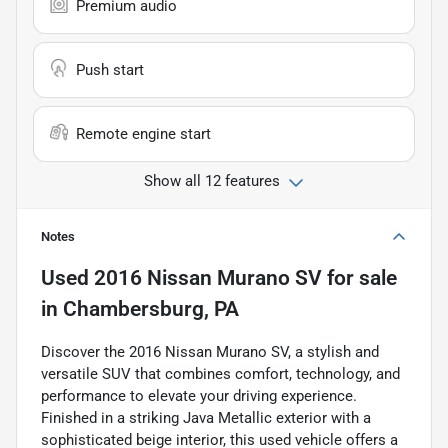
Premium audio
Push start
Remote engine start
Show all 12 features
Notes
Used
2016 Nissan Murano SV
for sale
in
Chambersburg, PA
Discover the 2016 Nissan Murano SV, a stylish and
versatile SUV that combines comfort, technology, and
performance to elevate your driving experience.
Finished in a striking Java Metallic exterior with a
sophisticated beige interior, this used vehicle offers a