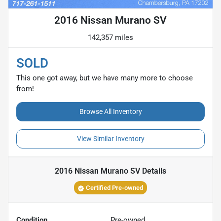
2016 Nissan Murano SV
142,357 miles
SOLD
This one got away, but we have many more to choose
from!
Browse All Inventory
View Similar Inventory
2016 Nissan Murano SV
Details
Certified Pre-owned
Condition
Pre-owned