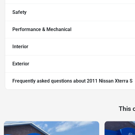
Safety
Performance & Mechanical
Interior
Exterior
Frequently asked questions about
2011 Nissan Xterra S
This 