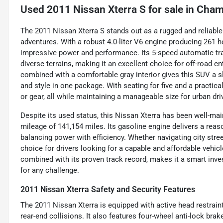
Used
2011 Nissan Xterra S
for sale
in
Cham
The 2011 Nissan Xterra S stands out as a rugged and reliabl
adventures. With a robust 4.0-liter V6 engine producing 261 ho
impressive power and performance. Its 5-speed automatic tr
diverse terrains, making it an excellent choice for off-road en
combined with a comfortable gray interior gives this SUV a sl
and style in one package. With seating for five and a practica
or gear, all while maintaining a manageable size for urban dri
Despite its used status, this Nissan Xterra has been well-ma
mileage of 141,154 miles. Its gasoline engine delivers a rea
balancing power with efficiency. Whether navigating city stree
choice for drivers looking for a capable and affordable vehicle
combined with its proven track record, makes it a smart in
for any challenge.
2011 Nissan Xterra Safety and Security Features
The 2011 Nissan Xterra is equipped with active head restraint
rear-end collisions. It also features four-wheel anti-lock bra