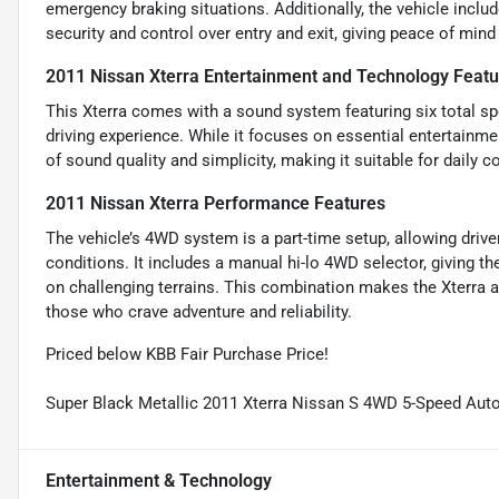
emergency braking situations. Additionally, the vehicle inclu
security and control over entry and exit, giving peace of mind
2011 Nissan Xterra Entertainment and Technology Featu
This Xterra comes with a sound system featuring six total sp
driving experience. While it focuses on essential entertainme
of sound quality and simplicity, making it suitable for dail
2011 Nissan Xterra Performance Features
The vehicle’s 4WD system is a part-time setup, allowing dr
conditions. It includes a manual hi-lo 4WD selector, giving th
on challenging terrains. This combination makes the Xterra a
those who crave adventure and reliability.
Priced below KBB Fair Purchase Price!
Super Black Metallic 2011 Xterra Nissan S 4WD 5-Speed Au
Entertainment & Technology