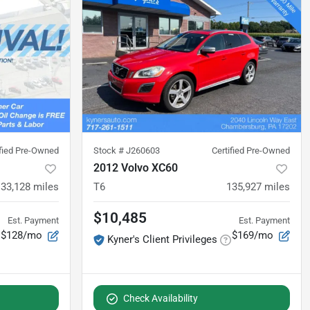
ified Pre-Owned
Stock #
J260603
Certified Pre-Owned
2012 Volvo XC60
133,128
miles
T6
135,927
miles
$10,485
Est. Payment
Est. Payment
$128/mo
$169/mo
Kyner's Client Privileges
Check Availability