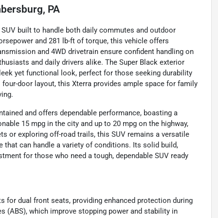
bersburg, PA
e SUV built to handle both daily commutes and outdoor
rsepower and 281 lb-ft of torque, this vehicle offers
ansmission and 4WD drivetrain ensure confident handling on
thusiasts and daily drivers alike. The Super Black exterior
eek yet functional look, perfect for those seeking durability
l four-door layout, this Xterra provides ample space for family
ving.
intained and offers dependable performance, boasting a
sonable 15 mpg in the city and up to 20 mpg on the highway,
ts or exploring off-road trails, this SUV remains a versatile
 that can handle a variety of conditions. Its solid build,
vestment for those who need a tough, dependable SUV ready
s for dual front seats, providing enhanced protection during
kes (ABS), which improve stopping power and stability in