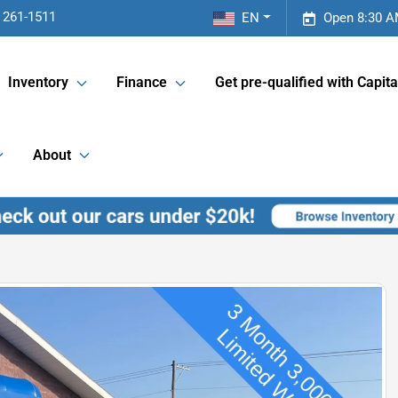
 261-1511
EN
Open 8:30 A
Inventory
Finance
Get pre-qualified with Capita
About