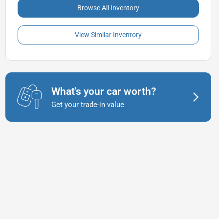
Browse All Inventory
View Similar Inventory
What's your car worth?
Get your trade-in value