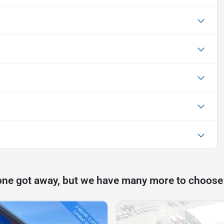
one got away, but we have many more to choose