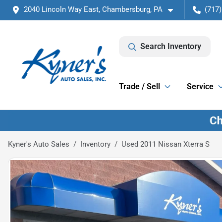
2040 Lincoln Way East, Chambersburg, PA
(717)
Search Inventory
Trade / Sell
Service
Kyner's Auto Sales
Inventory
Used 2011 Nissan Xterra S