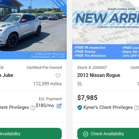
06
Certified Pre-Owned
Stock #
J260657
Cert
n Juke
2012 Nissan Rogue
112,399
miles
SL
$7,985
Est. Payment
$185/mo
ient Privileges
Kyner's Client Privileges
vailability
Check Availability