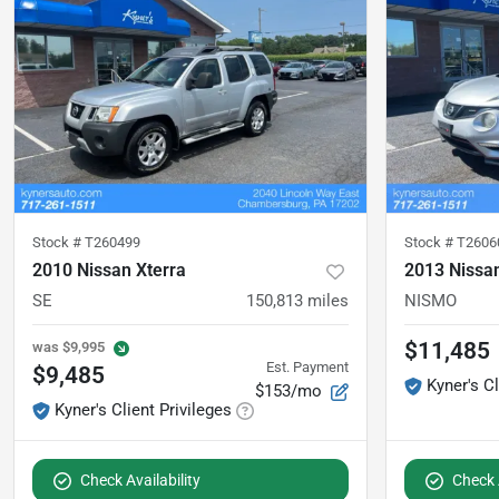
Stock #
T260499
Stock #
T2606
2010 Nissan Xterra
2013 Nissa
SE
150,813
miles
NISMO
$11,485
was
$9,995
Est. Payment
$9,485
Kyner's Cl
$153/mo
Kyner's Client Privileges
Check Availability
Check A