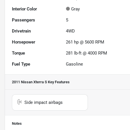
Interior Color
Gray
Passengers
5
Drivetrain
4WD
Horsepower
261 hp @ 5600 RPM
Torque
281 lb-ft @ 4000 RPM
Fuel Type
Gasoline
2011 Nissan Xterra S
Key Features
Side impact airbags
Notes