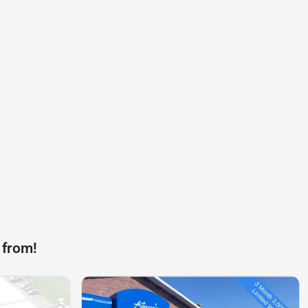
 from!