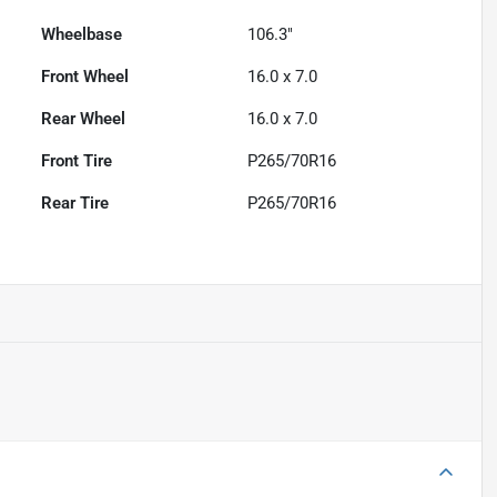
Wheelbase
106.3"
Front Wheel
16.0 x 7.0
Rear Wheel
16.0 x 7.0
Front Tire
P265/70R16
Rear Tire
P265/70R16