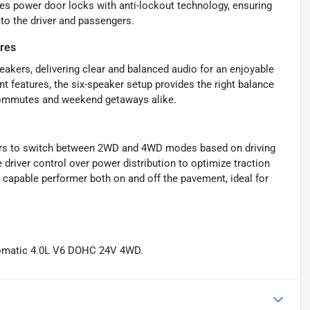
des power door locks with anti-lockout technology, ensuring
 to the driver and passengers.
res
eakers, delivering clear and balanced audio for an enjoyable
nt features, the six-speaker setup provides the right balance
y commutes and weekend getaways alike.
ivers to switch between 2WD and 4WD modes based on driving
e driver control over power distribution to optimize traction
 capable performer both on and off the pavement, ideal for
tomatic 4.0L V6 DOHC 24V 4WD.