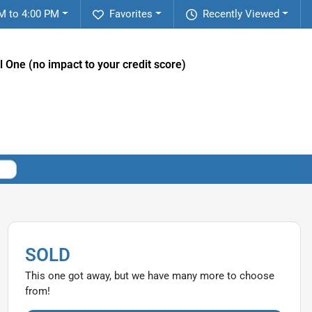
M to 4:00 PM
Favorites
Recently Viewed
l One (no impact to your credit score)
SOLD
This one got away, but we have many more to choose
from!