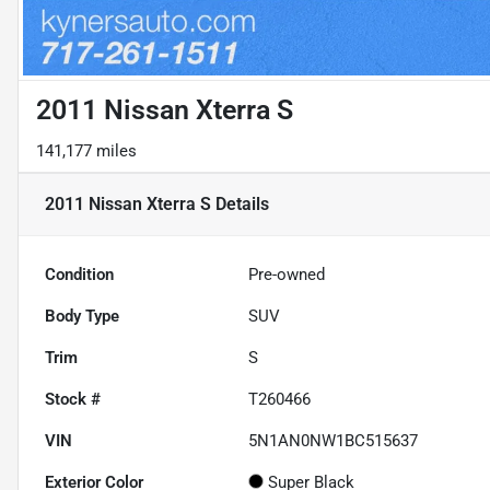
2011 Nissan Xterra S
141,177 miles
2011 Nissan Xterra S
Details
Condition
Pre-owned
Body Type
SUV
Trim
S
Stock #
T260466
VIN
5N1AN0NW1BC515637
Exterior Color
Super Black