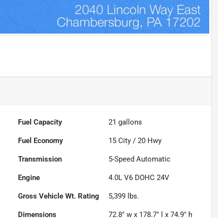
Fuel Capacity
21
gallons
Fuel Economy
15
City /
20
Hwy
Transmission
5-Speed Automatic
Engine
4.0L V6 DOHC 24V
Gross Vehicle Wt. Rating
5,399
lbs.
Dimensions
72.8" w x 178.7" l x 74.9" h