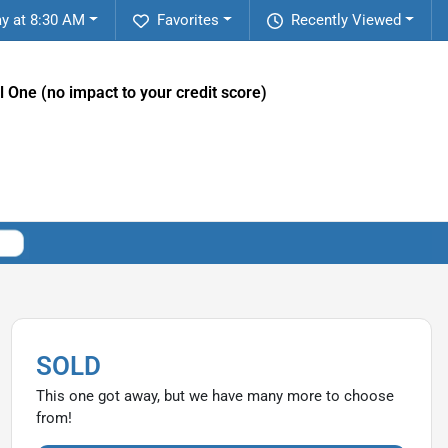
y at 8:30 AM
Favorites
Recently Viewed
l One (no impact to your credit score)
SOLD
This one got away, but we have many more to choose
from!