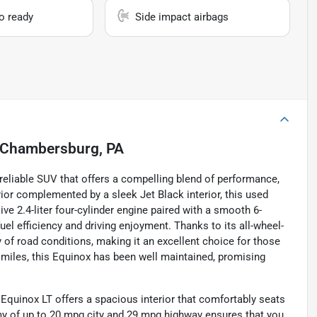
io ready
Side impact airbags
Chambersburg, PA
reliable SUV that offers a compelling blend of performance,
erior complemented by a sleek Jet Black interior, this used
e 2.4-liter four-cylinder engine paired with a smooth 6-
uel efficiency and driving enjoyment. Thanks to its all-wheel-
y of road conditions, making it an excellent choice for those
0 miles, this Equinox has been well maintained, promising
he Equinox LT offers a spacious interior that comfortably seats
y of up to 20 mpg city and 29 mpg highway ensures that you