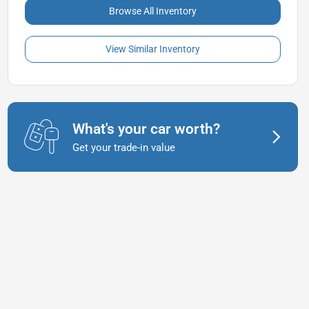
Browse All Inventory
View Similar Inventory
What's your car worth?
Get your trade-in value