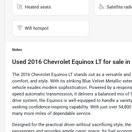
Heated seats
Satellite rad
Wifi hotspot
Notes
Used
2016 Chevrolet Equinox LT
for sale
in
The 2016 Chevrolet Equinox LT stands out as a versatile and 
comfort, and style. With its striking Blue Velvet Metallic ext
vehicle exudes modern sophistication. Powered by a responsiv
speed automatic transmission, it delivers a balanced mix of f
drive system, the Equinox is well-equipped to handle a variet
seeking confidence-inspiring capability. With just over 54,80
many more miles of dependable service.
Designed for the practical driver without sacrificing style, t
passengers and provides ample cargo space. Its fuel econom