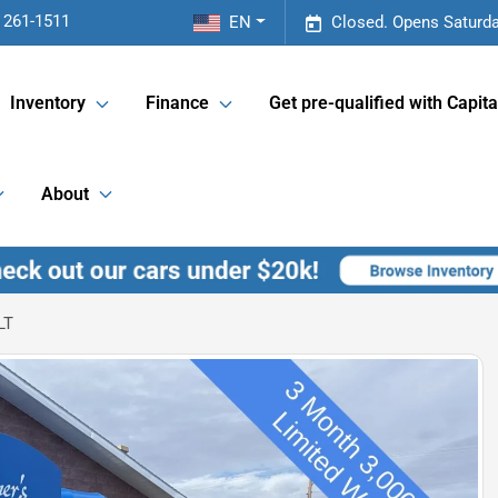
 261-1511
EN
Closed. Opens Saturda
Inventory
Finance
Get pre-qualified with Capita
About
LT