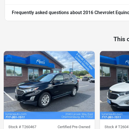
Frequently asked questions about
2016 Chevrolet Equin
This 
Stock #
T260467
Certified Pre-Owned
Stock #
T2604