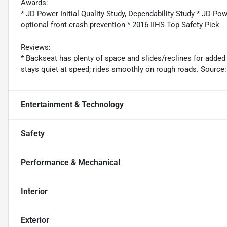
Awards:
* JD Power Initial Quality Study, Dependability Study * JD Pow
optional front crash prevention * 2016 IIHS Top Safety Pick
Reviews:
* Backseat has plenty of space and slides/reclines for added
stays quiet at speed; rides smoothly on rough roads. Sourc
Entertainment & Technology
Safety
Performance & Mechanical
Interior
Exterior