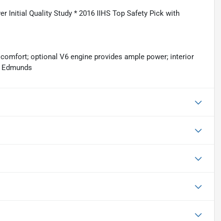
er Initial Quality Study * 2016 IIHS Top Safety Pick with
 comfort; optional V6 engine provides ample power; interior
e: Edmunds