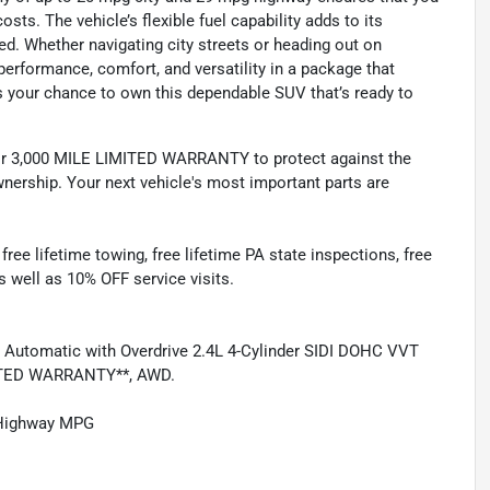
ts. The vehicle’s flexible fuel capability adds to its
eded. Whether navigating city streets or heading out on
rformance, comfort, and versatility in a package that
s your chance to own this dependable SUV that’s ready to
 3,000 MILE LIMITED WARRANTY to protect against the
nership. Your next vehicle's most important parts are
e lifetime towing, free lifetime PA state inspections, free
as well as 10% OFF service visits.
 Automatic with Overdrive 2.4L 4-Cylinder SIDI DOHC VVT
ITED WARRANTY**, AWD.
/Highway MPG