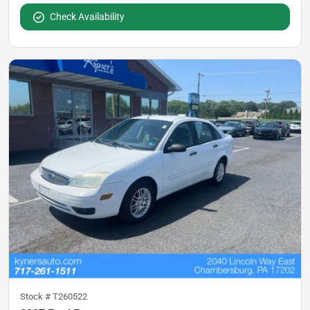
Check Availability
Stock #
T260522