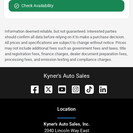
Check Availability
Information deemed reliable, but not guaranteed. Interested parties
should confirm all data before relying on it to make a purchase decision.
All prices and specifications are subject to change without notice. Prices
may not include additional fees such as government fees and taxes, title
and registration fees, finance charges, dealer document preparation fees,
processing fees, and emission testing and compliance charges.
Kyner's Auto Sales
Location
Kyner's Auto Sales, Inc.
2040 Lincoln Way East