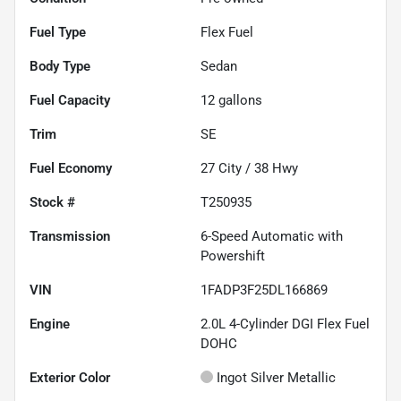
Fuel Type
Flex Fuel
Body Type
Sedan
Fuel Capacity
12
gallons
Trim
SE
Fuel Economy
27
City /
38
Hwy
Stock #
T250935
Transmission
6-Speed Automatic with
Powershift
VIN
1FADP3F25DL166869
Engine
2.0L 4-Cylinder DGI Flex Fuel
DOHC
Exterior Color
Ingot Silver Metallic