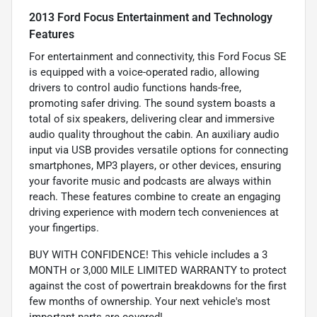
2013 Ford Focus Entertainment and Technology
Features
For entertainment and connectivity, this Ford Focus SE
is equipped with a voice-operated radio, allowing
drivers to control audio functions hands-free,
promoting safer driving. The sound system boasts a
total of six speakers, delivering clear and immersive
audio quality throughout the cabin. An auxiliary audio
input via USB provides versatile options for connecting
smartphones, MP3 players, or other devices, ensuring
your favorite music and podcasts are always within
reach. These features combine to create an engaging
driving experience with modern tech conveniences at
your fingertips.
BUY WITH CONFIDENCE! This vehicle includes a 3
MONTH or 3,000 MILE LIMITED WARRANTY to protect
against the cost of powertrain breakdowns for the first
few months of ownership. Your next vehicle's most