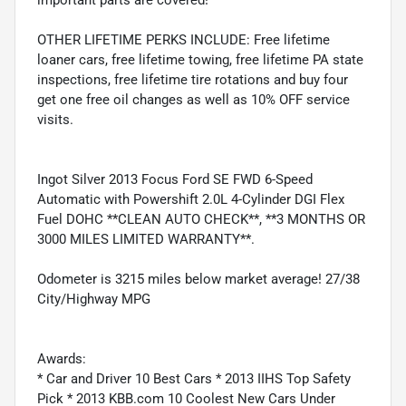
important parts are covered!
OTHER LIFETIME PERKS INCLUDE: Free lifetime
loaner cars, free lifetime towing, free lifetime PA state
inspections, free lifetime tire rotations and buy four
get one free oil changes as well as 10% OFF service
visits.
Ingot Silver 2013 Focus Ford SE FWD 6-Speed
Automatic with Powershift 2.0L 4-Cylinder DGI Flex
Fuel DOHC **CLEAN AUTO CHECK**, **3 MONTHS OR
3000 MILES LIMITED WARRANTY**.
Odometer is 3215 miles below market average! 27/38
City/Highway MPG
Awards:
* Car and Driver 10 Best Cars * 2013 IIHS Top Safety
Pick * 2013 KBB.com 10 Coolest New Cars Under