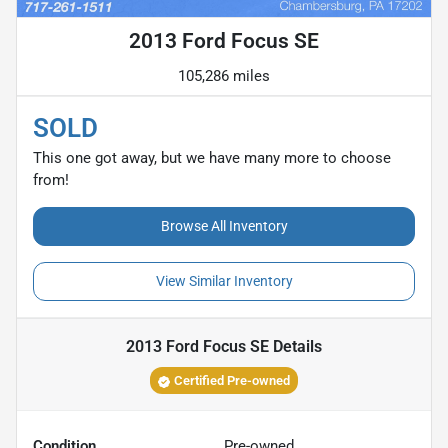
2013 Ford Focus SE
105,286 miles
SOLD
This one got away, but we have many more to choose
from!
Browse All Inventory
View Similar Inventory
2013 Ford Focus SE
Details
Certified Pre-owned
Condition
Pre-owned