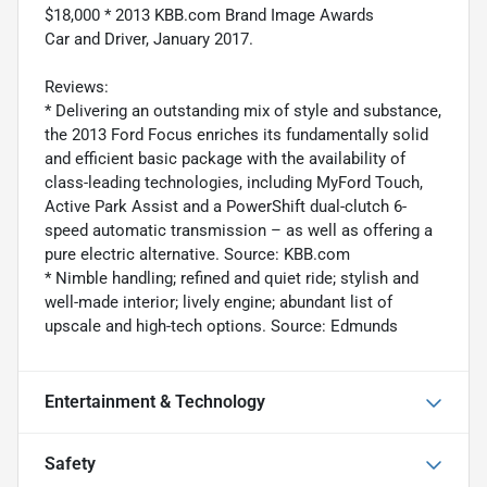
$18,000 * 2013 KBB.com Brand Image Awards
Car and Driver, January 2017.
Reviews:
* Delivering an outstanding mix of style and substance,
the 2013 Ford Focus enriches its fundamentally solid
and efficient basic package with the availability of
class-leading technologies, including MyFord Touch,
Active Park Assist and a PowerShift dual-clutch 6-
speed automatic transmission – as well as offering a
pure electric alternative. Source: KBB.com
* Nimble handling; refined and quiet ride; stylish and
well-made interior; lively engine; abundant list of
upscale and high-tech options. Source: Edmunds
Entertainment & Technology
Safety