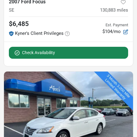
2007 Ford Focus
SE
130,883
miles
$6,485
Est. Payment
$104/mo
Kyner's Client Privileges
Check Availability