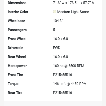
Dimensions
71.8" w x 178.5" l x 57.7" h
Interior Color
Medium Light Stone
Wheelbase
104.3"
Passengers
5
Front Wheel
16.0 x 6.0
Drivetrain
FWD
Rear Wheel
16.0 x 6.0
Horsepower
160 hp @ 6500 RPM
Front Tire
P215/55R16
Torque
146 lb-ft @ 4450 RPM
Rear Tire
P215/55R16