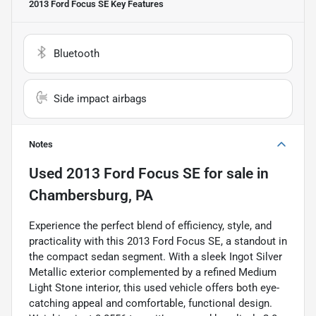
2013 Ford Focus SE
Key Features
Bluetooth
Side impact airbags
Notes
Used
2013 Ford Focus SE
for sale
in
Chambersburg, PA
Experience the perfect blend of efficiency, style, and
practicality with this 2013 Ford Focus SE, a standout in
the compact sedan segment. With a sleek Ingot Silver
Metallic exterior complemented by a refined Medium
Light Stone interior, this used vehicle offers both eye-
catching appeal and comfortable, functional design.