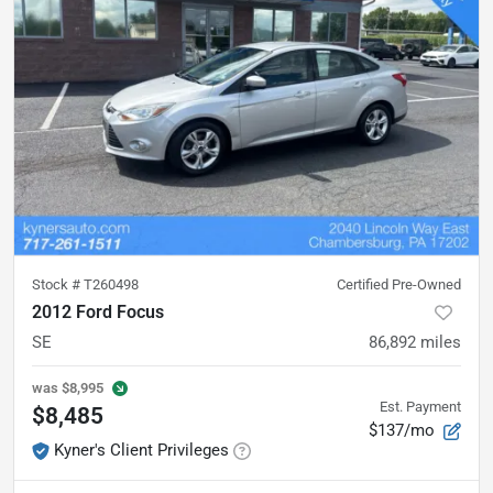
Stock #
T260498
Certified Pre-Owned
2012 Ford Focus
SE
86,892
miles
was
$8,995
Est. Payment
$8,485
$137/mo
Kyner's Client Privileges