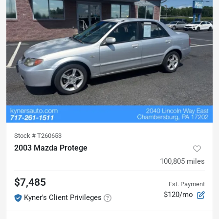
Stock #
T260653
2003 Mazda Protege
100,805
miles
$7,485
Est. Payment
$120/mo
Kyner's Client Privileges