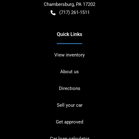
Chambersburg
,
PA
17202
(717) 261-1511
Quick Links
View inventory
About us
Directions
Sell your car
Get approved
Car loan calculator