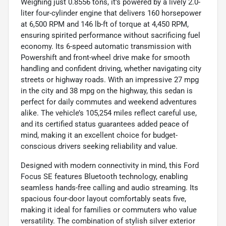
Weighing just 0.8556 tons, it’s powered by a lively 2.0-
liter four-cylinder engine that delivers 160 horsepower
at 6,500 RPM and 146 lb-ft of torque at 4,450 RPM,
ensuring spirited performance without sacrificing fuel
economy. Its 6-speed automatic transmission with
Powershift and front-wheel drive make for smooth
handling and confident driving, whether navigating city
streets or highway roads. With an impressive 27 mpg
in the city and 38 mpg on the highway, this sedan is
perfect for daily commutes and weekend adventures
alike. The vehicle’s 105,254 miles reflect careful use,
and its certified status guarantees added peace of
mind, making it an excellent choice for budget-
conscious drivers seeking reliability and value.
Designed with modern connectivity in mind, this Ford
Focus SE features Bluetooth technology, enabling
seamless hands-free calling and audio streaming. Its
spacious four-door layout comfortably seats five,
making it ideal for families or commuters who value
versatility. The combination of stylish silver exterior