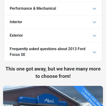
Performance & Mechanical
Interior
Exterior
Frequently asked questions about
2013 Ford
Focus SE
This one got away, but we have many more
to choose from!