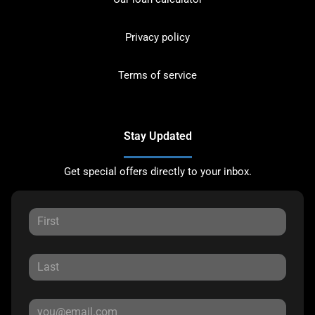
Privacy policy
Terms of service
Stay Updated
Get special offers directly to your inbox.