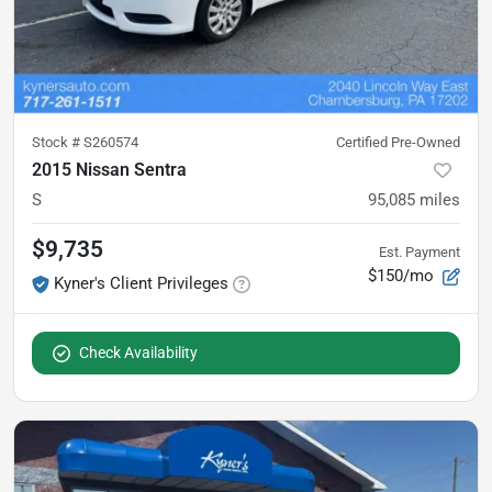
Stock #
S260574
Certified Pre-Owned
2015 Nissan Sentra
S
95,085
miles
$9,735
Est. Payment
$150/mo
Kyner's Client Privileges
Check Availability