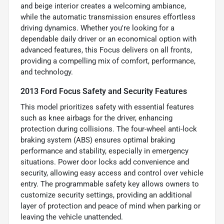
and beige interior creates a welcoming ambiance,
while the automatic transmission ensures effortless
driving dynamics. Whether you're looking for a
dependable daily driver or an economical option with
advanced features, this Focus delivers on all fronts,
providing a compelling mix of comfort, performance,
and technology.
2013 Ford Focus Safety and Security Features
This model prioritizes safety with essential features
such as knee airbags for the driver, enhancing
protection during collisions. The four-wheel anti-lock
braking system (ABS) ensures optimal braking
performance and stability, especially in emergency
situations. Power door locks add convenience and
security, allowing easy access and control over vehicle
entry. The programmable safety key allows owners to
customize security settings, providing an additional
layer of protection and peace of mind when parking or
leaving the vehicle unattended.