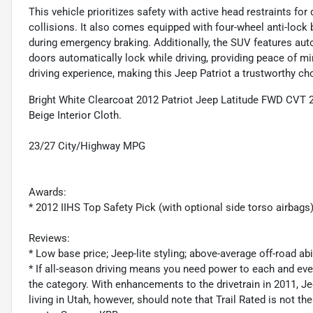
This vehicle prioritizes safety with active head restraints for
collisions. It also comes equipped with four-wheel anti-lock
during emergency braking. Additionally, the SUV features aut
doors automatically lock while driving, providing peace of min
driving experience, making this Jeep Patriot a trustworthy ch
Bright White Clearcoat 2012 Patriot Jeep Latitude FWD CVT 
Beige Interior Cloth.
23/27 City/Highway MPG
Awards:
* 2012 IIHS Top Safety Pick (with optional side torso airbags
Reviews:
* Low base price; Jeep-lite styling; above-average off-road ab
* If all-season driving means you need power to each and ever
the category. With enhancements to the drivetrain in 2011, Je
living in Utah, however, should note that Trail Rated is not th