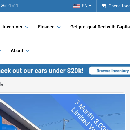
 261-1511
EN
Opens toda
Inventory
Finance
Get pre-qualified with Capita
About
de