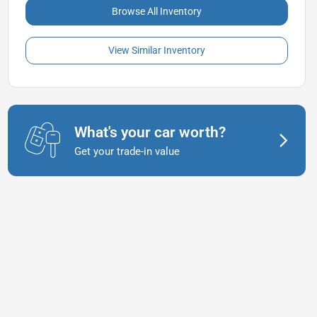
Browse All Inventory
View Similar Inventory
What's your car worth?
Get your trade-in value