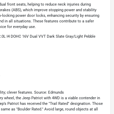
 dual front seats, helping to reduce neck injuries during
 brakes (ABS), which improve stopping power and stability
o-locking power door locks, enhancing security by ensuring
d in all situations. These features contribute to a safer
oice for everyday use.
2.0L I4 DOHC 16V Dual VVT Dark Slate Gray/Light Pebble
)
ility; clever features. Source: Edmunds
y wheel, the Jeep Patriot with 4WD is a viable contender in
ep’s Patriot has received the "Trail Rated" designation. Those
e same as "Boulder Rated." Avoid large, round objects at all