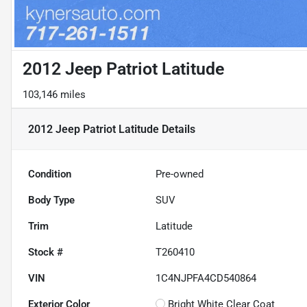
2012 Jeep Patriot Latitude
103,146 miles
2012 Jeep Patriot Latitude
Details
Condition
Pre-owned
Body Type
SUV
Trim
Latitude
Stock #
T260410
VIN
1C4NJPFA4CD540864
Exterior Color
Bright White Clear Coat