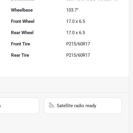
Wheelbase
103.7"
Front Wheel
17.0 x 6.5
Rear Wheel
17.0 x 6.5
Front Tire
P215/60R17
Rear Tire
P215/60R17
s
Satellite radio ready