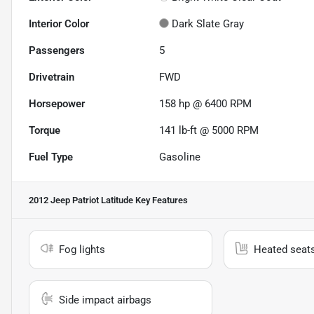
Interior Color
Dark Slate Gray
Passengers
5
Drivetrain
FWD
Horsepower
158 hp @ 6400 RPM
Torque
141 lb-ft @ 5000 RPM
Fuel Type
Gasoline
2012 Jeep Patriot Latitude
Key Features
Fog lights
Heated seat
Side impact airbags