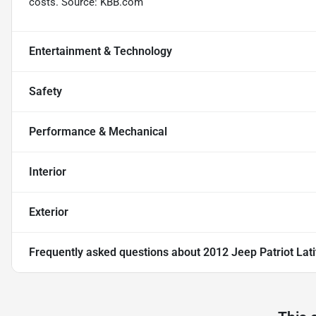
costs. Source: KBB.com
Entertainment & Technology
Safety
Performance & Mechanical
Interior
Exterior
Frequently asked questions about
2012 Jeep Patriot Lat