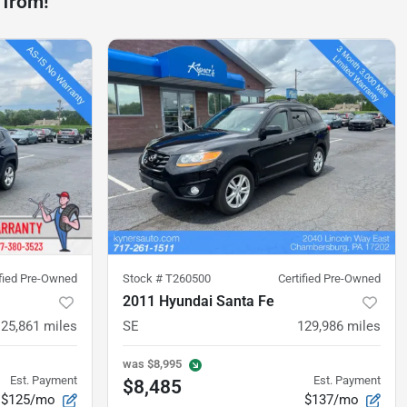
 from!
ified Pre-Owned
Stock #
T260500
Certified Pre-Owned
2011 Hyundai Santa Fe
125,861
miles
SE
129,986
miles
was
$8,995
Est. Payment
Est. Payment
$8,485
$125/mo
$137/mo