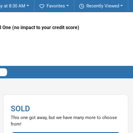
y at 8:30 AM
Favorites
Recently Viewed
l One (no impact to your credit score)
SOLD
This one got away, but we have many more to choose
from!