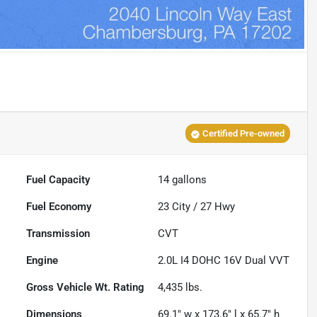
Certified Pre-owned
Fuel Capacity
14
gallons
Fuel Economy
23
City /
27
Hwy
Transmission
CVT
Engine
2.0L I4 DOHC 16V Dual VVT
Gross Vehicle Wt. Rating
4,435
lbs.
Dimensions
69.1" w x 173.6" l x 65.7" h