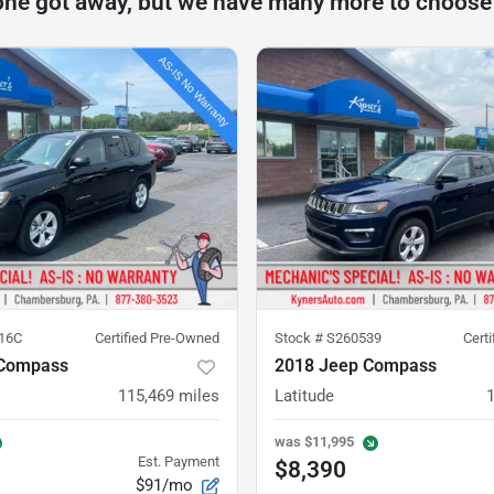
one got away, but we have many more to choose
16C
Certified Pre-Owned
Stock #
S260539
Cert
 Compass
2018 Jeep Compass
115,469
miles
Latitude
was
$11,995
Est. Payment
$8,390
$91/mo