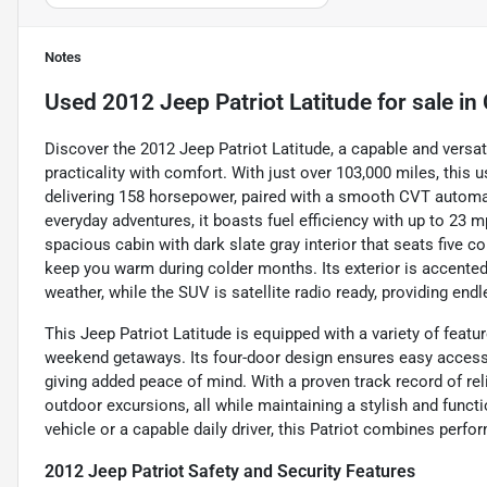
Notes
Used
2012 Jeep Patriot Latitude
for sale
in
Discover the 2012 Jeep Patriot Latitude, a capable and versa
practicality with comfort. With just over 103,000 miles, this u
delivering 158 horsepower, paired with a smooth CVT automat
everyday adventures, it boasts fuel efficiency with up to 23 mp
spacious cabin with dark slate gray interior that seats five 
keep you warm during colder months. Its exterior is accented w
weather, while the SUV is satellite radio ready, providing end
This Jeep Patriot Latitude is equipped with a variety of featur
weekend getaways. Its four-door design ensures easy access fo
giving added peace of mind. With a proven track record of rel
outdoor excursions, all while maintaining a stylish and func
vehicle or a capable daily driver, this Patriot combines perf
2012 Jeep Patriot Safety and Security Features