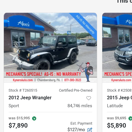
This 
Stock #
T260515
Certified Pre-Owned
Stock #
K2508
2012 Jeep Wrangler
2015 Jeep
Sport
84,746
miles
Latitude
was
$15,995
was
$9,695
Est. Payment
$7,890
$5,890
$127/mo