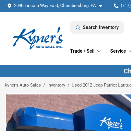
2040 Lincoln Way East, Chambersburg, PA
(717)
Search Inventory
Trade / Sell
Service
Kyner's Auto Sales
Inventory
Used 2012 Jeep Patriot Latitu