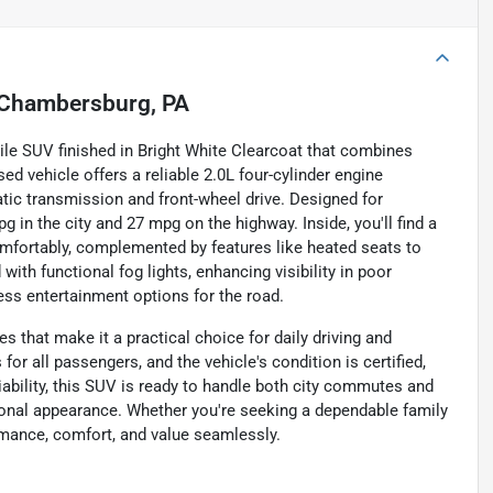
Chambersburg, PA
tile SUV finished in Bright White Clearcoat that combines
sed vehicle offers a reliable 2.0L four-cylinder engine
ic transmission and front-wheel drive. Designed for
g in the city and 27 mpg on the highway. Inside, you'll find a
comfortably, complemented by features like heated seats to
ith functional fog lights, enhancing visibility in poor
less entertainment options for the road.
es that make it a practical choice for daily driving and
r all passengers, and the vehicle's condition is certified,
iability, this SUV is ready to handle both city commutes and
tional appearance. Whether you're seeking a dependable family
ormance, comfort, and value seamlessly.