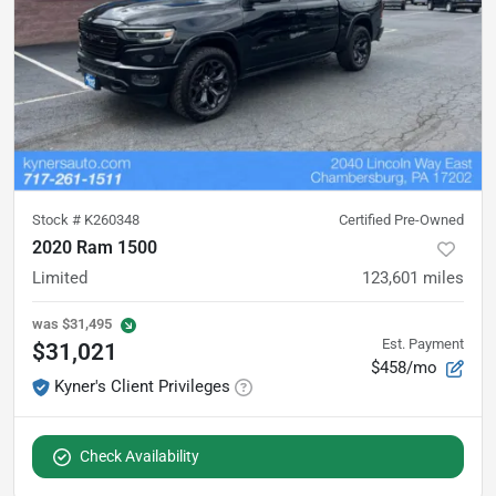
Stock #
K260348
Certified Pre-Owned
2020 Ram 1500
Limited
123,601
miles
was
$31,495
Est. Payment
$31,021
$458/mo
Kyner's Client Privileges
Check Availability