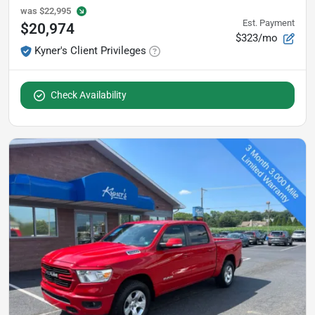
was
$22,995
Est. Payment
$20,974
$323/mo
Kyner's Client Privileges
Check Availability