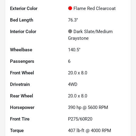
Exterior Color
Flame Red Clearcoat
Bed Length
76.3"
Interior Color
Dark Slate/Medium
Graystone
Wheelbase
140.5"
Passengers
6
Front Wheel
20.0 x 8.0
Drivetrain
4WD
Rear Wheel
20.0 x 8.0
Horsepower
390 hp @ 5600 RPM
Front Tire
P275/60R20
Torque
407 lb-ft @ 4000 RPM