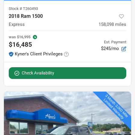
Stock #
T260493
2018 Ram 1500
Express
158,098
miles
was
$16,995
Est. Payment
$16,485
$245/mo
Kyner's Client Privileges
Check Availability