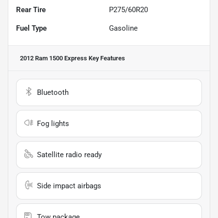
Rear Tire
P275/60R20
Fuel Type
Gasoline
2012 Ram 1500 Express
Key Features
Bluetooth
Fog lights
Satellite radio ready
Side impact airbags
Tow package