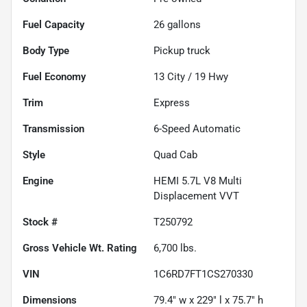
Fuel Capacity
26
gallons
Body Type
Pickup truck
Fuel Economy
13
City /
19
Hwy
Trim
Express
Transmission
6-Speed Automatic
Style
Quad Cab
Engine
HEMI 5.7L V8 Multi
Displacement VVT
Stock #
T250792
Gross Vehicle Wt. Rating
6,700
lbs.
VIN
1C6RD7FT1CS270330
Dimensions
79.4" w x 229" l x 75.7" h