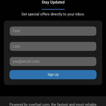
Stay Updated
Get special offers directly to your inbox.
Sign Up
Powered by
overfuel.com
, the fastest and most reliable