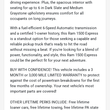
driving experience. Plus, the spacious interior with
seating for up to 6 in Dark Slate and Medium
Graystone upholstery ensures comfort for all
occupants on long journeys.
With a fuel-efficient 6-Speed Automatic transmission
and a certified 1-owner history, this Ram 1500 Express
is a standout option for those seeking a capable and
reliable pickup truck that's ready to hit the road
without missing a beat. If you're looking for a blend of
power, functionality, and style, this Ram 1500 Express
could be the perfect fit for your next adventure.
BUY WITH CONFIDENCE! This vehicle includes a 3
MONTH or 3,000 MILE LIMITED WARRANTY to protect
against the cost of powertrain breakdowns for the first
few months of ownership. Your next vehicle's most
important parts are covered!
OTHER LIFETIME PERKS INCLUDE: Free lifetime
loaner cars, free lifetime towing, free lifetime PA state