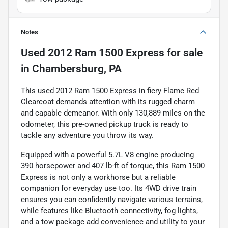
Notes
Used
2012 Ram 1500 Express
for sale
in
Chambersburg, PA
This used 2012 Ram 1500 Express in fiery Flame Red
Clearcoat demands attention with its rugged charm
and capable demeanor. With only 130,889 miles on the
odometer, this pre-owned pickup truck is ready to
tackle any adventure you throw its way.
Equipped with a powerful 5.7L V8 engine producing
390 horsepower and 407 lb-ft of torque, this Ram 1500
Express is not only a workhorse but a reliable
companion for everyday use too. Its 4WD drive train
ensures you can confidently navigate various terrains,
while features like Bluetooth connectivity, fog lights,
and a tow package add convenience and utility to your