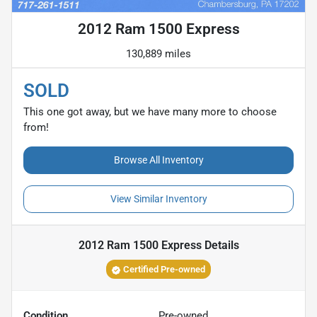
2012 Ram 1500 Express
130,889 miles
SOLD
This one got away, but we have many more to choose
from!
Browse All Inventory
View Similar Inventory
2012 Ram 1500 Express
Details
Certified Pre-owned
Condition
Pre-owned