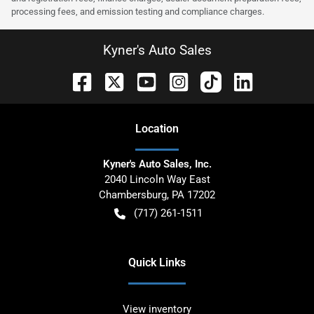
processing fees, and emission testing and compliance charges.
Kyner's Auto Sales
Location
Kyner's Auto Sales, Inc.
2040 Lincoln Way East
Chambersburg
,
PA
17202
(717) 261-1511
Quick Links
View inventory