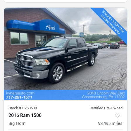
Stock #
S260538
Certified Pre-Owned
2016 Ram 1500
Big Horn
92,495
miles