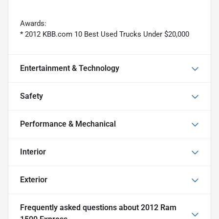
Awards:
* 2012 KBB.com 10 Best Used Trucks Under $20,000
Entertainment & Technology
Safety
Performance & Mechanical
Interior
Exterior
Frequently asked questions about
2012 Ram