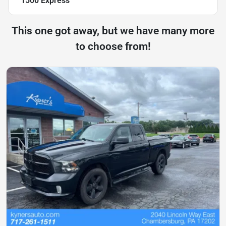
1500 Express
This one got away, but we have many more
to choose from!