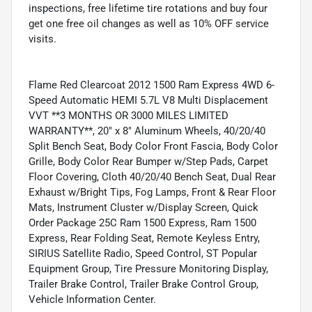
inspections, free lifetime tire rotations and buy four
get one free oil changes as well as 10% OFF service
visits.
Flame Red Clearcoat 2012 1500 Ram Express 4WD 6-
Speed Automatic HEMI 5.7L V8 Multi Displacement
VVT **3 MONTHS OR 3000 MILES LIMITED
WARRANTY**, 20" x 8" Aluminum Wheels, 40/20/40
Split Bench Seat, Body Color Front Fascia, Body Color
Grille, Body Color Rear Bumper w/Step Pads, Carpet
Floor Covering, Cloth 40/20/40 Bench Seat, Dual Rear
Exhaust w/Bright Tips, Fog Lamps, Front & Rear Floor
Mats, Instrument Cluster w/Display Screen, Quick
Order Package 25C Ram 1500 Express, Ram 1500
Express, Rear Folding Seat, Remote Keyless Entry,
SIRIUS Satellite Radio, Speed Control, ST Popular
Equipment Group, Tire Pressure Monitoring Display,
Trailer Brake Control, Trailer Brake Control Group,
Vehicle Information Center.