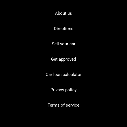
About us
Directions
Sell your car
Get approved
Car loan calculator
Privacy policy
Terms of service