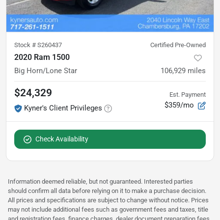
Stock #
S260437
Certified Pre-Owned
2020 Ram 1500
Big Horn/Lone Star
106,929
miles
$24,329
Est. Payment
$359/mo
Kyner's Client Privileges
Check Availability
Information deemed reliable, but not guaranteed. Interested parties
should confirm all data before relying on it to make a purchase decision.
All prices and specifications are subject to change without notice. Prices
may not include additional fees such as government fees and taxes, title
and registration fees, finance charges, dealer document preparation fees,