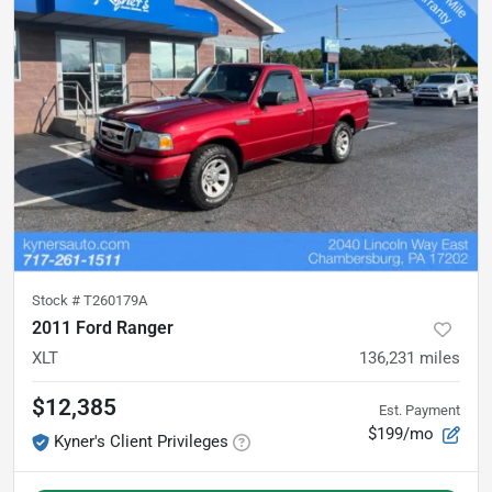
Stock #
T260179A
2011 Ford Ranger
XLT
136,231
miles
$12,385
Est. Payment
$199/mo
Kyner's Client Privileges