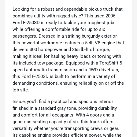
Looking for a robust and dependable pickup truck that
combines utility with rugged style? This used 2006
Ford F-250SD is ready to tackle your toughest jobs
while offering a comfortable ride for up to six
passengers. Dressed in a striking burgundy exterior,
this powerful workhorse features a 5.4L V8 engine that
delivers 300 horsepower and 365 lb-ft of torque,
making it ideal for hauling heavy loads or towing with
its included tow package. Equipped with a TorqShift 5-
speed automatic transmission and a 4WD drivetrain,
this Ford F-250SD is built to perform in a variety of
demanding conditions, ensuring reliability on or off the
job site.
Inside, you'll find a practical and spacious interior
finished in a standard gray tone, providing durability
and comfort for all occupants. With 4 doors and a
generous seating capacity of six, this truck offers
versatility whether you're transporting crews or gear.
Its gasoline engine provides efficient power, while the