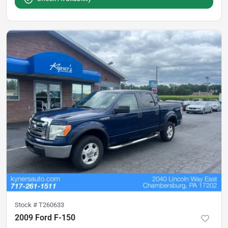
Stock #
T260633
2009 Ford F-150