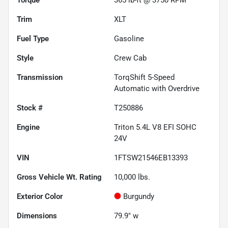
Trim
XLT
Fuel Type
Gasoline
Style
Crew Cab
Transmission
TorqShift 5-Speed
Automatic with Overdrive
Stock #
T250886
Engine
Triton 5.4L V8 EFI SOHC
24V
VIN
1FTSW21546EB13393
Gross Vehicle Wt. Rating
10,000
lbs.
Exterior Color
Burgundy
Dimensions
79.9" w