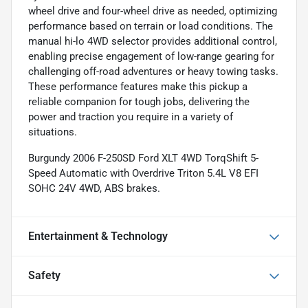
wheel drive and four-wheel drive as needed, optimizing
performance based on terrain or load conditions. The
manual hi-lo 4WD selector provides additional control,
enabling precise engagement of low-range gearing for
challenging off-road adventures or heavy towing tasks.
These performance features make this pickup a
reliable companion for tough jobs, delivering the
power and traction you require in a variety of
situations.
Burgundy 2006 F-250SD Ford XLT 4WD TorqShift 5-
Speed Automatic with Overdrive Triton 5.4L V8 EFI
SOHC 24V 4WD, ABS brakes.
Entertainment & Technology
Safety