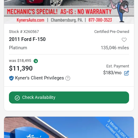
Stock #
X260567
Certified Pre-Owned
2011 Ford F-150
Platinum
135,046
miles
was
$18,495
Est. Payment
$11,390
$183/mo
Kyner's Client Privileges
Check Availability