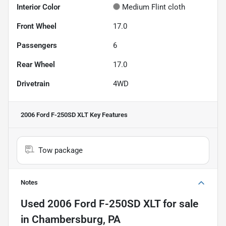
Interior Color
Medium Flint cloth
Front Wheel
17.0
Passengers
6
Rear Wheel
17.0
Drivetrain
4WD
2006 Ford F-250SD XLT
Key Features
Tow package
Notes
Used
2006 Ford F-250SD XLT
for sale
in
Chambersburg, PA