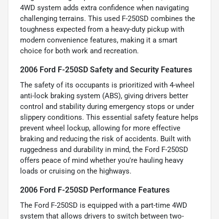
4WD system adds extra confidence when navigating
challenging terrains. This used F-250SD combines the
toughness expected from a heavy-duty pickup with
modern convenience features, making it a smart
choice for both work and recreation.
2006 Ford F-250SD Safety and Security Features
The safety of its occupants is prioritized with 4-wheel
anti-lock braking system (ABS), giving drivers better
control and stability during emergency stops or under
slippery conditions. This essential safety feature helps
prevent wheel lockup, allowing for more effective
braking and reducing the risk of accidents. Built with
ruggedness and durability in mind, the Ford F-250SD
offers peace of mind whether you're hauling heavy
loads or cruising on the highways.
2006 Ford F-250SD Performance Features
The Ford F-250SD is equipped with a part-time 4WD
system that allows drivers to switch between two-