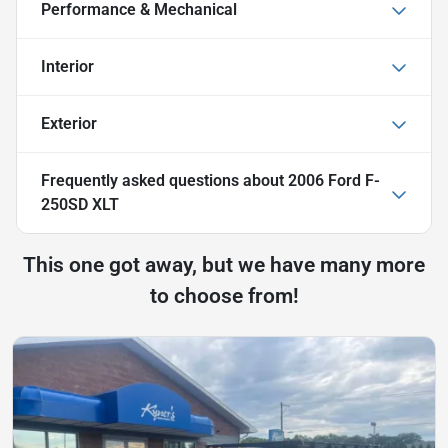
Performance & Mechanical
Interior
Exterior
Frequently asked questions about
2006 Ford F-
250SD XLT
This one got away, but we have many more
to choose from!