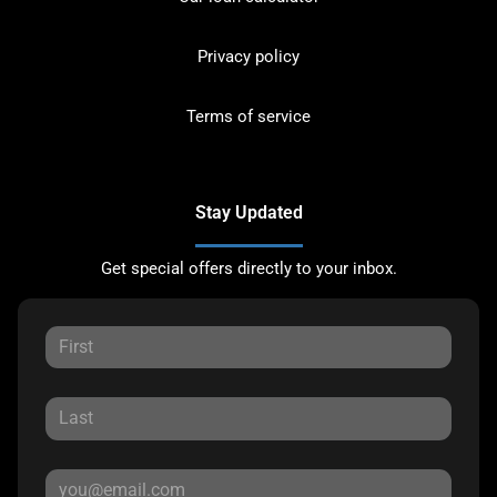
Privacy policy
Terms of service
Stay Updated
Get special offers directly to your inbox.