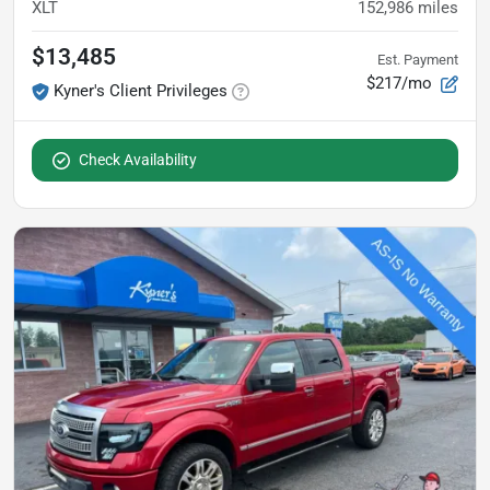
XLT
152,986
miles
$13,485
Est. Payment
$217/mo
Kyner's Client Privileges
Check Availability