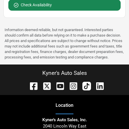
Check Availability
Information deemed reliable, but not guaranteed. Interested parties
should confirm all data before relying on it to make a purchase decision.
All prices and specifications are subject to change without notice. Prices
may not include additional fees such as government fees and taxes, title
and registration fees, finance charges, dealer document preparation fees,
processing fees, and emission testing and compliance charges.
Kyner's Auto Sales
Location
Kyner's Auto Sales, Inc.
2040 Lincoln Way East