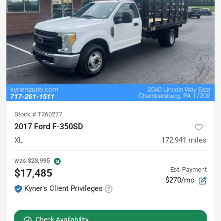
Stock #
T260277
2017 Ford F-350SD
XL
172,941
miles
was
$23,995
Est. Payment
$17,485
$270/mo
Kyner's Client Privileges
Check Availability