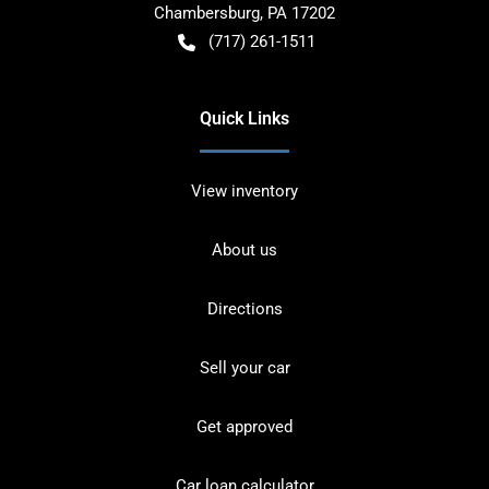
Chambersburg
,
PA
17202
(717) 261-1511
Quick Links
View inventory
About us
Directions
Sell your car
Get approved
Car loan calculator