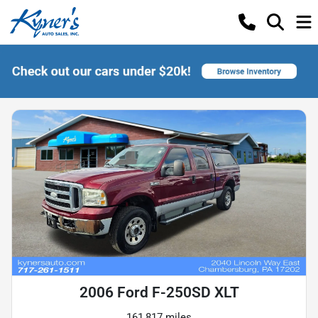
2006 Ford F-250SD XLT
161,817 miles