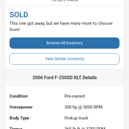
SOLD
This one got away, but we have many more to choose
from!
Browse All Inventory
View Similar Inventory
2006 Ford F-250SD XLT
Details
Condition
Pre-owned
Horsepower
300 hp @ 5000 RPM
Body Type
Pickup truck
Torque
365 lb-ft @ 3750 RPM