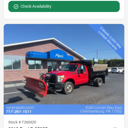
Check Availability
Stock #
T260320