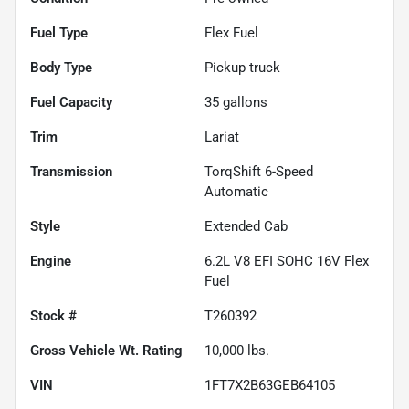
Fuel Type
Flex Fuel
Body Type
Pickup truck
Fuel Capacity
35
gallons
Trim
Lariat
Transmission
TorqShift 6-Speed
Automatic
Style
Extended Cab
Engine
6.2L V8 EFI SOHC 16V Flex
Fuel
Stock #
T260392
Gross Vehicle Wt. Rating
10,000
lbs.
VIN
1FT7X2B63GEB64105