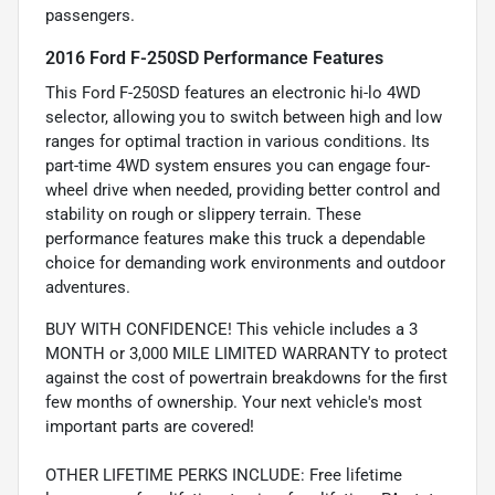
passengers.
2016 Ford F-250SD Performance Features
This Ford F-250SD features an electronic hi-lo 4WD
selector, allowing you to switch between high and low
ranges for optimal traction in various conditions. Its
part-time 4WD system ensures you can engage four-
wheel drive when needed, providing better control and
stability on rough or slippery terrain. These
performance features make this truck a dependable
choice for demanding work environments and outdoor
adventures.
BUY WITH CONFIDENCE! This vehicle includes a 3
MONTH or 3,000 MILE LIMITED WARRANTY to protect
against the cost of powertrain breakdowns for the first
few months of ownership. Your next vehicle's most
important parts are covered!
OTHER LIFETIME PERKS INCLUDE: Free lifetime