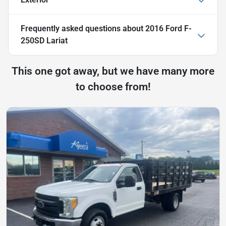
Frequently asked questions about
2016 Ford F-
250SD Lariat
This one got away, but we have many more
to choose from!