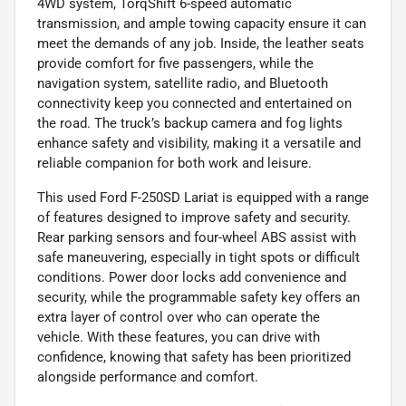
4WD system, TorqShift 6-speed automatic
transmission, and ample towing capacity ensure it can
meet the demands of any job. Inside, the leather seats
provide comfort for five passengers, while the
navigation system, satellite radio, and Bluetooth
connectivity keep you connected and entertained on
the road. The truck’s backup camera and fog lights
enhance safety and visibility, making it a versatile and
reliable companion for both work and leisure.
This used Ford F-250SD Lariat is equipped with a range
of features designed to improve safety and security.
Rear parking sensors and four-wheel ABS assist with
safe maneuvering, especially in tight spots or difficult
conditions. Power door locks add convenience and
security, while the programmable safety key offers an
extra layer of control over who can operate the
vehicle. With these features, you can drive with
confidence, knowing that safety has been prioritized
alongside performance and comfort.