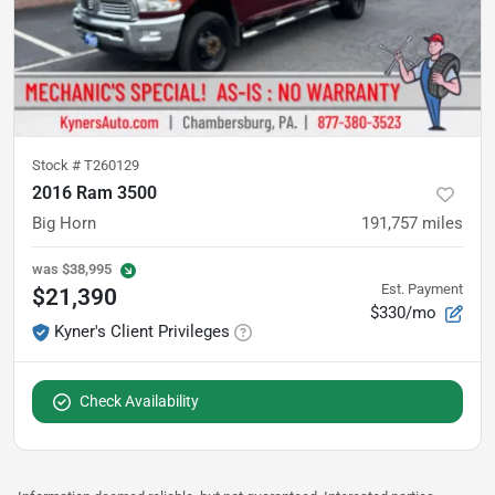
Stock #
T260129
2016 Ram 3500
Big Horn
191,757
miles
was
$38,995
Est. Payment
$21,390
$330/mo
Kyner's Client Privileges
Check Availability