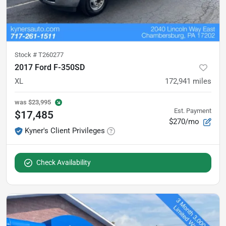
Stock #
T260277
2017 Ford F-350SD
XL
172,941
miles
was
$23,995
Est. Payment
$17,485
$270/mo
Kyner's Client Privileges
Check Availability