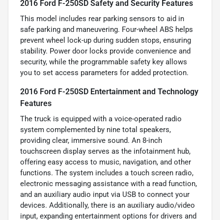
2016 Ford F-250SD Safety and Security Features
This model includes rear parking sensors to aid in
safe parking and maneuvering. Four-wheel ABS helps
prevent wheel lock-up during sudden stops, ensuring
stability. Power door locks provide convenience and
security, while the programmable safety key allows
you to set access parameters for added protection.
2016 Ford F-250SD Entertainment and Technology
Features
The truck is equipped with a voice-operated radio
system complemented by nine total speakers,
providing clear, immersive sound. An 8-inch
touchscreen display serves as the infotainment hub,
offering easy access to music, navigation, and other
functions. The system includes a touch screen radio,
electronic messaging assistance with a read function,
and an auxiliary audio input via USB to connect your
devices. Additionally, there is an auxiliary audio/video
input, expanding entertainment options for drivers and