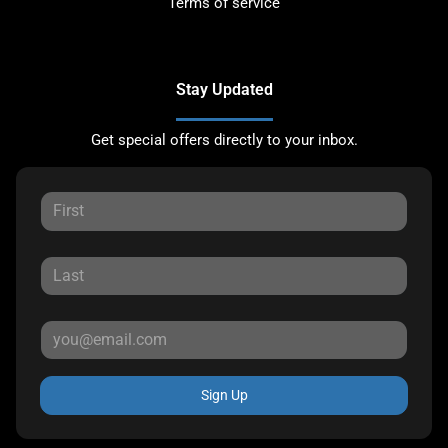
Terms of service
Stay Updated
Get special offers directly to your inbox.
Sign Up