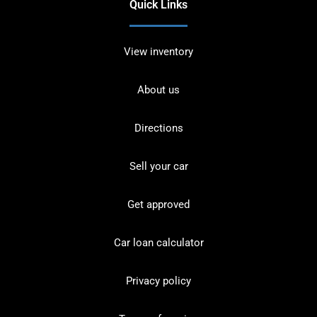
Quick Links
View inventory
About us
Directions
Sell your car
Get approved
Car loan calculator
Privacy policy