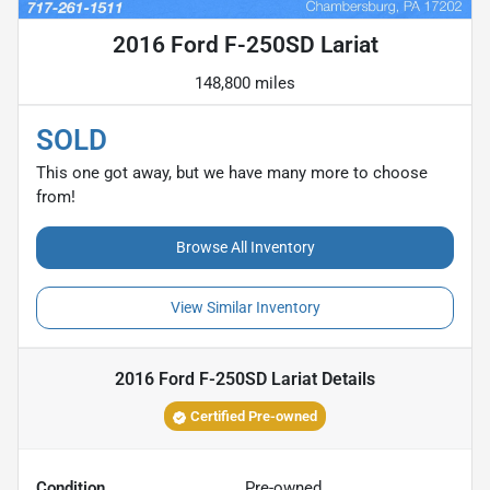
2016 Ford F-250SD Lariat
148,800 miles
SOLD
This one got away, but we have many more to choose
from!
Browse All Inventory
View Similar Inventory
2016 Ford F-250SD Lariat
Details
Certified Pre-owned
Condition
Pre-owned