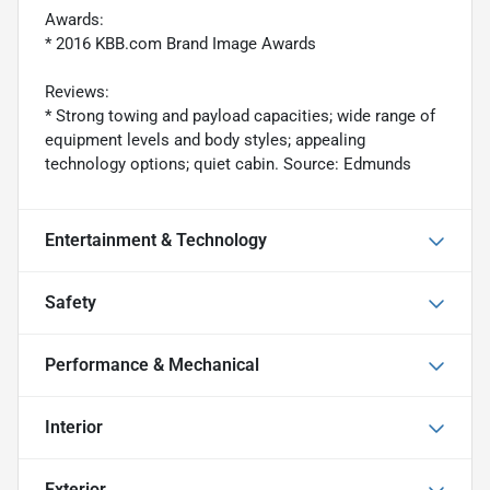
Awards:
* 2016 KBB.com Brand Image Awards
Reviews:
* Strong towing and payload capacities; wide range of
equipment levels and body styles; appealing
technology options; quiet cabin. Source: Edmunds
Entertainment & Technology
Safety
Performance & Mechanical
Interior
Exterior