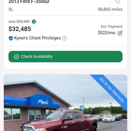
2013 Ford F-350SD
XL
88,860
miles
was
$34,995
Est. Payment
$32,485
$523/mo
Kyner's Client Privileges
Check Availability