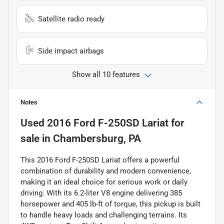
Satellite radio ready
Side impact airbags
Show all 10 features
Notes
Used
2016 Ford F-250SD Lariat
for
sale
in
Chambersburg, PA
This 2016 Ford F-250SD Lariat offers a powerful
combination of durability and modern convenience,
making it an ideal choice for serious work or daily
driving. With its 6.2-liter V8 engine delivering 385
horsepower and 405 lb-ft of torque, this pickup is built
to handle heavy loads and challenging terrains. Its