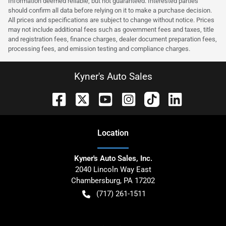
Information deemed reliable, but not guaranteed. Interested parties
should confirm all data before relying on it to make a purchase decision.
All prices and specifications are subject to change without notice. Prices
may not include additional fees such as government fees and taxes, title
and registration fees, finance charges, dealer document preparation fees,
processing fees, and emission testing and compliance charges.
Kyner's Auto Sales
Location
Kyner's Auto Sales, Inc.
2040 Lincoln Way East
Chambersburg
,
PA
17202
(717) 261-1511