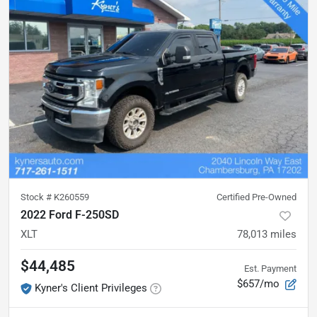
Stock #
K260559
Certified Pre-Owned
2022 Ford F-250SD
XLT
78,013
miles
$44,485
Est. Payment
$657/mo
Kyner's Client Privileges