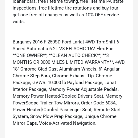
loaner cars, free lifetime towing, free lifetime PA state
inspections, free lifetime tire rotations and buy four
get one free oil changes as well as 10% OFF service
visits.
Burgundy 2016 F-250SD Ford Lariat 4WD TorqShift 6-
Speed Automatic 6.2L V8 EFI SOHC 16V Flex Fuel
**ONE OWNER**, **CLEAN AUTO CHECK**, **3
MONTHS OR 3000 MILES LIMITED WARRANTY**, 4WD,
18" Chrome Clad Cast Aluminum Wheels, 6" Angular
Chrome Step Bars, Chrome Exhaust Tip, Chrome
Package, GVWR: 10,000 lb Payload Package, Lariat
Interior Package, Memory Power Adjustable Pedals,
Memory Power Heated/Cooled Driver's Seat, Memory
PowerScope Trailer-Tow Mirrors, Order Code 608A,
Power Heated/Cooled Passenger Seat, Remote Start
System, Snow Plow Prep Package, Unique Chrome
Mirror Caps, Voice-Activated Navigation.