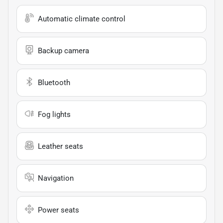
Automatic climate control
Backup camera
Bluetooth
Fog lights
Leather seats
Navigation
Power seats