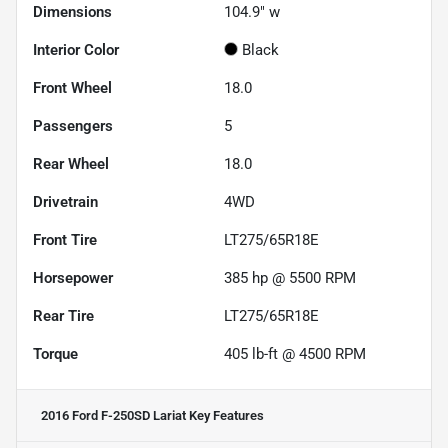
Dimensions
104.9" w
Interior Color
Black
Front Wheel
18.0
Passengers
5
Rear Wheel
18.0
Drivetrain
4WD
Front Tire
LT275/65R18E
Horsepower
385 hp @ 5500 RPM
Rear Tire
LT275/65R18E
Torque
405 lb-ft @ 4500 RPM
2016 Ford F-250SD Lariat
Key Features