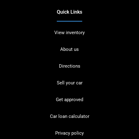
Quick Links
View inventory
About us
Directions
Sell your car
Get approved
Car loan calculator
Privacy policy