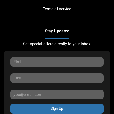
Terms of service
Stay Updated
Get special offers directly to your inbox.
Sign Up