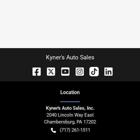
Kyner's Auto Sales
Location
Kyner's Auto Sales, Inc.
2040 Lincoln Way East
Chambersburg
,
PA
17202
(717) 261-1511