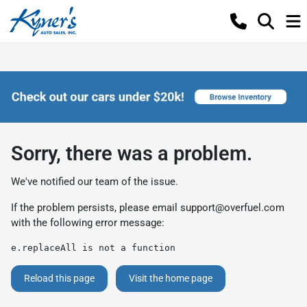
Sorry, there was a problem.
We've notified our team of the issue.
If the problem persists, please email
support@overfuel.com
with the following error message:
e.replaceAll is not a function
Reload this page
Visit the home page