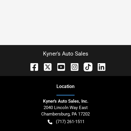
Kyner's Auto Sales
Location
Kyner's Auto Sales, Inc.
2040 Lincoln Way East
Chambersburg
,
PA
17202
(717) 261-1511