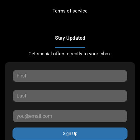
Terms of service
Stay Updated
Get special offers directly to your inbox.
Sign Up