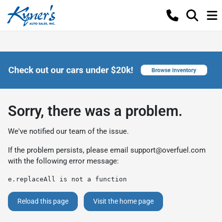
Sorry, there was a problem.
We've notified our team of the issue.
If the problem persists, please email
support@overfuel.com
with the following error message:
e.replaceAll is not a function
Reload this page
Visit the home page