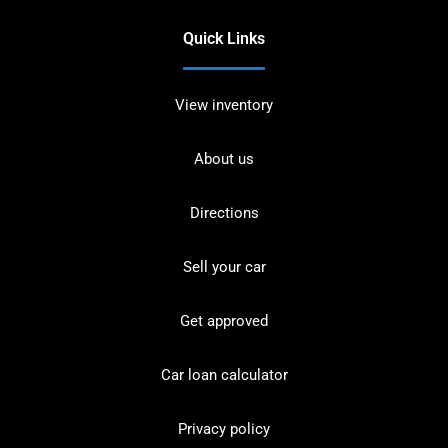
Quick Links
View inventory
About us
Directions
Sell your car
Get approved
Car loan calculator
Privacy policy