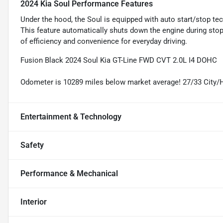
2024 Kia Soul Performance Features
Under the hood, the Soul is equipped with auto start/stop 
This feature automatically shuts down the engine during stops
of efficiency and convenience for everyday driving.
Fusion Black 2024 Soul Kia GT-Line FWD CVT 2.0L I4 DOHC
Odometer is 10289 miles below market average! 27/33 City
Entertainment & Technology
Safety
Performance & Mechanical
Interior