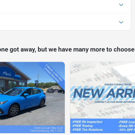
one got away, but we have many more to choose