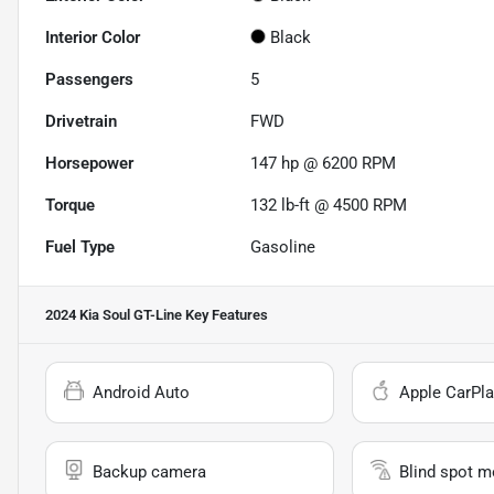
Interior Color
Black
Passengers
5
Drivetrain
FWD
Horsepower
147 hp @ 6200 RPM
Torque
132 lb-ft @ 4500 RPM
Fuel Type
Gasoline
2024 Kia Soul GT-Line
Key Features
Android Auto
Apple CarPla
Backup camera
Blind spot m