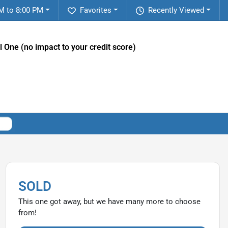
M to 8:00 PM
Favorites
Recently Viewed
l One (no impact to your credit score)
SOLD
This one got away, but we have many more to choose
from!