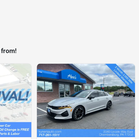
 from!