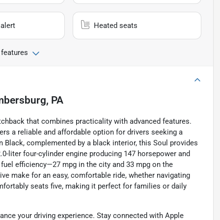
alert
Heated seats
 features
bersburg, PA
atchback that combines practicality with advanced features.
rs a reliable and affordable option for drivers seeking a
n Black, complemented by a black interior, this Soul provides
.0-liter four-cylinder engine producing 147 horsepower and
e fuel efficiency—27 mpg in the city and 33 mpg on the
ve make for an easy, comfortable ride, whether navigating
rtably seats five, making it perfect for families or daily
hance your driving experience. Stay connected with Apple