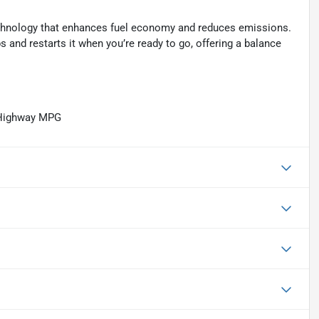
technology that enhances fuel economy and reduces emissions.
 and restarts it when you’re ready to go, offering a balance
/Highway MPG