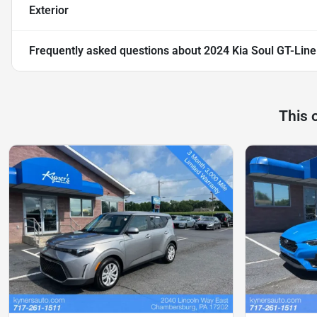
Exterior
Frequently asked questions about
2024 Kia Soul GT-Line
This 