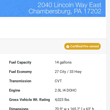
Certified Pre-owned
Fuel Capacity
14
gallons
Fuel Economy
27
City /
33
Hwy
Transmission
CVT
Engine
2.0L I4 DOHC
Gross Vehicle Wt. Rating
4,023
lbs.
Dimensions
70.9" w x 165.2" l x 63" h