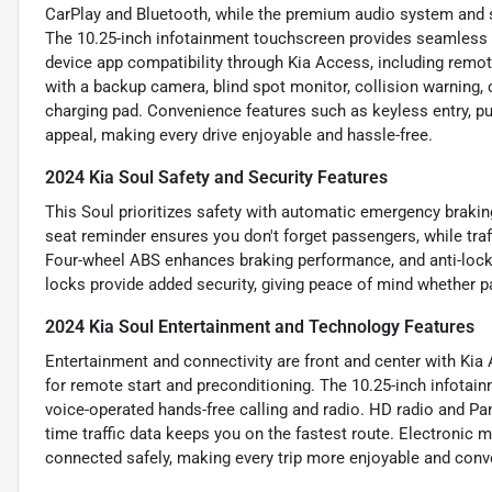
CarPlay and Bluetooth, while the premium audio system and sa
The 10.25-inch infotainment touchscreen provides seamless ac
device app compatibility through Kia Access, including remote
with a backup camera, blind spot monitor, collision warning, c
charging pad. Convenience features such as keyless entry, pus
appeal, making every drive enjoyable and hassle-free.
2024 Kia Soul Safety and Security Features
This Soul prioritizes safety with automatic emergency braking 
seat reminder ensures you don't forget passengers, while traf
Four-wheel ABS enhances braking performance, and anti-lock
locks provide added security, giving peace of mind whether 
2024 Kia Soul Entertainment and Technology Features
Entertainment and connectivity are front and center with Kia 
for remote start and preconditioning. The 10.25-inch infotain
voice-operated hands-free calling and radio. HD radio and Pan
time traffic data keeps you on the fastest route. Electronic
connected safely, making every trip more enjoyable and conv