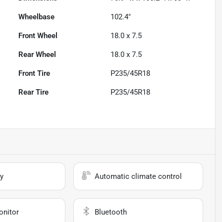
Wheelbase
102.4"
Front Wheel
18.0 x 7.5
Rear Wheel
18.0 x 7.5
Front Tire
P235/45R18
Rear Tire
P235/45R18
y
Automatic climate control
onitor
Bluetooth