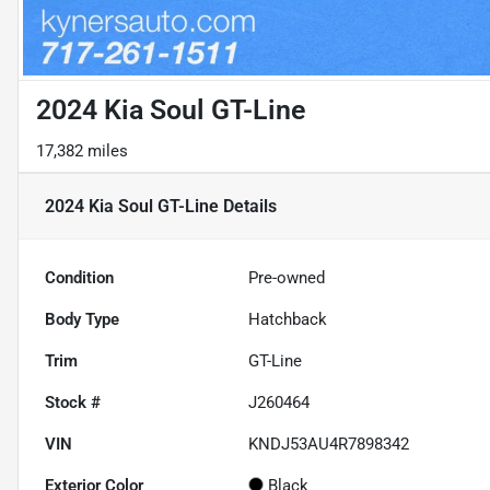
2024 Kia Soul GT-Line
17,382 miles
2024 Kia Soul GT-Line
Details
Condition
Pre-owned
Body Type
Hatchback
Trim
GT-Line
Stock #
J260464
VIN
KNDJ53AU4R7898342
Exterior Color
Black