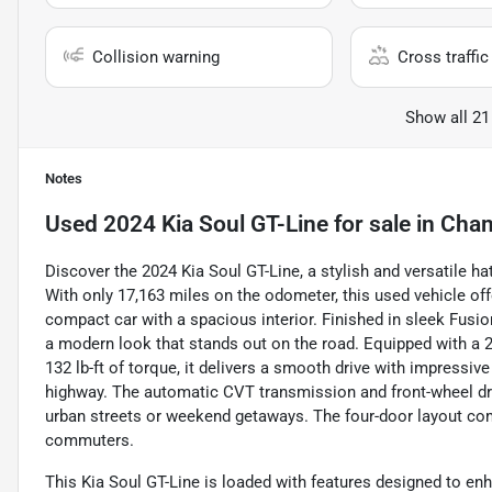
Collision warning
Cross traffic 
Show all 21
Notes
Used
2024 Kia Soul GT-Line
for sale
in
Cham
Discover the 2024 Kia Soul GT-Line, a stylish and versatile h
With only 17,163 miles on the odometer, this used vehicle offe
compact car with a spacious interior. Finished in sleek Fusio
a modern look that stands out on the road. Equipped with a 2
132 lb-ft of torque, it delivers a smooth drive with impressiv
highway. The automatic CVT transmission and front-wheel dri
urban streets or weekend getaways. The four-door layout comfo
commuters.
This Kia Soul GT-Line is loaded with features designed to en