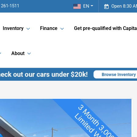
 261-1511
EN
Open 8:30 A
Inventory
Finance
Get pre-qualified with Capita
About