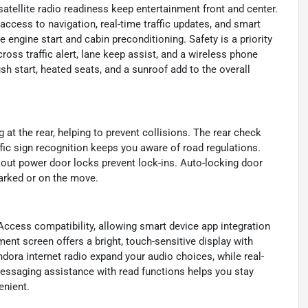
tellite radio readiness keep entertainment front and center.
cess to navigation, real-time traffic updates, and smart
 engine start and cabin preconditioning. Safety is a priority
ross traffic alert, lane keep assist, and a wireless phone
h start, heated seats, and a sunroof add to the overall
at the rear, helping to prevent collisions. The rear check
fic sign recognition keeps you aware of road regulations.
out power door locks prevent lock-ins. Auto-locking door
parked or on the move.
Access compatibility, allowing smart device app integration
ment screen offers a bright, touch-sensitive display with
dora internet radio expand your audio choices, while real-
 messaging assistance with read functions helps you stay
enient.