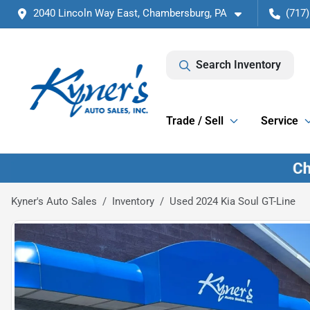
2040 Lincoln Way East, Chambersburg, PA
(717)
Search Inventory
Trade / Sell
Service
Kyner's Auto Sales
Inventory
Used 2024 Kia Soul GT-Line