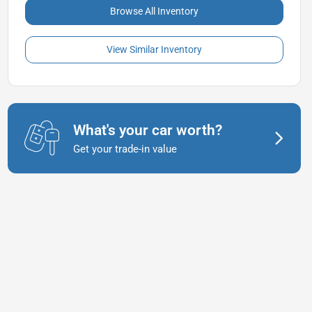
Browse All Inventory
View Similar Inventory
What's your car worth?
Get your trade-in value