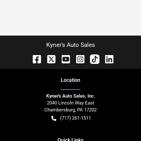
Kyner's Auto Sales
Location
Kyner's Auto Sales, Inc.
2040 Lincoln Way East
Chambersburg
,
PA
17202
(717) 261-1511
Quick Links