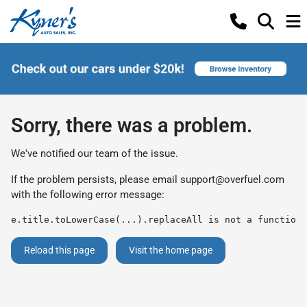
Sorry, there was a problem.
We've notified our team of the issue.
If the problem persists, please email
support@overfuel.com
with the following error message:
e.title.toLowerCase(...).replaceAll is not a function
Reload this page
Visit the home page