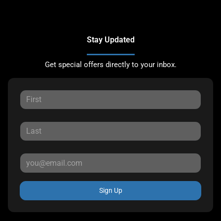
Stay Updated
Get special offers directly to your inbox.
Sign Up