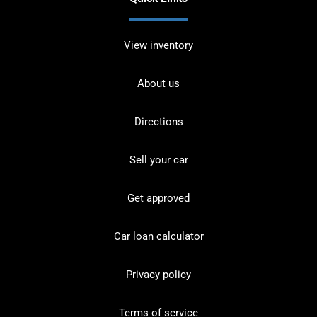
View inventory
About us
Directions
Sell your car
Get approved
Car loan calculator
Privacy policy
Terms of service