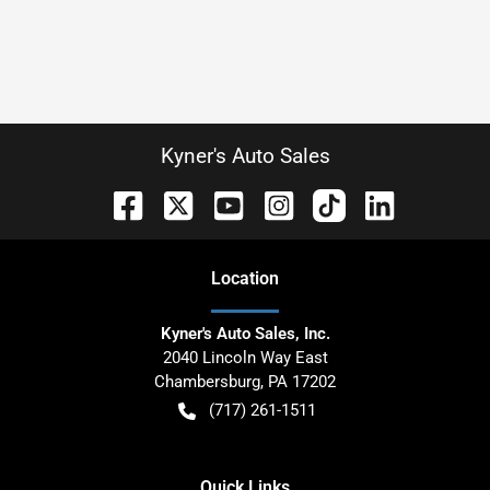
Kyner's Auto Sales
Location
Kyner's Auto Sales, Inc.
2040 Lincoln Way East
Chambersburg
,
PA
17202
(717) 261-1511
Quick Links