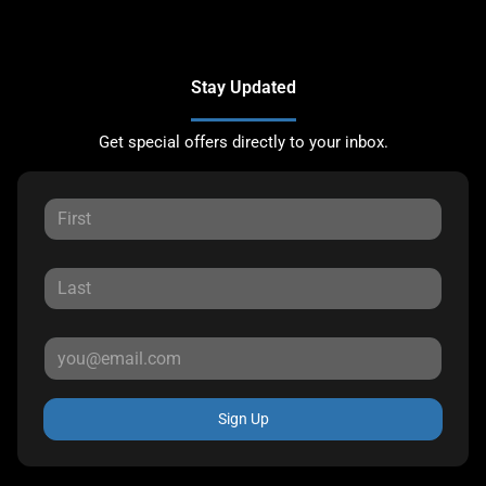
Stay Updated
Get special offers directly to your inbox.
Sign Up