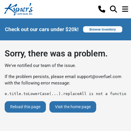
Sorry, there was a problem.
We've notified our team of the issue.
If the problem persists, please email
support@overfuel.com
with the following error message:
e.title.toLowerCase(...).replaceAll is not a function
Reload this page
Visit the home page