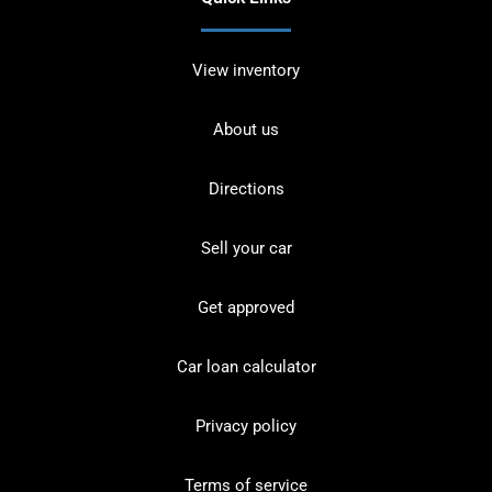
View inventory
About us
Directions
Sell your car
Get approved
Car loan calculator
Privacy policy
Terms of service