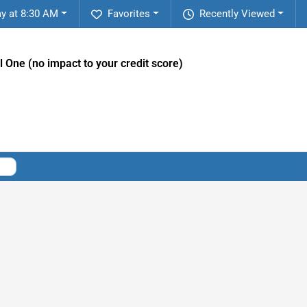
y at 8:30 AM
Favorites
Recently Viewed
l One (no impact to your credit score)