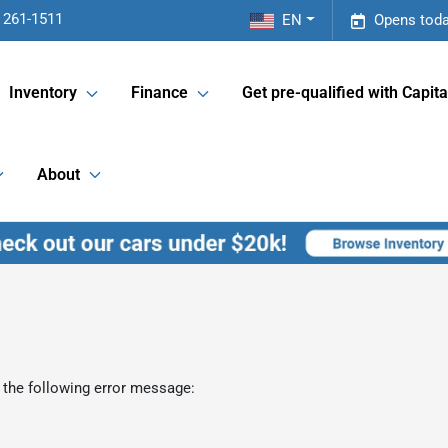
 261-1511
EN
Opens toda
Inventory
Finance
Get pre-qualified with Capita
About
 the following error message: