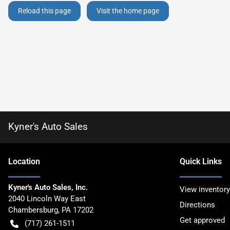
Reload this page
Visit the home page
Kyner's Auto Sales
Location
Quick Links
Kyner's Auto Sales, Inc.
View inventory
2040 Lincoln Way East
Directions
Chambersburg
,
PA
17202
Get approved
(717) 261-1511