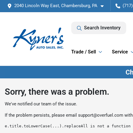
2040 Lincoln Way East, Chambersburg, PA
(717)
Search Inventory
Trade / Sell
Service
Sorry, there was a problem.
We've notified our team of the issue.
If the problem persists, please email
support@overfuel.com
with
e.title.toLowerCase(...).replaceAll is not a function