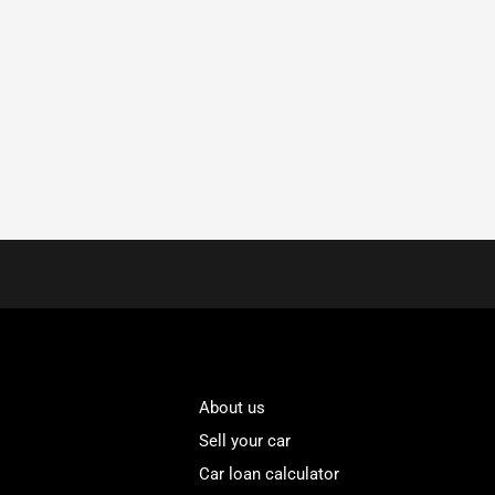
About us
Sell your car
Car loan calculator