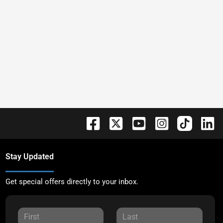
Stay Updated
Get special offers directly to your inbox.