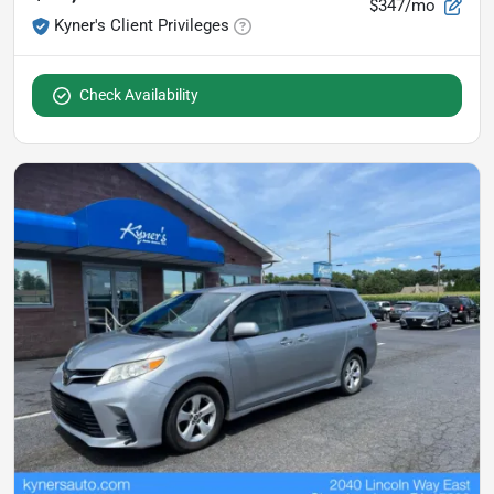
$347/mo
Kyner's Client Privileges
Check Availability