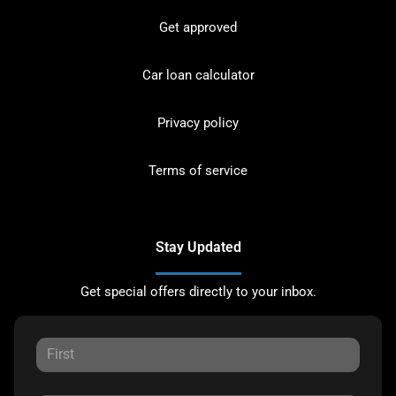
Get approved
Car loan calculator
Privacy policy
Terms of service
Stay Updated
Get special offers directly to your inbox.