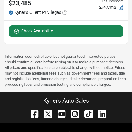
Est. Payment
$23,485
$347/mo
Kyner's Client Privileges
Check Availability
Information deemed reliable, but not guaranteed. Interested parties
should confirm all data before relying on it to make a purchase decision.
All prices and specifications are subject to change without notice. Prices
may not include additional fees such as government fees and taxes, title
and registration fees, finance charges, dealer document preparation fees,
processing fees, and emission testing and compliance charges.
Kyner's Auto Sales