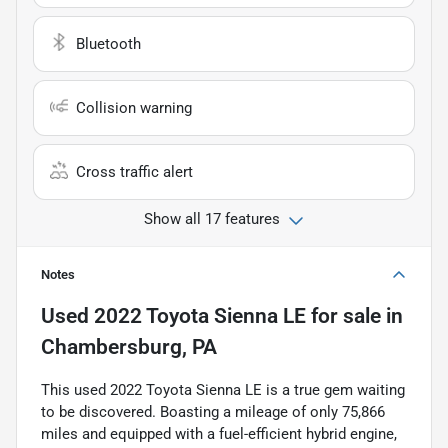
Bluetooth
Collision warning
Cross traffic alert
Show all 17 features
Notes
Used
2022 Toyota Sienna LE
for sale
in
Chambersburg, PA
This used 2022 Toyota Sienna LE is a true gem waiting
to be discovered. Boasting a mileage of only 75,866
miles and equipped with a fuel-efficient hybrid engine,