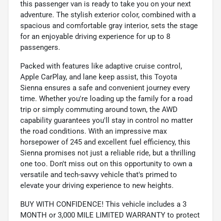
this passenger van is ready to take you on your next
adventure. The stylish exterior color, combined with a
spacious and comfortable gray interior, sets the stage
for an enjoyable driving experience for up to 8
passengers.
Packed with features like adaptive cruise control,
Apple CarPlay, and lane keep assist, this Toyota
Sienna ensures a safe and convenient journey every
time. Whether you're loading up the family for a road
trip or simply commuting around town, the AWD
capability guarantees you'll stay in control no matter
the road conditions. With an impressive max
horsepower of 245 and excellent fuel efficiency, this
Sienna promises not just a reliable ride, but a thrilling
one too. Don't miss out on this opportunity to own a
versatile and tech-savvy vehicle that's primed to
elevate your driving experience to new heights.
BUY WITH CONFIDENCE! This vehicle includes a 3
MONTH or 3,000 MILE LIMITED WARRANTY to protect