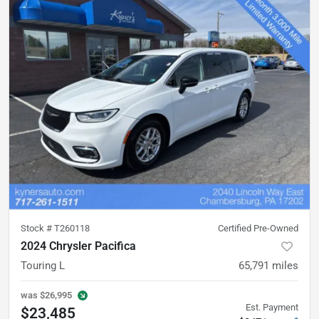
Stock #
T260118
Certified Pre-Owned
2024 Chrysler Pacifica
Touring L
65,791
miles
was
$26,995
Est. Payment
$23,485