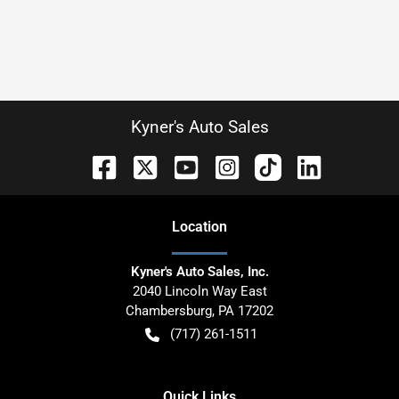
Kyner's Auto Sales
Location
Kyner's Auto Sales, Inc.
2040 Lincoln Way East
Chambersburg
,
PA
17202
(717) 261-1511
Quick Links