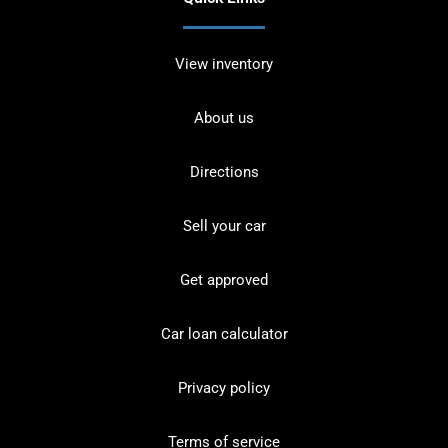
View inventory
About us
Directions
Sell your car
Get approved
Car loan calculator
Privacy policy
Terms of service