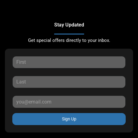
Stay Updated
Get special offers directly to your inbox.
Sign Up