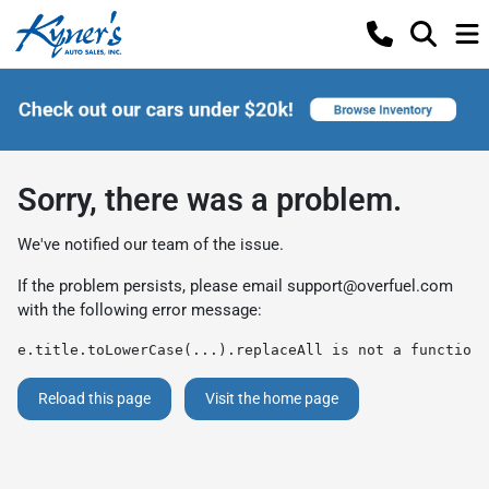
Sorry, there was a problem.
We've notified our team of the issue.
If the problem persists, please email
support@overfuel.com
with the following error message:
e.title.toLowerCase(...).replaceAll is not a function
Reload this page
Visit the home page