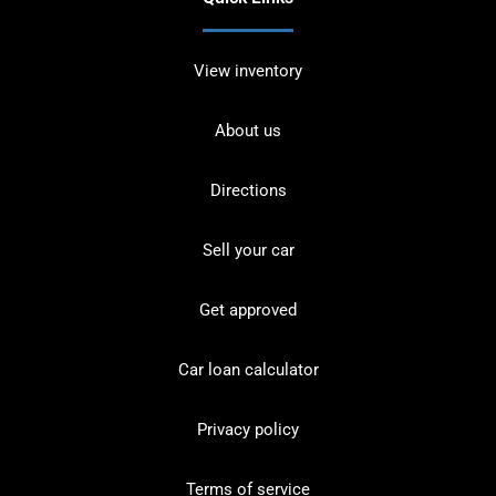
View inventory
About us
Directions
Sell your car
Get approved
Car loan calculator
Privacy policy
Terms of service