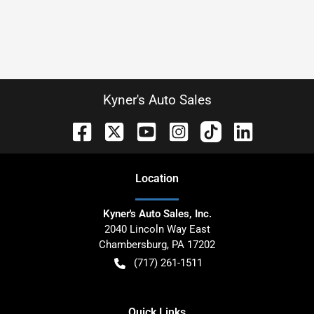
Kyner's Auto Sales
Location
Kyner's Auto Sales, Inc.
2040 Lincoln Way East
Chambersburg
,
PA
17202
(717) 261-1511
Quick Links