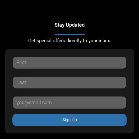
Stay Updated
Get special offers directly to your inbox.
Sign Up