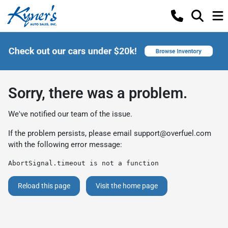
Sorry, there was a problem.
We've notified our team of the issue.
If the problem persists, please email
support@overfuel.com
with the following error message:
AbortSignal.timeout is not a function
Reload this page
Visit the home page