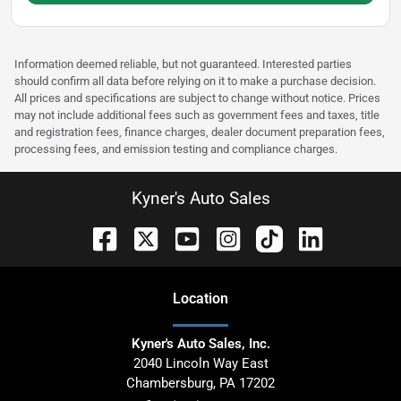
Information deemed reliable, but not guaranteed. Interested parties
should confirm all data before relying on it to make a purchase decision.
All prices and specifications are subject to change without notice. Prices
may not include additional fees such as government fees and taxes, title
and registration fees, finance charges, dealer document preparation fees,
processing fees, and emission testing and compliance charges.
Kyner's Auto Sales
Location
Kyner's Auto Sales, Inc.
2040 Lincoln Way East
Chambersburg
,
PA
17202