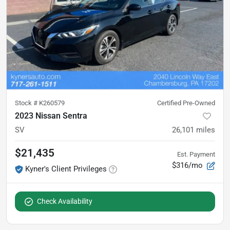
Stock #
K260579
Certified Pre-Owned
2023 Nissan Sentra
SV
26,101
miles
$21,435
Est. Payment
$316/mo
Kyner's Client Privileges
Check Availability