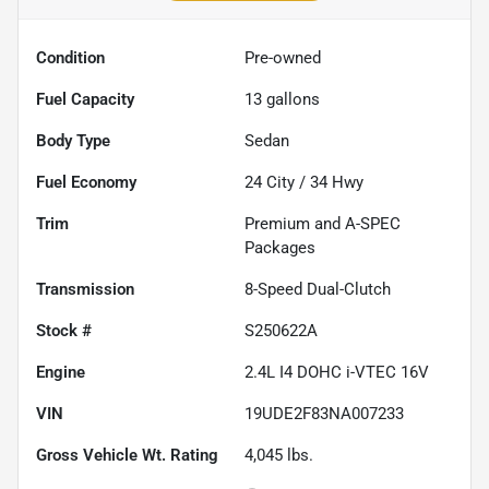
Condition
Pre-owned
Fuel Capacity
13
gallons
Body Type
Sedan
Fuel Economy
24
City /
34
Hwy
Trim
Premium and A-SPEC
Packages
Transmission
8-Speed Dual-Clutch
Stock #
S250622A
Engine
2.4L I4 DOHC i-VTEC 16V
VIN
19UDE2F83NA007233
Gross Vehicle Wt. Rating
4,045
lbs.