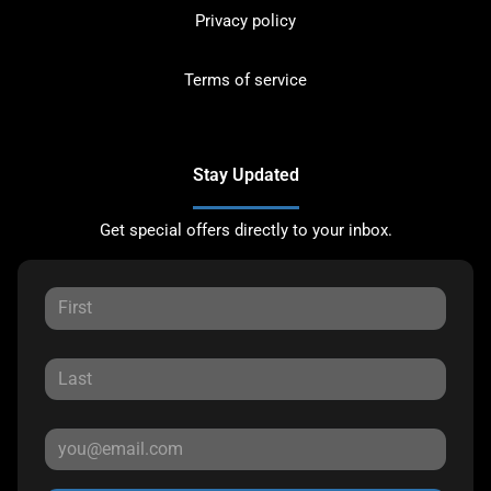
Privacy policy
Terms of service
Stay Updated
Get special offers directly to your inbox.