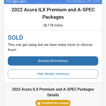
2022 Acura ILX Premium and A-SPEC
Packages
28,178 miles
SOLD
This one got away, but we have many more to choose
from!
Browse All Inventory
View Similar Inventory
2022 Acura ILX Premium and A-SPEC Packages
Details
Certified Pre-owned