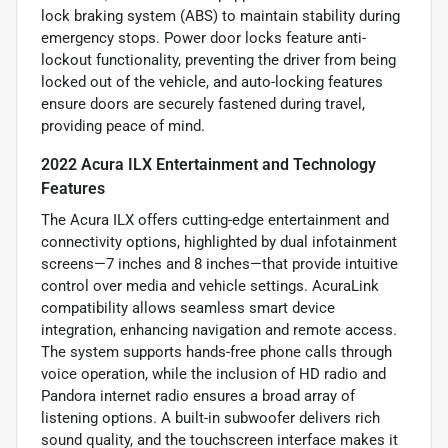
lock braking system (ABS) to maintain stability during
emergency stops. Power door locks feature anti-
lockout functionality, preventing the driver from being
locked out of the vehicle, and auto-locking features
ensure doors are securely fastened during travel,
providing peace of mind.
2022 Acura ILX Entertainment and Technology
Features
The Acura ILX offers cutting-edge entertainment and
connectivity options, highlighted by dual infotainment
screens—7 inches and 8 inches—that provide intuitive
control over media and vehicle settings. AcuraLink
compatibility allows seamless smart device
integration, enhancing navigation and remote access.
The system supports hands-free phone calls through
voice operation, while the inclusion of HD radio and
Pandora internet radio ensures a broad array of
listening options. A built-in subwoofer delivers rich
sound quality, and the touchscreen interface makes it