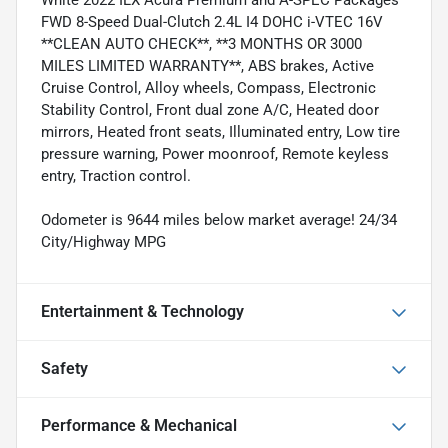
White 2022 ILX Acura Premium and A-SPEC Packages
FWD 8-Speed Dual-Clutch 2.4L I4 DOHC i-VTEC 16V
**CLEAN AUTO CHECK**, **3 MONTHS OR 3000
MILES LIMITED WARRANTY**, ABS brakes, Active
Cruise Control, Alloy wheels, Compass, Electronic
Stability Control, Front dual zone A/C, Heated door
mirrors, Heated front seats, Illuminated entry, Low tire
pressure warning, Power moonroof, Remote keyless
entry, Traction control.
Odometer is 9644 miles below market average! 24/34
City/Highway MPG
Entertainment & Technology
Safety
Performance & Mechanical