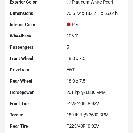
Exterior Color
Platinum White Pearl
Dimensions
70.6" w x 182.2" l x 55.6" h
Interior Color
Red
Wheelbase
105.1"
Passengers
5
Front Wheel
18.0 x 7.5
Drivetrain
FWD
Rear Wheel
18.0 x 7.5
Horsepower
201 hp @ 6800 RPM
Front Tire
P225/40R18 92V
Torque
180 lb-ft @ 3600 RPM
Rear Tire
P225/40R18 92V