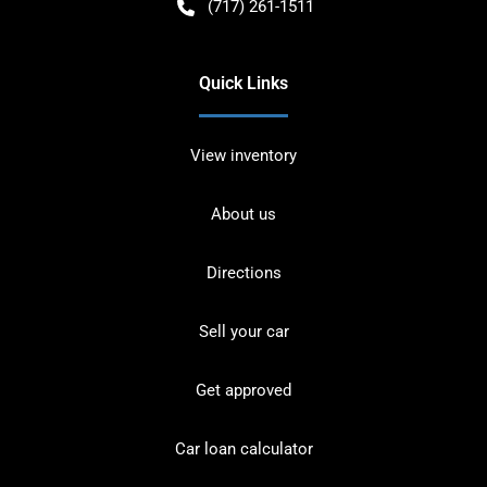
(717) 261-1511
Quick Links
View inventory
About us
Directions
Sell your car
Get approved
Car loan calculator