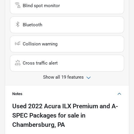
Blind spot monitor
Bluetooth
Collision warning
Cross traffic alert
Show all 19 features
Notes
Used
2022 Acura ILX Premium and A-
SPEC Packages
for sale
in
Chambersburg, PA