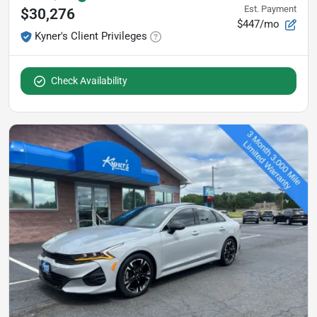
Est. Payment
$30,276
$447/mo
Kyner's Client Privileges
Check Availability