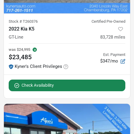
Stock #
T260376
Certified Pre-Owned
2022 Kia K5
GT-Line
83,728
miles
was
$24,995
Est. Payment
$23,485
$347/mo
Kyner's Client Privileges
Check Availability