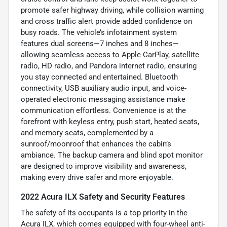
promote safer highway driving, while collision warning
and cross traffic alert provide added confidence on
busy roads. The vehicle’s infotainment system
features dual screens—7 inches and 8 inches—
allowing seamless access to Apple CarPlay, satellite
radio, HD radio, and Pandora internet radio, ensuring
you stay connected and entertained. Bluetooth
connectivity, USB auxiliary audio input, and voice-
operated electronic messaging assistance make
communication effortless. Convenience is at the
forefront with keyless entry, push start, heated seats,
and memory seats, complemented by a
sunroof/moonroof that enhances the cabin’s
ambiance. The backup camera and blind spot monitor
are designed to improve visibility and awareness,
making every drive safer and more enjoyable.
2022 Acura ILX Safety and Security Features
The safety of its occupants is a top priority in the
Acura ILX, which comes equipped with four-wheel anti-