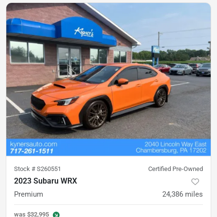
Stock #
S260551
Certified Pre-Owned
2023 Subaru WRX
Premium
24,386
miles
was
$32,995