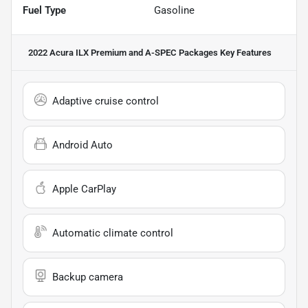
Fuel Type
Gasoline
2022 Acura ILX Premium and A-SPEC Packages
Key Features
Adaptive cruise control
Android Auto
Apple CarPlay
Automatic climate control
Backup camera