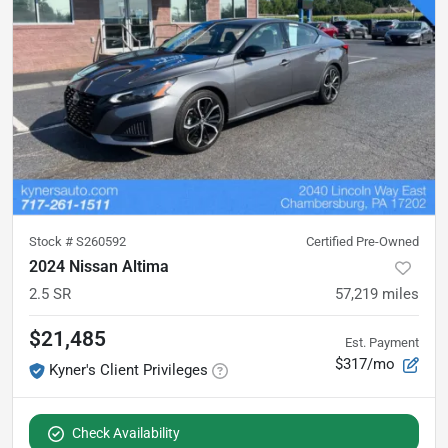
Stock #
S260592
Certified Pre-Owned
2024 Nissan Altima
2.5 SR
57,219
miles
$21,485
Est. Payment
$317/mo
Kyner's Client Privileges
Check Availability