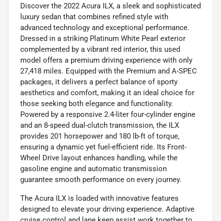
Discover the 2022 Acura ILX, a sleek and sophisticated
luxury sedan that combines refined style with
advanced technology and exceptional performance.
Dressed in a striking Platinum White Pearl exterior
complemented by a vibrant red interior, this used
model offers a premium driving experience with only
27,418 miles. Equipped with the Premium and A-SPEC
packages, it delivers a perfect balance of sporty
aesthetics and comfort, making it an ideal choice for
those seeking both elegance and functionality.
Powered by a responsive 2.4-liter four-cylinder engine
and an 8-speed dual-clutch transmission, the ILX
provides 201 horsepower and 180 lb-ft of torque,
ensuring a dynamic yet fuel-efficient ride. Its Front-
Wheel Drive layout enhances handling, while the
gasoline engine and automatic transmission
guarantee smooth performance on every journey.
The Acura ILX is loaded with innovative features
designed to elevate your driving experience. Adaptive
cruise control and lane keep assist work together to