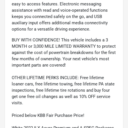
easy to access features. Electronic messaging
assistance with read and voice-operated functions
keeps you connected safely on the go, and USB
auxiliary input offers additional media connectivity
options for a versatile driving experience.
BUY WITH CONFIDENCE! This vehicle includes a 3
MONTH or 3,000 MILE LIMITED WARRANTY to protect
against the cost of powertrain breakdowns for the first
few months of ownership. Your next vehicle's most
important parts are covered!
OTHER LIFETIME PERKS INCLUDE: Free lifetime
loaner cars, free lifetime towing, free lifetime PA state
inspections, free lifetime tire rotations and buy four
get one free oil changes as well as 10% OFF service
visits.
Priced below KBB Fair Purchase Price!