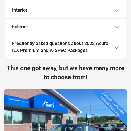
Interior
Exterior
Frequently asked questions about
2022 Acura
ILX Premium and A-SPEC Packages
This one got away, but we have many more
to choose from!