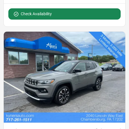
Check Availability