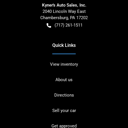
Kyner's Auto Sales, Inc.
2040 Lincoln Way East
Chambersburg
,
PA
17202
(717) 261-1511
Quick Links
View inventory
About us
Directions
Sell your car
Get approved