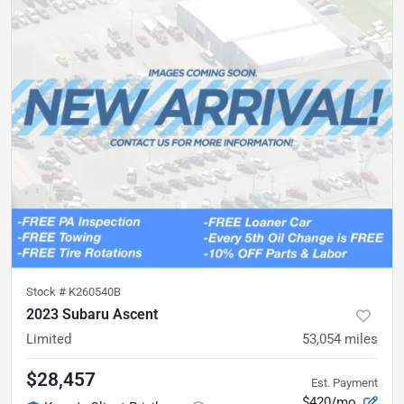
Stock #
K260540B
2023 Subaru Ascent
Limited
53,054
miles
$28,457
Est. Payment
$420/mo