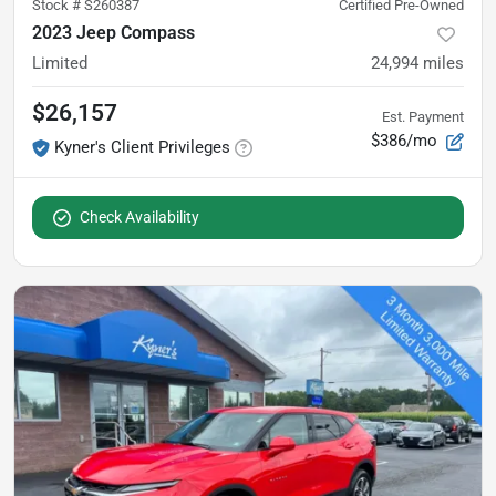
Stock #
S260387
Certified Pre-Owned
2023 Jeep Compass
Limited
24,994
miles
$26,157
Est. Payment
$386/mo
Kyner's Client Privileges
Check Availability