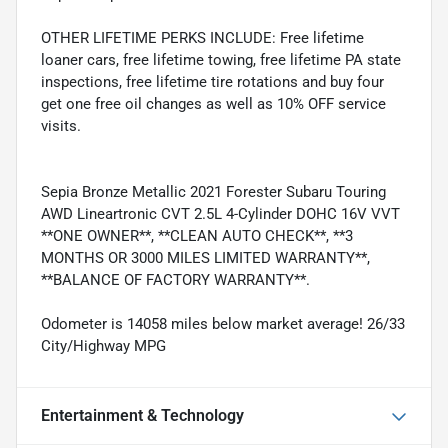
OTHER LIFETIME PERKS INCLUDE: Free lifetime
loaner cars, free lifetime towing, free lifetime PA state
inspections, free lifetime tire rotations and buy four
get one free oil changes as well as 10% OFF service
visits.
Sepia Bronze Metallic 2021 Forester Subaru Touring
AWD Lineartronic CVT 2.5L 4-Cylinder DOHC 16V VVT
**ONE OWNER**, **CLEAN AUTO CHECK**, **3
MONTHS OR 3000 MILES LIMITED WARRANTY**,
**BALANCE OF FACTORY WARRANTY**.
Odometer is 14058 miles below market average! 26/33
City/Highway MPG
Entertainment & Technology