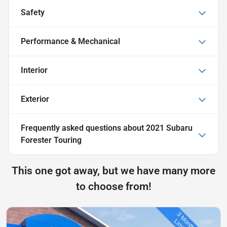
Safety
Performance & Mechanical
Interior
Exterior
Frequently asked questions about
2021 Subaru
Forester Touring
This one got away, but we have many more
to choose from!