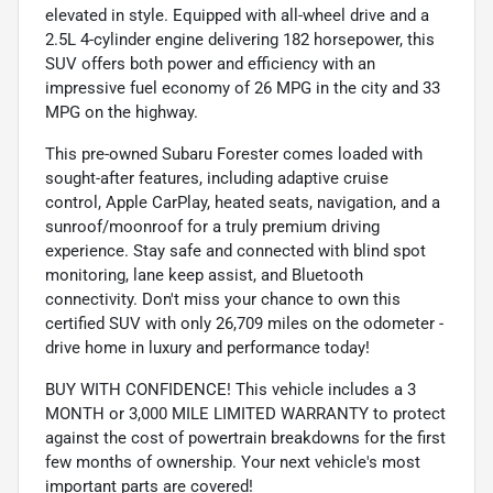
elevated in style. Equipped with all-wheel drive and a
2.5L 4-cylinder engine delivering 182 horsepower, this
SUV offers both power and efficiency with an
impressive fuel economy of 26 MPG in the city and 33
MPG on the highway.
This pre-owned Subaru Forester comes loaded with
sought-after features, including adaptive cruise
control, Apple CarPlay, heated seats, navigation, and a
sunroof/moonroof for a truly premium driving
experience. Stay safe and connected with blind spot
monitoring, lane keep assist, and Bluetooth
connectivity. Don't miss your chance to own this
certified SUV with only 26,709 miles on the odometer -
drive home in luxury and performance today!
BUY WITH CONFIDENCE! This vehicle includes a 3
MONTH or 3,000 MILE LIMITED WARRANTY to protect
against the cost of powertrain breakdowns for the first
few months of ownership. Your next vehicle's most
important parts are covered!