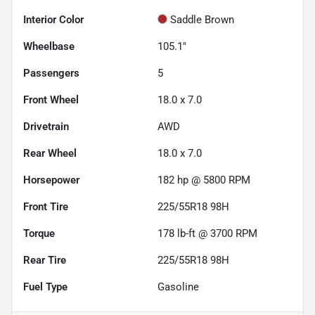
Interior Color
Saddle Brown
Wheelbase
105.1"
Passengers
5
Front Wheel
18.0 x 7.0
Drivetrain
AWD
Rear Wheel
18.0 x 7.0
Horsepower
182 hp @ 5800 RPM
Front Tire
225/55R18 98H
Torque
178 lb-ft @ 3700 RPM
Rear Tire
225/55R18 98H
Fuel Type
Gasoline