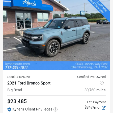
Stock #
K260581
Certified Pre-Owned
2021 Ford Bronco Sport
Big Bend
30,760
miles
$23,485
Est. Payment
$347/mo
Kyner's Client Privileges