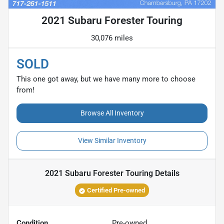
2021 Subaru Forester Touring
30,076 miles
SOLD
This one got away, but we have many more to choose
from!
Browse All Inventory
View Similar Inventory
2021 Subaru Forester Touring
Details
Certified Pre-owned
Condition
Pre-owned