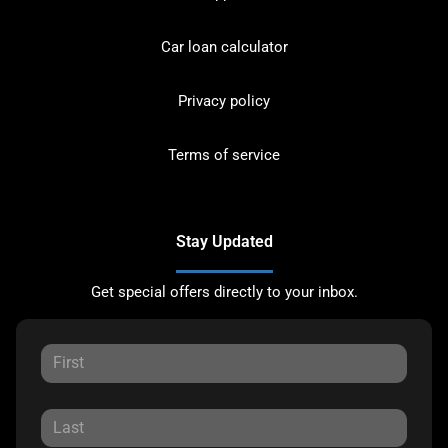
Car loan calculator
Privacy policy
Terms of service
Stay Updated
Get special offers directly to your inbox.