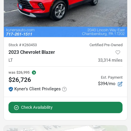
Stock #
K260453
Certified Pre-Owned
2023 Chevrolet Blazer
LT
33,314
miles
was
$26,995
Est. Payment
$26,726
$394/mo
Kyner's Client Privileges
Check Availability