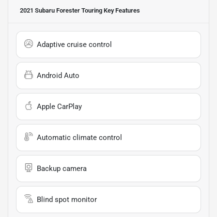
2021 Subaru Forester Touring
Key Features
Adaptive cruise control
Android Auto
Apple CarPlay
Automatic climate control
Backup camera
Blind spot monitor