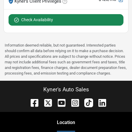
Kyner's Client Privileges
Check Availability
Information deemed reliable, but not guaranteed. Interested parties
should confirm all data before relying on it to make a purchase decision.
All prices and specifications are subject to change without notice. Prices
may not include additional fees such as government fees and taxes, title
and registration fees, finance charges, dealer document preparation fees,
processing fees, and emission testing and compliance charges.
Kyner's Auto Sales
Location