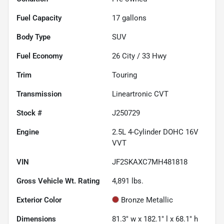
Fuel Capacity
17
gallons
Body Type
SUV
Fuel Economy
26
City /
33
Hwy
Trim
Touring
Transmission
Lineartronic CVT
Stock #
J250729
Engine
2.5L 4-Cylinder DOHC 16V
VVT
VIN
JF2SKAXC7MH481818
Gross Vehicle Wt. Rating
4,891
lbs.
Exterior Color
Bronze Metallic
Dimensions
81.3" w x 182.1" l x 68.1" h