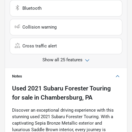
Bluetooth
Collision warning
Cross traffic alert
Show all 25 features
Notes
Used
2021 Subaru Forester Touring
for sale
in
Chambersburg, PA
Discover an exceptional driving experience with this
stunning used 2021 Subaru Forester Touring. With a
captivating Sepia Bronze Metallic exterior and
luxurious Saddle Brown interior, every journey is