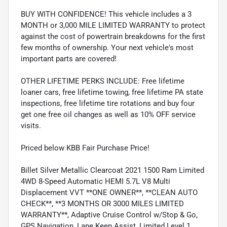
BUY WITH CONFIDENCE! This vehicle includes a 3
MONTH or 3,000 MILE LIMITED WARRANTY to protect
against the cost of powertrain breakdowns for the first
few months of ownership. Your next vehicle's most
important parts are covered!
OTHER LIFETIME PERKS INCLUDE: Free lifetime
loaner cars, free lifetime towing, free lifetime PA state
inspections, free lifetime tire rotations and buy four
get one free oil changes as well as 10% OFF service
visits.
Priced below KBB Fair Purchase Price!
Billet Silver Metallic Clearcoat 2021 1500 Ram Limited
4WD 8-Speed Automatic HEMI 5.7L V8 Multi
Displacement VVT **ONE OWNER**, **CLEAN AUTO
CHECK**, **3 MONTHS OR 3000 MILES LIMITED
WARRANTY**, Adaptive Cruise Control w/Stop & Go,
GPS Navigation, Lane Keep Assist, Limited Level 1