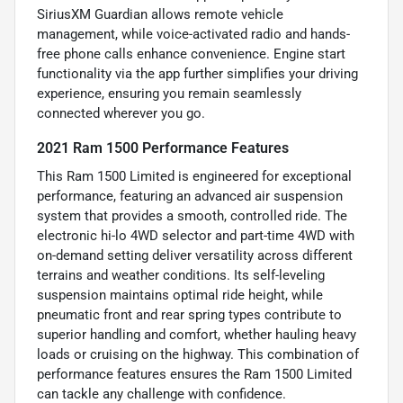
SiriusXM Guardian allows remote vehicle
management, while voice-activated radio and hands-
free phone calls enhance convenience. Engine start
functionality via the app further simplifies your driving
experience, ensuring you remain seamlessly
connected wherever you go.
2021 Ram 1500 Performance Features
This Ram 1500 Limited is engineered for exceptional
performance, featuring an advanced air suspension
system that provides a smooth, controlled ride. The
electronic hi-lo 4WD selector and part-time 4WD with
on-demand setting deliver versatility across different
terrains and weather conditions. Its self-leveling
suspension maintains optimal ride height, while
pneumatic front and rear spring types contribute to
superior handling and comfort, whether hauling heavy
loads or cruising on the highway. This combination of
performance features ensures the Ram 1500 Limited
can tackle any challenge with confidence.