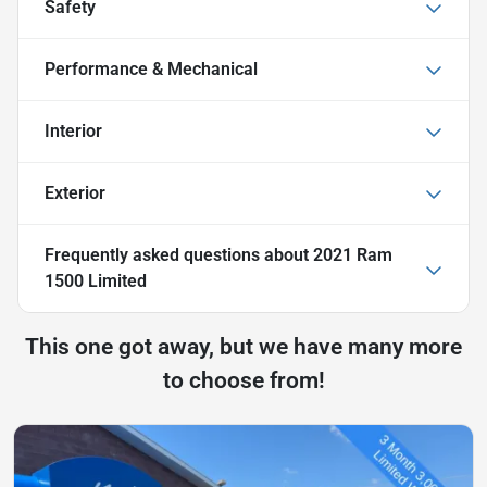
Safety
Performance & Mechanical
Interior
Exterior
Frequently asked questions about
2021 Ram
1500 Limited
This one got away, but we have many more
to choose from!