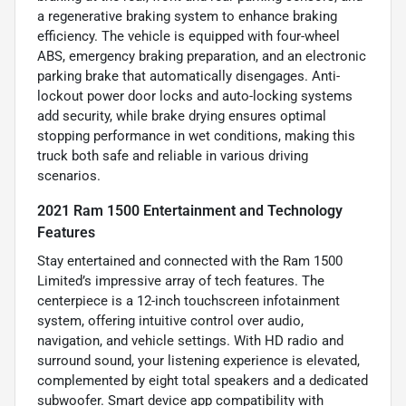
a regenerative braking system to enhance braking
efficiency. The vehicle is equipped with four-wheel
ABS, emergency braking preparation, and an electronic
parking brake that automatically disengages. Anti-
lockout power door locks and auto-locking systems
add security, while brake drying ensures optimal
stopping performance in wet conditions, making this
truck both safe and reliable in various driving
scenarios.
2021 Ram 1500 Entertainment and Technology
Features
Stay entertained and connected with the Ram 1500
Limited’s impressive array of tech features. The
centerpiece is a 12-inch touchscreen infotainment
system, offering intuitive control over audio,
navigation, and vehicle settings. With HD radio and
surround sound, your listening experience is elevated,
complemented by eight total speakers and a dedicated
subwoofer. Smart device app compatibility with