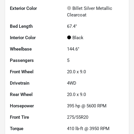
Exterior Color
Billet Silver Metallic
Clearcoat
Bed Length
67.4"
Interior Color
Black
Wheelbase
144.6"
Passengers
5
Front Wheel
20.0 x 9.0
Drivetrain
4WD
Rear Wheel
20.0 x 9.0
Horsepower
395 hp @ 5600 RPM
Front Tire
275/55R20
Torque
410 lb-ft @ 3950 RPM