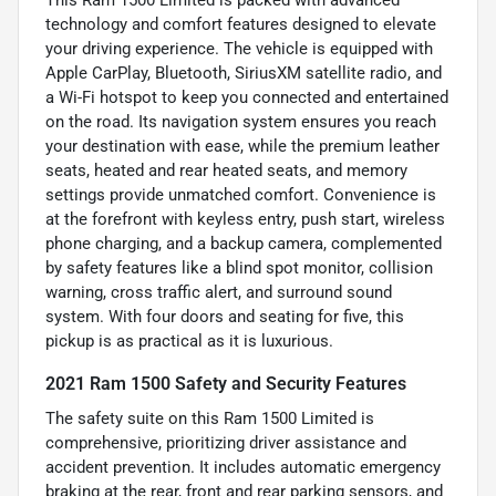
This Ram 1500 Limited is packed with advanced
technology and comfort features designed to elevate
your driving experience. The vehicle is equipped with
Apple CarPlay, Bluetooth, SiriusXM satellite radio, and
a Wi-Fi hotspot to keep you connected and entertained
on the road. Its navigation system ensures you reach
your destination with ease, while the premium leather
seats, heated and rear heated seats, and memory
settings provide unmatched comfort. Convenience is
at the forefront with keyless entry, push start, wireless
phone charging, and a backup camera, complemented
by safety features like a blind spot monitor, collision
warning, cross traffic alert, and surround sound
system. With four doors and seating for five, this
pickup is as practical as it is luxurious.
2021 Ram 1500 Safety and Security Features
The safety suite on this Ram 1500 Limited is
comprehensive, prioritizing driver assistance and
accident prevention. It includes automatic emergency
braking at the rear, front and rear parking sensors, and