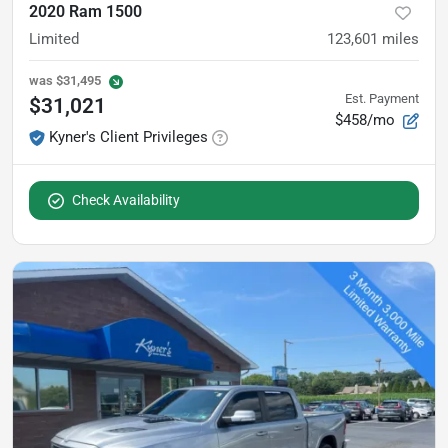
2020 Ram 1500
Limited
123,601
miles
was
$31,495
Est. Payment
$31,021
$458/mo
Kyner's Client Privileges
Check Availability