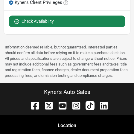
Kyner's Client Privileges
Check Availability
Information deemed reliable, but not guaranteed. Interested parties
should confirm all data before relying on it to make a purchase decision.
All prices and specifications are subject to change without notice. Prices
may not include additional fees such as government fees and taxes, title
and registration fees, finance charges, dealer document preparation fees,
processing fees, and emission testing and compliance charges.
Kyner's Auto Sales
Location