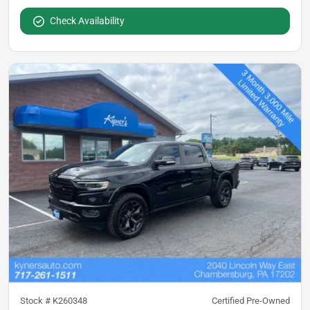
Check Availability
Stock #
K260348
Certified Pre-Owned