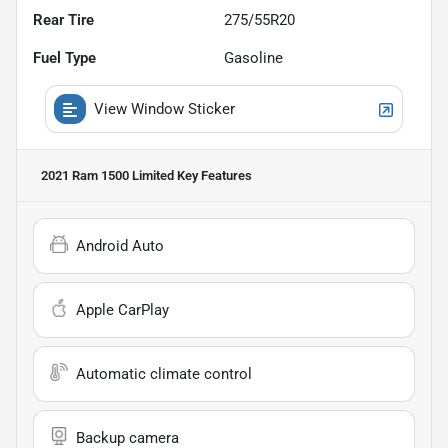
Rear Tire
275/55R20
Fuel Type
Gasoline
View Window Sticker
2021 Ram 1500 Limited
Key Features
Android Auto
Apple CarPlay
Automatic climate control
Backup camera