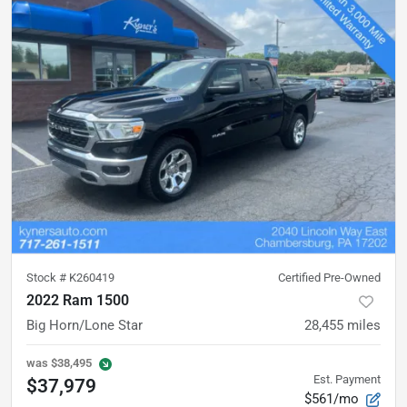
Stock #
K260419
Certified Pre-Owned
2022 Ram 1500
Big Horn/Lone Star
28,455
miles
was
$38,495
Est. Payment
$37,979
$561/mo