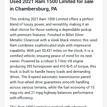
Used
2021 Ram 1500 Limited
for sale
in
Chambersburg, PA
This striking 2021 Ram 1500 Limited offers a perfect
blend of luxury, power, and versatility, making it an
ideal choice for those seeking a dependable pickup
with premium features. Finished in Billet Silver
Metallic Clearcoat with a sleek black interior, this used
Ram combines sophisticated style with impressive
capability. With just 53,431 miles on the clock, it is a
certified vehicle, ensuring peace of mind for its next
owner. Powered by a robust 5.7-liter V8 engine
producing 395 horsepower and 410 lb-ft of torque, this
truck is built to handle heavy loads and demanding
drives. The 8-speed automatic transmission paired
with four-wheel drive guarantees smooth handling
across various terrains, while the fuel economy of 15
mpg city and 21 mpg highway balances performance
with efficiency.