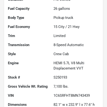
Fuel Capacity
26
gallons
Body Type
Pickup truck
Fuel Economy
15
City /
21
Hwy
Trim
Limited
Transmission
8-Speed Automatic
Style
Crew Cab
Engine
HEMI 5.7L V8 Multi
Displacement VVT
Stock #
S250193
Gross Vehicle Wt. Rating
7,100
lbs.
VIN
1C6SRFHT8MN743439
Dimensions
82.1" w x 232.9" l x 77.6" h