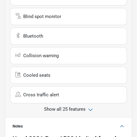
Blind spot monitor
Bluetooth
Collision warning
Cooled seats
Cross traffic alert
Show all 25 features
Notes