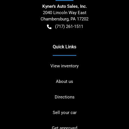
Kyner's Auto Sales, Inc.
2040 Lincoln Way East
Chambersburg
,
PA
17202
(717) 261-1511
Quick Links
View inventory
About us
Directions
Sell your car
Get approved