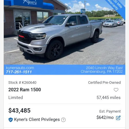
Stock #
K260640
Certified Pre-Owned
2022 Ram 1500
Limited
57,445
miles
$43,485
Est. Payment
$642/mo
Kyner's Client Privileges