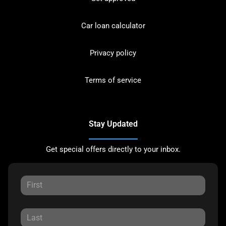
Car loan calculator
Privacy policy
Terms of service
Stay Updated
Get special offers directly to your inbox.