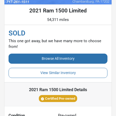
2021 Ram 1500 Limited
54,311 miles
SOLD
This one got away, but we have many more to choose
from!
Browse All Inventory
View Similar Inventory
2021 Ram 1500 Limited
Details
Certified Pre-owned
Condition
Pre-owned