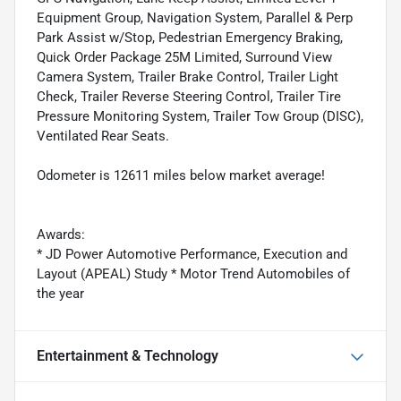
Equipment Group, Navigation System, Parallel & Perp
Park Assist w/Stop, Pedestrian Emergency Braking,
Quick Order Package 25M Limited, Surround View
Camera System, Trailer Brake Control, Trailer Light
Check, Trailer Reverse Steering Control, Trailer Tire
Pressure Monitoring System, Trailer Tow Group (DISC),
Ventilated Rear Seats.
Odometer is 12611 miles below market average!
Awards:
* JD Power Automotive Performance, Execution and
Layout (APEAL) Study * Motor Trend Automobiles of
the year
Entertainment & Technology