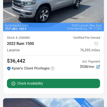
Stock #
J260460
Certified Pre-Owned
2022 Ram 1500
Laramie
76,395
miles
$36,442
Est. Payment
$538/mo
Kyner's Client Privileges
Check Availability