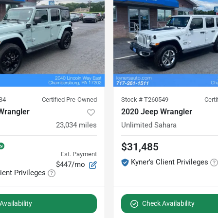
34
Certified Pre-Owned
Stock #
T260549
Cert
Wrangler
2020 Jeep Wrangler
23,034
miles
Unlimited Sahara
$31,485
Est. Payment
Kyner's Client Privileges
$447/mo
ient Privileges
vailability
Check Availability