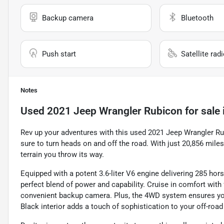
Backup camera
Bluetooth
Push start
Satellite rad
Notes
Used
2021 Jeep Wrangler Rubicon
for sale
Rev up your adventures with this used 2021 Jeep Wrangler Rub
sure to turn heads on and off the road. With just 20,856 mil
terrain you throw its way.
Equipped with a potent 3.6-liter V6 engine delivering 285 hors
perfect blend of power and capability. Cruise in comfort with 
convenient backup camera. Plus, the 4WD system ensures you 
Black interior adds a touch of sophistication to your off-roa