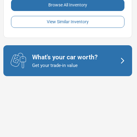
Browse All Inventory
View Similar Inventory
What's your car worth?
Get your trade-in value