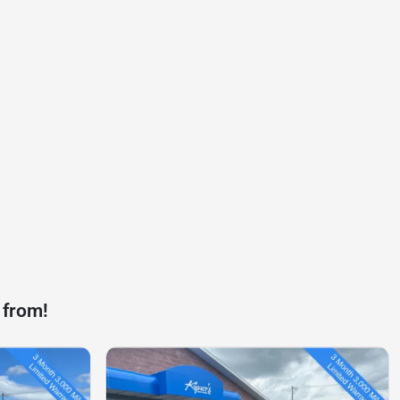
 from!