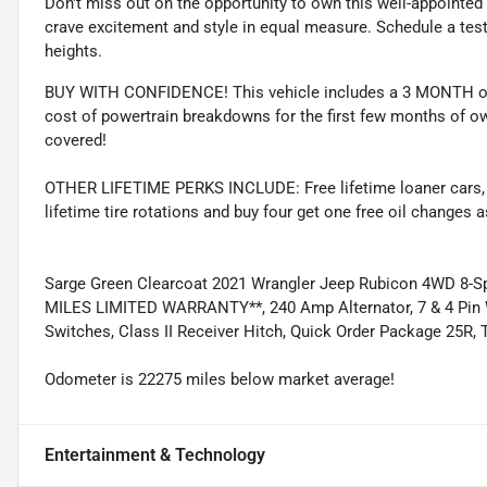
Don't miss out on the opportunity to own this well-appointed
crave excitement and style in equal measure. Schedule a test
heights.
BUY WITH CONFIDENCE! This vehicle includes a 3 MONTH or
cost of powertrain breakdowns for the first few months of ow
covered!
OTHER LIFETIME PERKS INCLUDE: Free lifetime loaner cars, fre
lifetime tire rotations and buy four get one free oil changes 
Sarge Green Clearcoat 2021 Wrangler Jeep Rubicon 4WD 8-
MILES LIMITED WARRANTY**, 240 Amp Alternator, 7 & 4 Pin W
Switches, Class II Receiver Hitch, Quick Order Package 25R, 
Odometer is 22275 miles below market average!
Entertainment & Technology