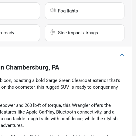
Fog lights
io ready
Side impact airbags
in
Chambersburg, PA
icon, boasting a bold Sarge Green Clearcoat exterior that's
es on the odometer, this rugged SUV is ready to conquer any
epower and 260 lb-ft of torque, this Wrangler offers the
features like Apple CarPlay, Bluetooth connectivity, and a
can tackle rough trails with confidence, while the stylish
d adventures.