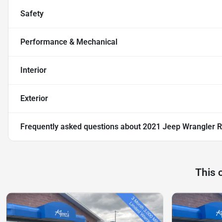
Safety
Performance & Mechanical
Interior
Exterior
Frequently asked questions about
2021 Jeep Wrangler R
This 