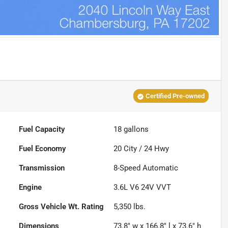
Certified Pre-owned
Fuel Capacity
18
gallons
Fuel Economy
20
City /
24
Hwy
Transmission
8-Speed Automatic
Engine
3.6L V6 24V VVT
Gross Vehicle Wt. Rating
5,350
lbs.
Dimensions
73.8" w x 166.8" l x 73.6" h