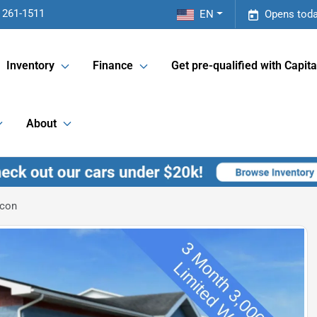
 261-1511
EN
Opens toda
Inventory
Finance
Get pre-qualified with Capita
About
icon