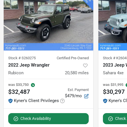
Stock #
S260275
Certified Pre-Owned
Stock #
K2604
2022 Jeep Wrangler
2023 Jeep 
Rubicon
20,580
miles
Sahara 4xe
was
$33,750
was
$31,995
Est. Payment
$32,487
$30,297
$479/mo
Kyner's Client Privileges
Kyner's Cl
Check Availability
Check A