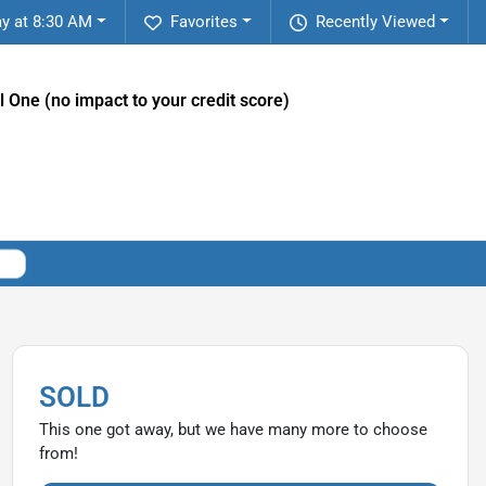
y at 8:30 AM
Favorites
Recently Viewed
l One (no impact to your credit score)
SOLD
This one got away, but we have many more to choose
from!