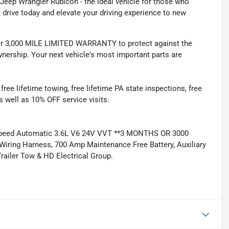
 Jeep Wrangler Rubicon - the ideal vehicle for those who
 drive today and elevate your driving experience to new
 3,000 MILE LIMITED WARRANTY to protect against the
nership. Your next vehicle's most important parts are
e lifetime towing, free lifetime PA state inspections, free
as well as 10% OFF service visits.
Speed Automatic 3.6L V6 24V VVT **3 MONTHS OR 3000
iring Harness, 700 Amp Maintenance Free Battery, Auxiliary
Trailer Tow & HD Electrical Group.