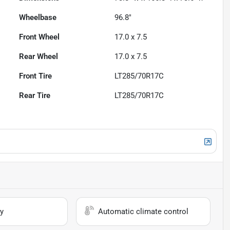
Wheelbase
96.8"
Front Wheel
17.0 x 7.5
Rear Wheel
17.0 x 7.5
Front Tire
LT285/70R17C
Rear Tire
LT285/70R17C
y
Automatic climate control