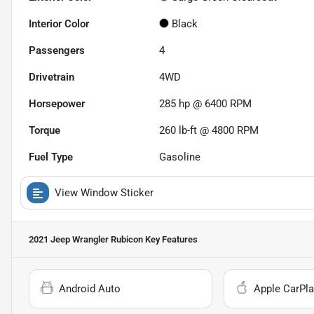
Interior Color
Black
Passengers
4
Drivetrain
4WD
Horsepower
285 hp @ 6400 RPM
Torque
260 lb-ft @ 4800 RPM
Fuel Type
Gasoline
View Window Sticker
2021 Jeep Wrangler Rubicon
Key Features
Android Auto
Apple CarPla