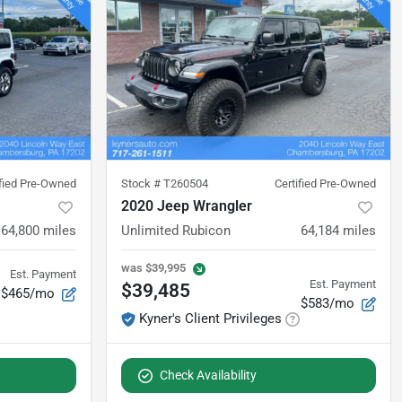
ified Pre-Owned
Stock #
T260504
Certified Pre-Owned
2020 Jeep Wrangler
64,800
miles
Unlimited Rubicon
64,184
miles
was
$39,995
Est. Payment
Est. Payment
$39,485
$465/mo
$583/mo
Kyner's Client Privileges
Check Availability