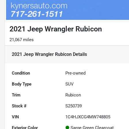
2021 Jeep Wrangler Rubicon
21,067 miles
2021 Jeep Wrangler Rubicon
Details
Condition
Pre-owned
Body Type
SUV
Trim
Rubicon
Stock #
S250739
VIN
1C4HJXCG4MW748805
Exterior Color
Sarge Green Clearcoat