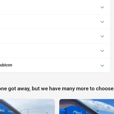
ubicon
one got away, but we have many more to choose