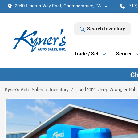
2040 Lincoln Way East, Chambersburg, PA
(717)
Search Inventory
Trade / Sell
Service
Kyner's Auto Sales
Inventory
Used 2021 Jeep Wrangler Rub