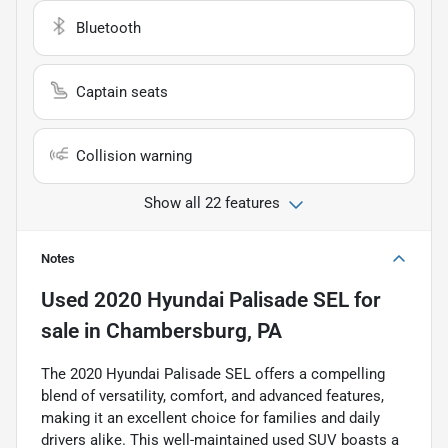
Bluetooth
Captain seats
Collision warning
Show all 22 features
Notes
Used
2020 Hyundai Palisade SEL
for
sale
in
Chambersburg, PA
The 2020 Hyundai Palisade SEL offers a compelling
blend of versatility, comfort, and advanced features,
making it an excellent choice for families and daily
drivers alike. This well-maintained used SUV boasts a