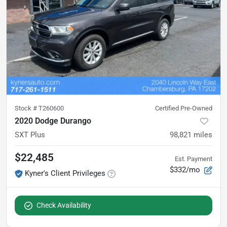
Stock #
T260600
Certified Pre-Owned
2020 Dodge Durango
SXT Plus
98,821
miles
$22,485
Est. Payment
$332/mo
Kyner's Client Privileges
Check Availability