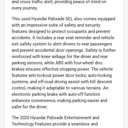
and cross traffic alert, providing peace of mind on
every journey.
This used Hyundai Palisade SEL also comes equipped
with an impressive suite of safety and security
features designed to protect occupants and prevent
accidents. It includes a rear seat reminder and vehicle
exit safety system to alert drivers to rear passengers
and prevent accidental door openings. Safety is further
reinforced with knee airbags for the driver and rear
parking sensors, while ABS with four-wheel disc
brakes ensures effective stopping power. The vehicle
features anti-lockout power door locks, auto-locking
systems, and off-road driving assist with hill descent
control, making it adaptable to various terrains. An
electronic parking brake with auto-off function
enhances convenience, making parking easier and
safer for the driver.
The 2020 Hyundai Palisade Entertainment and
Technology Features provide a seamless and