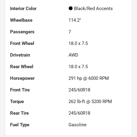
Interior Color
Black/Red Accents
Wheelbase
114.2"
Passengers
7
Front Wheel
18.0 x 7.5
Drivetrain
AWD
Rear Wheel
18.0 x 7.5
Horsepower
291 hp @ 6000 RPM
Front Tire
245/60R18
Torque
262 lb-ft @ 5200 RPM
Rear Tire
245/60R18
Fuel Type
Gasoline