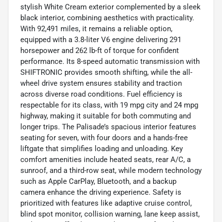
stylish White Cream exterior complemented by a sleek
black interior, combining aesthetics with practicality.
With 92,491 miles, it remains a reliable option,
equipped with a 3.8-liter V6 engine delivering 291
horsepower and 262 lb-ft of torque for confident
performance. Its 8-speed automatic transmission with
SHIFTRONIC provides smooth shifting, while the all-
wheel drive system ensures stability and traction
across diverse road conditions. Fuel efficiency is
respectable for its class, with 19 mpg city and 24 mpg
highway, making it suitable for both commuting and
longer trips. The Palisade’s spacious interior features
seating for seven, with four doors and a hands-free
liftgate that simplifies loading and unloading. Key
comfort amenities include heated seats, rear A/C, a
sunroof, and a third-row seat, while modern technology
such as Apple CarPlay, Bluetooth, and a backup
camera enhance the driving experience. Safety is
prioritized with features like adaptive cruise control,
blind spot monitor, collision warning, lane keep assist,