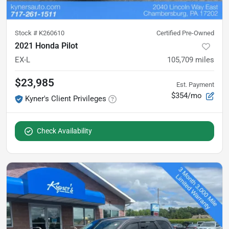
Stock #
K260610
Certified Pre-Owned
2021 Honda Pilot
EX-L
105,709
miles
$23,985
Est. Payment
$354/mo
Kyner's Client Privileges
Check Availability