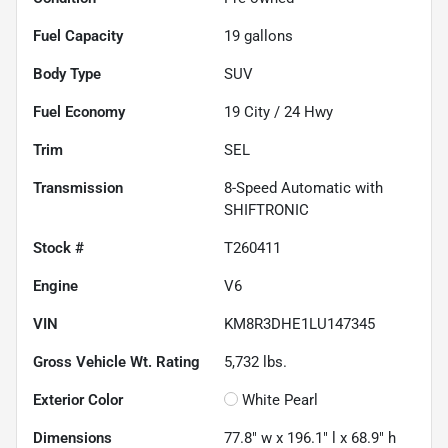
Fuel Capacity
19
gallons
Body Type
SUV
Fuel Economy
19
City /
24
Hwy
Trim
SEL
Transmission
8-Speed Automatic with
SHIFTRONIC
Stock #
T260411
Engine
V6
VIN
KM8R3DHE1LU147345
Gross Vehicle Wt. Rating
5,732
lbs.
Exterior Color
White Pearl
Dimensions
77.8" w x 196.1" l x 68.9" h