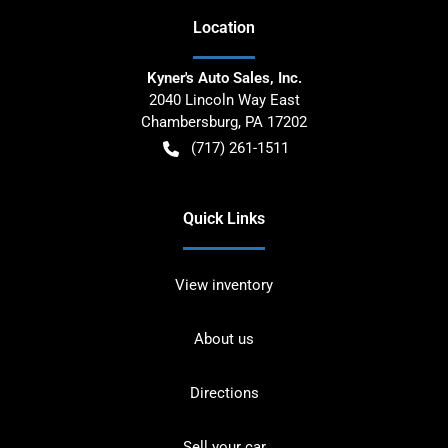
Location
Kyner's Auto Sales, Inc.
2040 Lincoln Way East
Chambersburg
,
PA
17202
(717) 261-1511
Quick Links
View inventory
About us
Directions
Sell your car