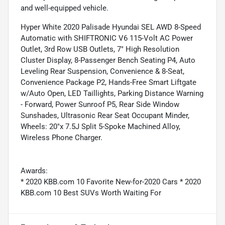
and well-equipped vehicle.
Hyper White 2020 Palisade Hyundai SEL AWD 8-Speed
Automatic with SHIFTRONIC V6 115-Volt AC Power
Outlet, 3rd Row USB Outlets, 7" High Resolution
Cluster Display, 8-Passenger Bench Seating P4, Auto
Leveling Rear Suspension, Convenience & 8-Seat,
Convenience Package P2, Hands-Free Smart Liftgate
w/Auto Open, LED Taillights, Parking Distance Warning
- Forward, Power Sunroof P5, Rear Side Window
Sunshades, Ultrasonic Rear Seat Occupant Minder,
Wheels: 20"x 7.5J Split 5-Spoke Machined Alloy,
Wireless Phone Charger.
Awards:
* 2020 KBB.com 10 Favorite New-for-2020 Cars * 2020
KBB.com 10 Best SUVs Worth Waiting For