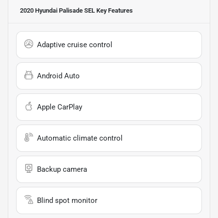
2020 Hyundai Palisade SEL
Key Features
Adaptive cruise control
Android Auto
Apple CarPlay
Automatic climate control
Backup camera
Blind spot monitor