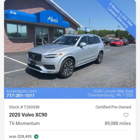
Stock #
T260338
Certified Pre-Owned
2020 Volvo XC90
T6 Momentum
89,088
miles
was
$28,495