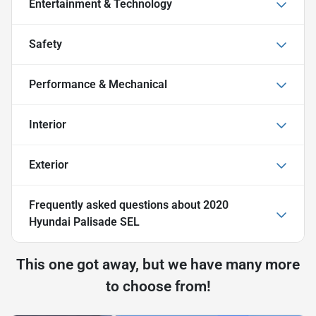
Entertainment & Technology
Safety
Performance & Mechanical
Interior
Exterior
Frequently asked questions about
2020
Hyundai Palisade SEL
This one got away, but we have many more
to choose from!