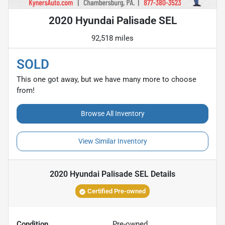
2020 Hyundai Palisade SEL
92,518 miles
SOLD
This one got away, but we have many more to choose
from!
Browse All Inventory
View Similar Inventory
2020 Hyundai Palisade SEL
Details
Certified Pre-owned
Condition
Pre-owned