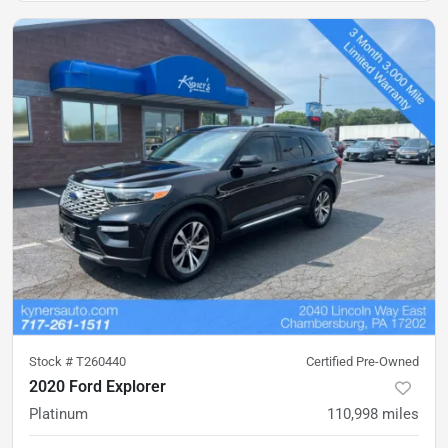
Stock #
T260440
Certified Pre-Owned
2020 Ford Explorer
Platinum
110,998
miles