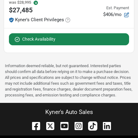
was
$28,995
Est. Payment
$27,485
$406/mo
Kyner's Client Privileges
Check Availability
Information deemed reliable, but not guaranteed. Interested parties
should confirm all data before relying on it to make a purchase decision.
All prices and specifications are subject to change without notice. Prices
may not include additional fees such as government fees and taxes, title
and registration fees, finance charges, dealer document preparation fees,
processing fees, and emission testing and compliance charges.
Kyner's Auto Sales