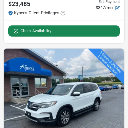
Est. Payment
$23,485
$347/mo
Kyner's Client Privileges
Check Availability