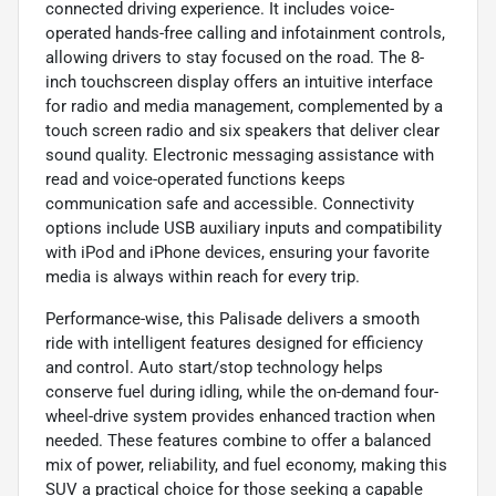
connected driving experience. It includes voice-
operated hands-free calling and infotainment controls,
allowing drivers to stay focused on the road. The 8-
inch touchscreen display offers an intuitive interface
for radio and media management, complemented by a
touch screen radio and six speakers that deliver clear
sound quality. Electronic messaging assistance with
read and voice-operated functions keeps
communication safe and accessible. Connectivity
options include USB auxiliary inputs and compatibility
with iPod and iPhone devices, ensuring your favorite
media is always within reach for every trip.
Performance-wise, this Palisade delivers a smooth
ride with intelligent features designed for efficiency
and control. Auto start/stop technology helps
conserve fuel during idling, while the on-demand four-
wheel-drive system provides enhanced traction when
needed. These features combine to offer a balanced
mix of power, reliability, and fuel economy, making this
SUV a practical choice for those seeking a capable