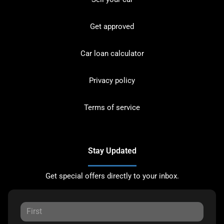
Get approved
Car loan calculator
Privacy policy
Terms of service
Stay Updated
Get special offers directly to your inbox.