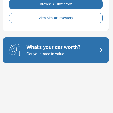
Browse All Inventory
View Similar Inventory
What's your car worth?
Get your trade-in value