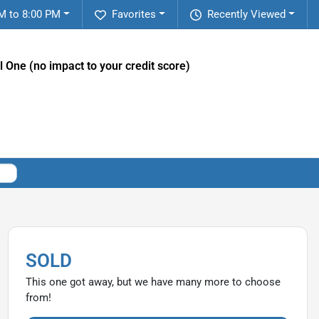
M to 8:00 PM
Favorites
Recently Viewed
l One (no impact to your credit score)
SOLD
This one got away, but we have many more to choose
from!