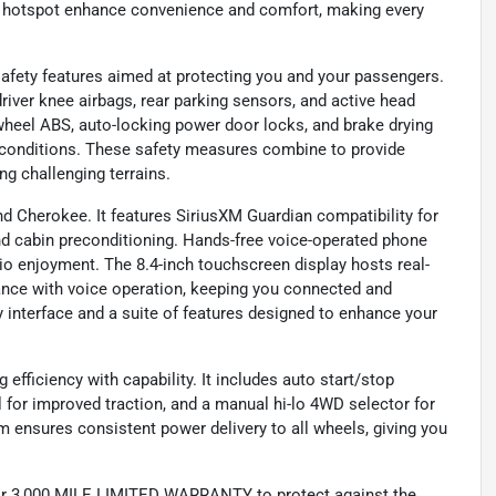
-Fi hotspot enhance convenience and comfort, making every
afety features aimed at protecting you and your passengers.
driver knee airbags, rear parking sensors, and active head
-wheel ABS, auto-locking power door locks, and brake drying
s conditions. These safety measures combine to provide
ng challenging terrains.
nd Cherokee. It features SiriusXM Guardian compatibility for
nd cabin preconditioning. Hands-free voice-operated phone
 enjoyment. The 8.4-inch touchscreen display hosts real-
tance with voice operation, keeping you connected and
ly interface and a suite of features designed to enhance your
efficiency with capability. It includes auto start/stop
al for improved traction, and a manual hi-lo 4WD selector for
m ensures consistent power delivery to all wheels, giving you
 3,000 MILE LIMITED WARRANTY to protect against the