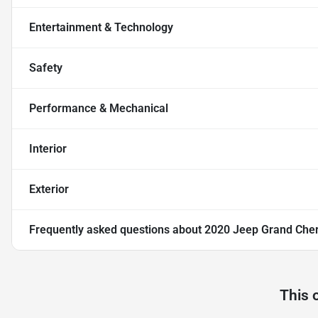
Entertainment & Technology
Safety
Performance & Mechanical
Interior
Exterior
Frequently asked questions about
2020 Jeep Grand Cher
This 