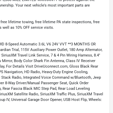
nership. Your next vehicle's most important parts are
e lifetime towing, free lifetime PA state inspections, free
as well as 10% OFF service visits.
e 4WD 8-Speed Automatic 3.6L V6 24V VVT **3 MONTHS OR
an Trial, 115V Auxiliary Power Outlet, 180 Amp Alternator,
 SiriusXM Travel Link Service, 7 & 4 Pin Wiring Harness, 8.4"
Mirror, Body Color Shark Fin Antenna, Class IV Receiver
ay, For Details Visit DriveUconnect.com, Gloss Black Rear
PS Navigation, HD Radio, Heavy-Duty Engine Cooling,
er Stack Radio, Integrated Voice Command w/Bluetooth, Jeep
wer 8-Way Driver/Manual Passenger Seat, Quick Order
, Rear Fascia Black MIC Step Pad, Rear Load Leveling
riusXM Satellite Radio, SiriusXM Traffic Plus, SiriusXM Travel
oup IV, Universal Garage Door Opener, USB Host Flip, Wheels: