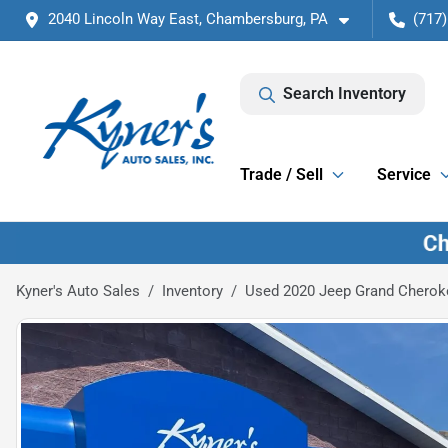
2040 Lincoln Way East, Chambersburg, PA
(717)
Search Inventory
Trade / Sell
Service
Kyner's Auto Sales
Inventory
Used 2020 Jeep Grand Cheroke