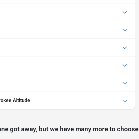
okee Altitude
one got away, but we have many more to choose