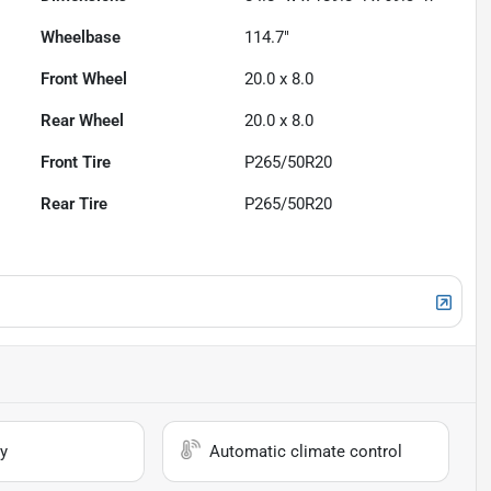
Wheelbase
114.7"
Front Wheel
20.0 x 8.0
Rear Wheel
20.0 x 8.0
Front Tire
P265/50R20
Rear Tire
P265/50R20
y
Automatic climate control