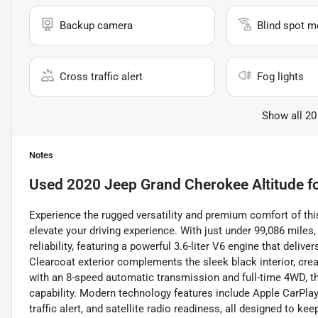
Backup camera
Blind spot m
Cross traffic alert
Fog lights
Show all 20
Notes
Used
2020 Jeep Grand Cherokee Altitude
fo
Experience the rugged versatility and premium comfort of thi
elevate your driving experience. With just under 99,086 miles
reliability, featuring a powerful 3.6-liter V6 engine that deliv
Clearcoat exterior complements the sleek black interior, crea
with an 8-speed automatic transmission and full-time 4WD, th
capability. Modern technology features include Apple CarPlay
traffic alert, and satellite radio readiness, all designed to 