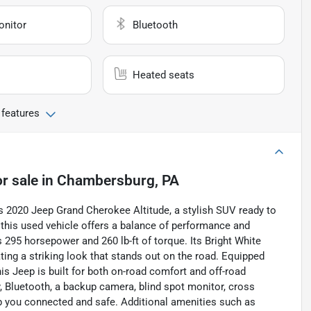
onitor
Bluetooth
Heated seats
 features
r sale
in
Chambersburg, PA
s 2020 Jeep Grand Cherokee Altitude, a stylish SUV ready to
, this used vehicle offers a balance of performance and
ers 295 horsepower and 260 lb-ft of torque. Its Bright White
ting a striking look that stands out on the road. Equipped
is Jeep is built for both on-road comfort and off-road
, Bluetooth, a backup camera, blind spot monitor, cross
keep you connected and safe. Additional amenities such as