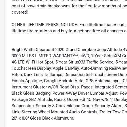
cost of powertrain breakdowns for the first few months of ow
covered!
OTHER LIFETIME PERKS INCLUDE: Free lifetime loaner cars, fre
lifetime tire rotations and buy four get one free oil changes 
Bright White Clearcoat 2020 Grand Cherokee Jeep Altitud
3000 MILES LIMITED WARRANTY**, 4WD, 1-Year SiriusXM Guardi
4G LTE Wi-Fi Hot Spot, 5-Year SiriusXM Traffic Service, 5-Year
Touchscreen Display, Apple CarPlay, Auto-Dimming Rear-View 
Hitch, Dark Lens Taillamps, Disassociated Touchscreen Displ
Fascia Applique, Google Android Auto, GPS Antenna Input, G
Instrument Cluster w/Off-Road Disp. Pages, Integrated Cent
Black Gloss Badging, Power 4-Way Driver Lumbar Adjust, Po
Package 2BZ Altitude, Radio: Uconnect 4C Nav w/8.4" Display
Suspension, Security & Convenience Group, Security Alarm, Si
Link, Steering Wheel Mounted Audio Controls, Trailer Tow Gr
20" x 8.0" Gloss Black Aluminum.