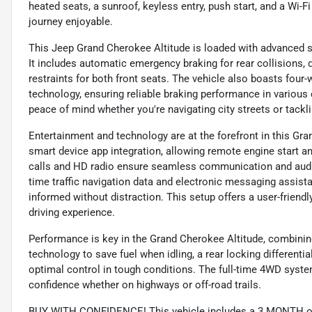
heated seats, a sunroof, keyless entry, push start, and a Wi
journey enjoyable.
This Jeep Grand Cherokee Altitude is loaded with advanced s
It includes automatic emergency braking for rear collisions, 
restraints for both front seats. The vehicle also boasts four
technology, ensuring reliable braking performance in variou
peace of mind whether you're navigating city streets or tackli
Entertainment and technology are at the forefront in this Gra
smart device app integration, allowing remote engine start a
calls and HD radio ensure seamless communication and audio
time traffic navigation data and electronic messaging assis
informed without distraction. This setup offers a user-friend
driving experience.
Performance is key in the Grand Cherokee Altitude, combining 
technology to save fuel when idling, a rear locking differenti
optimal control in tough conditions. The full-time 4WD syste
confidence whether on highways or off-road trails.
BUY WITH CONFIDENCE! This vehicle includes a 3 MONTH or