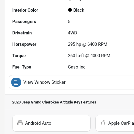
Interior Color
Black
Passengers
5
Drivetrain
4WD
Horsepower
295 hp @ 6400 RPM
Torque
260 lb-ft @ 4000 RPM
Fuel Type
Gasoline
View Window Sticker
2020 Jeep Grand Cherokee Altitude
Key Features
Android Auto
Apple CarPla