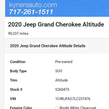
2020 Jeep Grand Cherokee Altitude
99,237 miles
2020 Jeep Grand Cherokee Altitude
Details
Condition
Pre-owned
Body Type
SUV
Trim
Altitude
Stock #
S260473
VIN
1C4RJFAG7LC237476
Exterior Color
Bright White Clearcoat