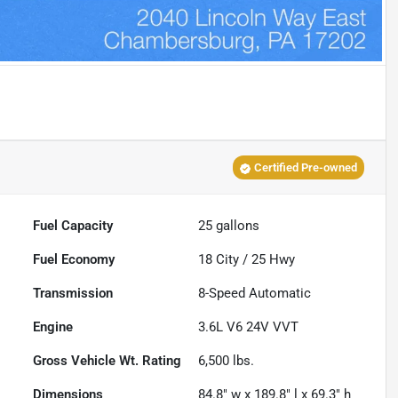
Certified Pre-owned
Fuel Capacity
25
gallons
Fuel Economy
18
City /
25
Hwy
Transmission
8-Speed Automatic
Engine
3.6L V6 24V VVT
Gross Vehicle Wt. Rating
6,500
lbs.
Dimensions
84.8" w x 189.8" l x 69.3" h