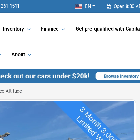
 261-1511
EN
Open 8:30 A
Inventory
Finance
Get pre-qualified with Capita
About
e Altitude