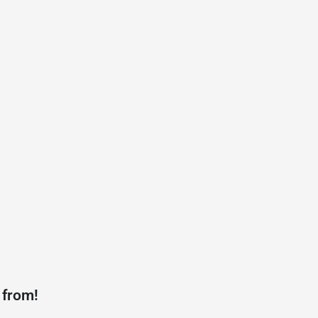
 from!