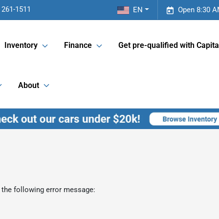
 261-1511
EN
Open 8:30 A
Inventory
Finance
Get pre-qualified with Capita
About
 the following error message: