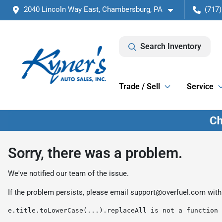
2040 Lincoln Way East, Chambersburg, PA
(717)
Search Inventory
Trade / Sell
Service
Sorry, there was a problem.
We've notified our team of the issue.
If the problem persists, please email
support@overfuel.com
with
e.title.toLowerCase(...).replaceAll is not a function