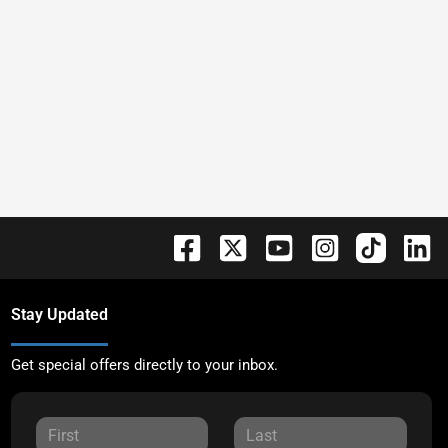
Stay Updated
Get special offers directly to your inbox.