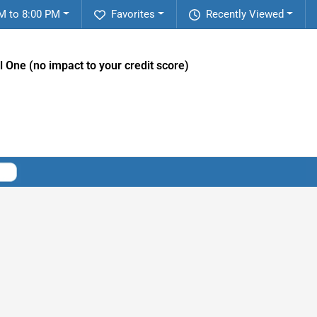
M to 8:00 PM
Favorites
Recently Viewed
l One (no impact to your credit score)