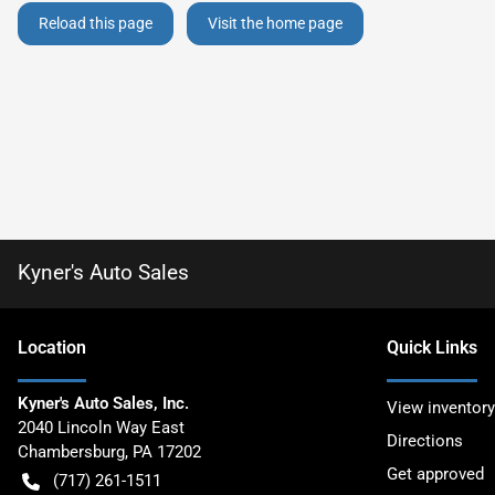
Reload this page
Visit the home page
Kyner's Auto Sales
Location
Quick Links
Kyner's Auto Sales, Inc.
View inventory
2040 Lincoln Way East
Directions
Chambersburg
,
PA
17202
Get approved
(717) 261-1511