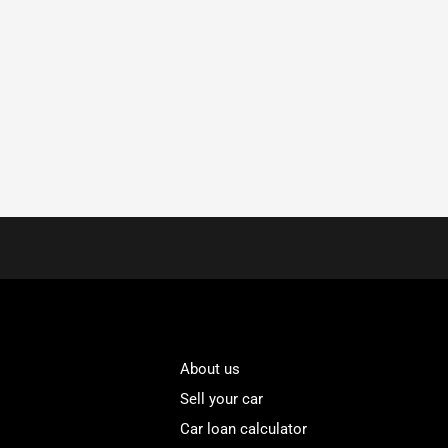
About us
Sell your car
Car loan calculator